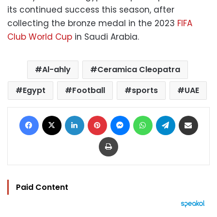
its continued success this season, after
collecting the bronze medal in the 2023
FIFA
Club World Cup
in Saudi Arabia.
Al-ahly
Ceramica Cleopatra
Egypt
Football
sports
UAE
Facebook
X
LinkedIn
Pinterest
Messenger
WhatsApp
Telegram
Share via Email
Print
Paid Content