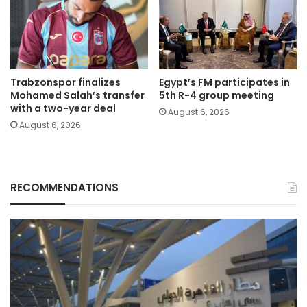
Trabzonspor finalizes
Egypt’s FM participates in
Mohamed Salah’s transfer
5th R-4 group meeting
with a two-year deal
August 6, 2026
August 6, 2026
RECOMMENDATIONS