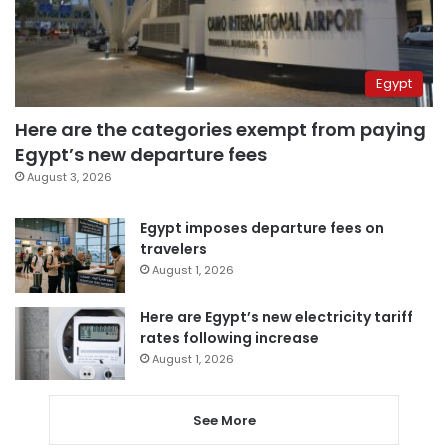
Egypt
Here are the categories exempt from paying
Egypt’s new departure fees
August 3, 2026
Egypt imposes departure fees on
travelers
August 1, 2026
Here are Egypt’s new electricity tariff
rates following increase
August 1, 2026
See More