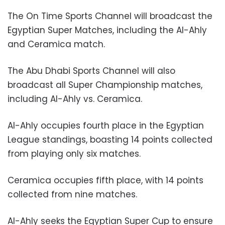
The On Time Sports Channel will broadcast the
Egyptian Super Matches, including the Al-Ahly
and Ceramica match.
The Abu Dhabi Sports Channel will also
broadcast all Super Championship matches,
including Al-Ahly vs. Ceramica.
Al-Ahly occupies fourth place in the Egyptian
League standings, boasting 14 points collected
from playing only six matches.
Ceramica occupies fifth place, with 14 points
collected from nine matches.
Al-Ahly seeks the Egyptian Super Cup to ensure