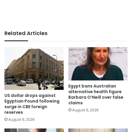
Related Articles
Egypt bans Australian
alternative health figure
US dollar drops against
Barbara O’Neill over false
Egyptian Pound following
claims
surge in CBE foreign
August 6, 2026
reserves
August 6, 2026