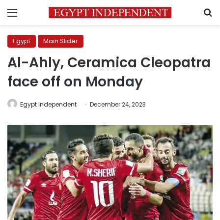
Menu
S
Egypt
Main Slider
Al-Ahly, Ceramica Cleopatra
face off on Monday
Egypt Independent
December 24, 2023