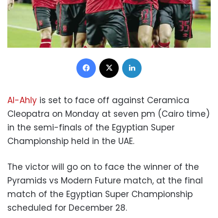
Facebook
X
LinkedIn
Al-Ahly
is set to face off against Ceramica
Cleopatra on Monday at seven pm (Cairo time)
in the semi-finals of the Egyptian Super
Championship held in the UAE.
The victor will go on to face the winner of the
Pyramids vs Modern Future match, at the final
match of the Egyptian Super Championship
scheduled for December 28.