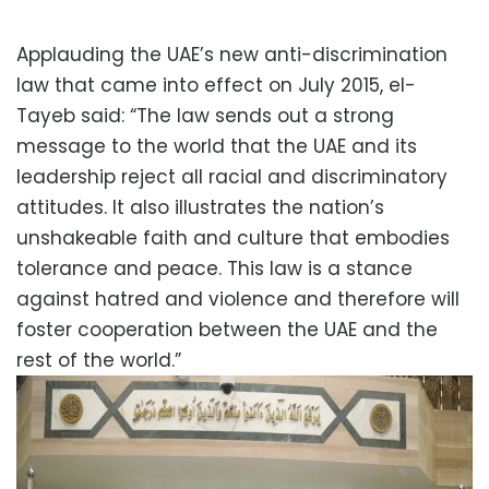
Applauding the UAE’s new anti-discrimination
law that came into effect on July 2015, el-
Tayeb said: “The law sends out a strong
message to the world that the UAE and its
leadership reject all racial and discriminatory
attitudes. It also illustrates the nation’s
unshakeable faith and culture that embodies
tolerance and peace. This law is a stance
against hatred and violence and therefore will
foster cooperation between the UAE and the
rest of the world.”