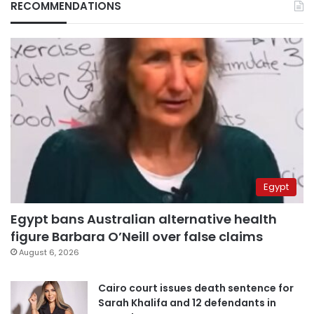
RECOMMENDATIONS
Egypt
Egypt bans Australian alternative health
figure Barbara O’Neill over false claims
August 6, 2026
Cairo court issues death sentence for
Sarah Khalifa and 12 defendants in