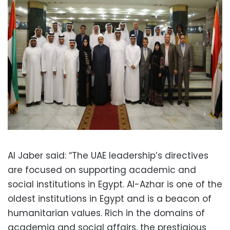
Al Jaber said: “The UAE leadership’s directives
are focused on supporting academic and
social institutions in Egypt. Al-Azhar is one of the
oldest institutions in Egypt and is a beacon of
humanitarian values. Rich in the domains of
academia and social affairs, the prestigious