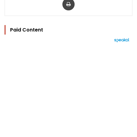
Paid Content