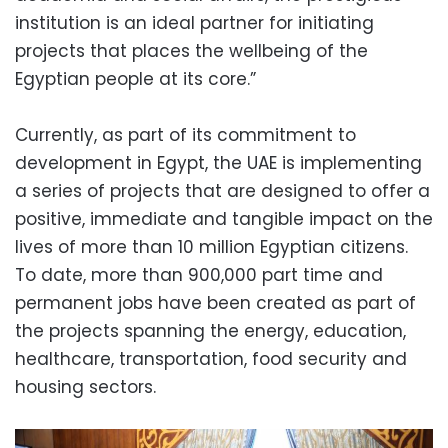
institution is an ideal partner for initiating
projects that places the wellbeing of the
Egyptian people at its core.”
Currently, as part of its commitment to
development in Egypt, the UAE is implementing
a series of projects that are designed to offer a
positive, immediate and tangible impact on the
lives of more than 10 million Egyptian citizens.
To date, more than 900,000 part time and
permanent jobs have been created as part of
the projects spanning the energy, education,
healthcare, transportation, food security and
housing sectors.