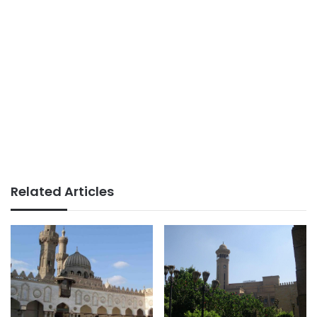
Related Articles