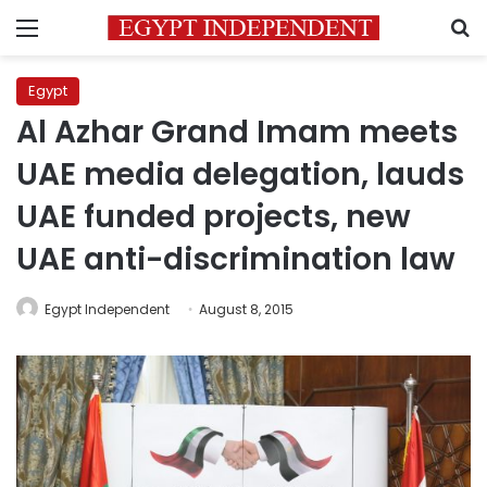
Menu
S
Egypt
Al Azhar Grand Imam meets
UAE media delegation, lauds
UAE funded projects, new
UAE anti-discrimination law
Egypt Independent
August 8, 2015