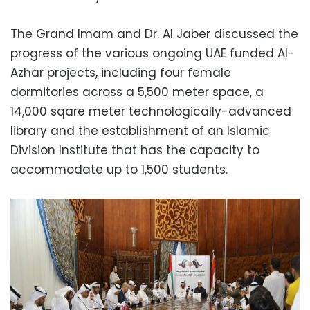
The Grand Imam and Dr. Al Jaber discussed the
progress of the various ongoing UAE funded Al-
Azhar projects, including four female
dormitories across a 5,500 meter space, a
14,000 sqare meter technologically-advanced
library and the establishment of an Islamic
Division Institute that has the capacity to
accommodate up to 1,500 students.