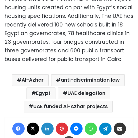
housing units created on par with Egypt’s social
housing specifications. Additionally, The UAE has
recently delivered 100 new schools built in 18
Egyptian governorates, 78 healthcare clinics in
23 governorates, four bridges constructed in
three governorates and 600 public transport
buses delivered for public transport in Cairo.
Al-Azhar
anti-discrimination law
Egypt
UAE delegation
UAE funded Al-Azhar projects
Facebook
X
LinkedIn
Pinterest
Messenger
WhatsApp
Telegram
Share via Email
Print