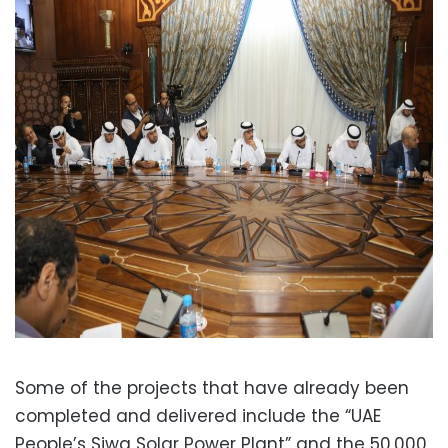
Some of the projects that have already been
completed and delivered include the “UAE
People’s Siwa Solar Power Plant” and the 50,000