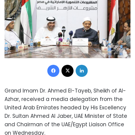
Facebook
X
LinkedIn
Grand Imam Dr. Ahmed El-Tayeb, Sheikh of Al-
Azhar, received a media delegation from the
United Arab Emirates headed by His Excellency
Dr. Sultan Ahmed Al Jaber, UAE Minister of State
and Chairman of the UAE/Egypt Liaison Office
on Wednesday.