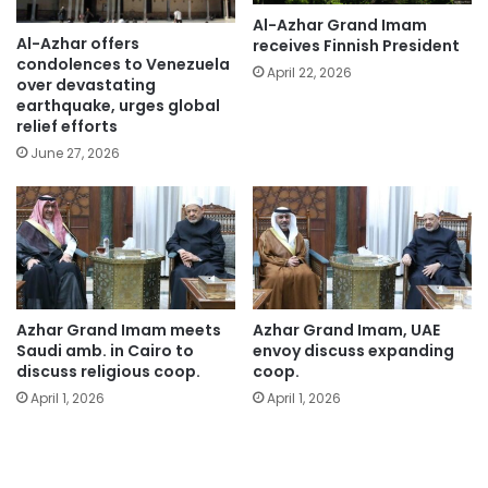
Al-Azhar Grand Imam
Al-Azhar offers
receives Finnish President
condolences to Venezuela
April 22, 2026
over devastating
earthquake, urges global
relief efforts
June 27, 2026
Azhar Grand Imam meets
Azhar Grand Imam, UAE
Saudi amb. in Cairo to
envoy discuss expanding
discuss religious coop.
coop.
April 1, 2026
April 1, 2026