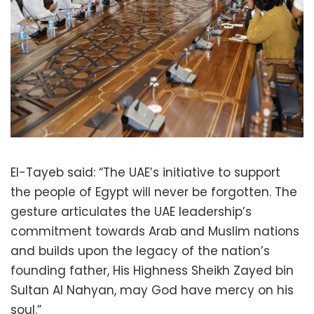
El-Tayeb said: “The UAE’s initiative to support
the people of Egypt will never be forgotten. The
gesture articulates the UAE leadership’s
commitment towards Arab and Muslim nations
and builds upon the legacy of the nation’s
founding father, His Highness Sheikh Zayed bin
Sultan Al Nahyan, may God have mercy on his
soul.”