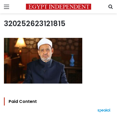
Menu
S
320252623121815
Paid Content