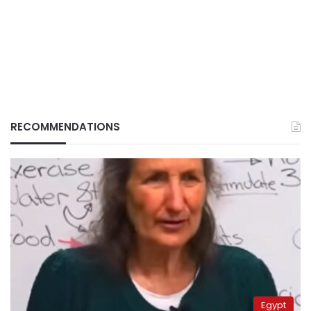
RECOMMENDATIONS
Egypt