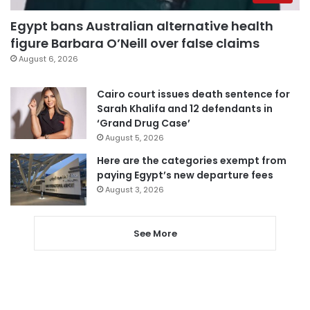
Egypt bans Australian alternative health
figure Barbara O’Neill over false claims
August 6, 2026
Cairo court issues death sentence for
Sarah Khalifa and 12 defendants in
‘Grand Drug Case’
August 5, 2026
Here are the categories exempt from
paying Egypt’s new departure fees
August 3, 2026
See More