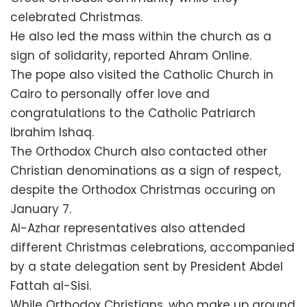
celebrated Christmas.
He also led the mass within the church as a
sign of solidarity, reported Ahram Online.
The pope also visited the Catholic Church in
Cairo to personally offer love and
congratulations to the Catholic Patriarch
Ibrahim Ishaq.
The Orthodox Church also contacted other
Christian denominations as a sign of respect,
despite the Orthodox Christmas occuring on
January 7.
Al-Azhar representatives also attended
different Christmas celebrations, accompanied
by a state delegation sent by President Abdel
Fattah al-Sisi.
While Orthodox Christians, who make up around