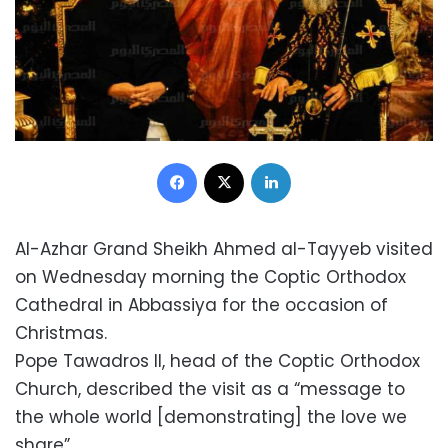
Facebook
X
LinkedIn
Al-Azhar Grand Sheikh Ahmed al-Tayyeb visited
on Wednesday morning the Coptic Orthodox
Cathedral in Abbassiya for the occasion of
Christmas.
Pope Tawadros II, head of the Coptic Orthodox
Church, described the visit as a “message to
the whole world [demonstrating] the love we
share”.