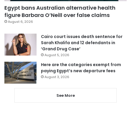
Egypt bans Australian alternative health
figure Barbara O’Neill over false claims
August 6, 2026
Cairo court issues death sentence for
Sarah Khalifa and 12 defendants in
‘Grand Drug Case’
August 5, 2026
Here are the categories exempt from
paying Egypt’s new departure fees
August 3, 2026
See More