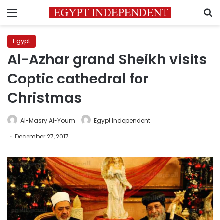
Menu
S
Egypt
Al-Azhar grand Sheikh visits
Coptic cathedral for
Christmas
Al-Masry Al-Youm
Egypt Independent
December 27, 2017