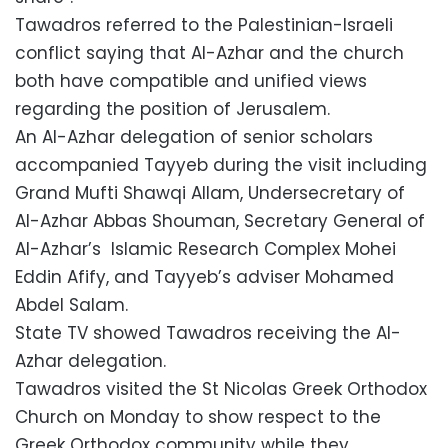
Tawadros referred to the Palestinian-Israeli
conflict saying that Al-Azhar and the church
both have compatible and unified views
regarding the position of Jerusalem.
An Al-Azhar delegation of senior scholars
accompanied Tayyeb during the visit including
Grand Mufti Shawqi Allam, Undersecretary of
Al-Azhar Abbas Shouman, Secretary General of
Al-Azhar’s Islamic Research Complex Mohei
Eddin Afify, and Tayyeb’s adviser Mohamed
Abdel Salam.
State TV showed Tawadros receiving the Al-
Azhar delegation.
Tawadros visited the St Nicolas Greek Orthodox
Church on Monday to show respect to the
Greek Orthodox community while they