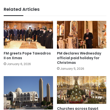
Related Articles
FM greets Pope Tawadros
PM declares Wednesday
II on Xmas
official paid holiday for
Christmas
January 6, 2026
January 5, 2026
Churches across Egypt