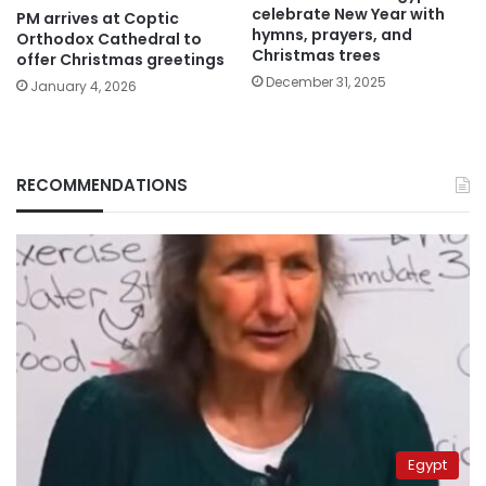
celebrate New Year with
PM arrives at Coptic
hymns, prayers, and
Orthodox Cathedral to
Christmas trees
offer Christmas greetings
December 31, 2025
January 4, 2026
RECOMMENDATIONS
Egypt