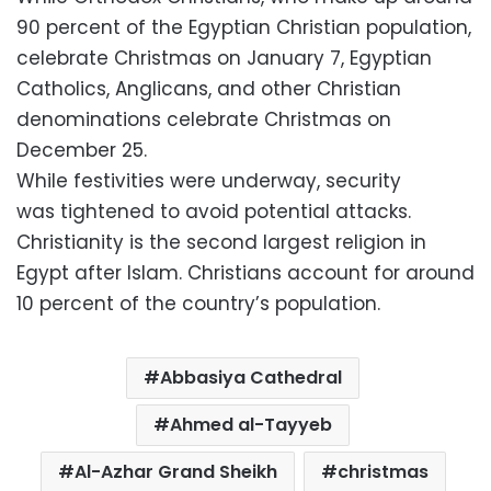
90 percent of the Egyptian Christian population,
celebrate Christmas on January 7, Egyptian
Catholics, Anglicans, and other Christian
denominations celebrate Christmas on
December 25.
While festivities were underway, security
was tightened to avoid potential attacks.
Christianity is the second largest religion in
Egypt after Islam. Christians account for around
10 percent of the country’s population.
Abbasiya Cathedral
Ahmed al-Tayyeb
Al-Azhar Grand Sheikh
christmas