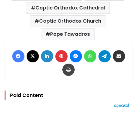
Coptic Orthodox Cathedral
Coptic Orthodox Church
Pope Tawadros
Facebook
X
LinkedIn
Pinterest
Messenger
WhatsApp
Telegram
Share via Email
Print
Paid Content