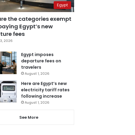
Egypt
are the categories exempt
paying Egypt’s new
ture fees
3, 2026
Egypt imposes
departure fees on
travelers
August 1, 2026
Here are Egypt’s new
electricity tariff rates
following increase
August 1, 2026
See More