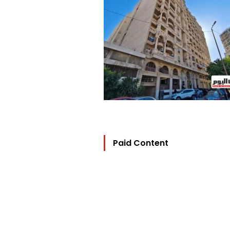
Paid Content