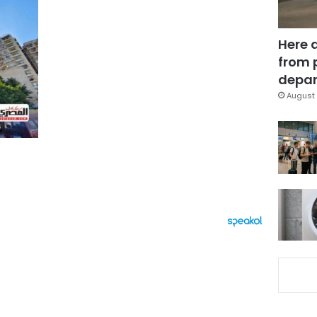
Here 
from 
depar
August 