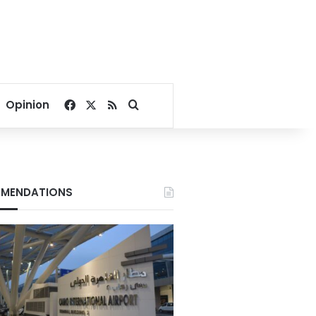
Facebook
X
RSS
Search for
Opinion
MENDATIONS