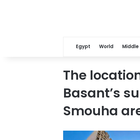
Egypt
World
Middle
The locatio
Basant’s sui
Smouha area