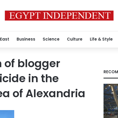
 East
Business
Science
Culture
Life & Style
n of blogger
RECOM
cide in the
 of ​​Alexandria