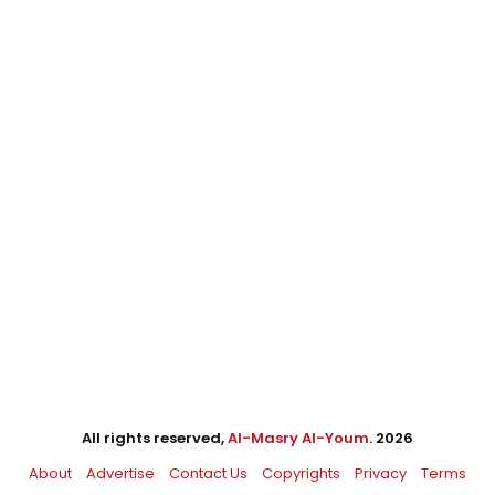
All rights reserved,
Al-Masry Al-Youm
. 2026
About
Advertise
Contact Us
Copyrights
Privacy
Terms