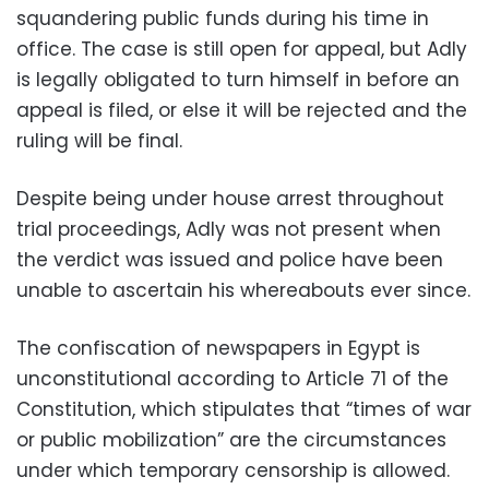
squandering public funds during his time in
office. The case is still open for appeal, but Adly
is legally obligated to turn himself in before an
appeal is filed, or else it will be rejected and the
ruling will be final.
Despite being under house arrest throughout
trial proceedings, Adly was not present when
the verdict was issued and police have been
unable to ascertain his whereabouts ever since.
The confiscation of newspapers in Egypt is
unconstitutional according to Article 71 of the
Constitution, which stipulates that “times of war
or public mobilization” are the circumstances
under which temporary censorship is allowed.