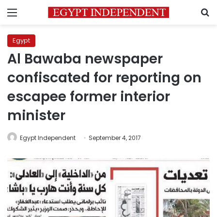
Menu
S
Egypt
Al Bawaba newspaper
confiscated for reporting on
escapee former interior
minister
Egypt Independent
September 4, 2017