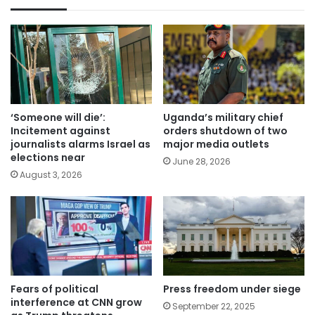
‘Someone will die’:
Uganda’s military chief
Incitement against
orders shutdown of two
journalists alarms Israel as
major media outlets
elections near
June 28, 2026
August 3, 2026
Fears of political
Press freedom under siege
interference at CNN grow
September 22, 2025