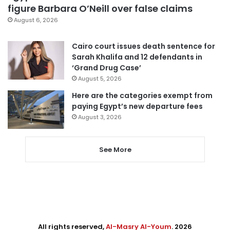
figure Barbara O’Neill over false claims
August 6, 2026
Cairo court issues death sentence for
Sarah Khalifa and 12 defendants in
‘Grand Drug Case’
August 5, 2026
Here are the categories exempt from
paying Egypt’s new departure fees
August 3, 2026
See More
All rights reserved,
Al-Masry Al-Youm
. 2026