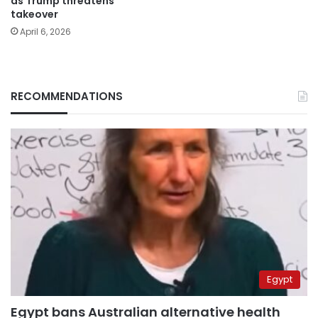
as Trump threatens
takeover
April 6, 2026
RECOMMENDATIONS
Egypt
Egypt bans Australian alternative health