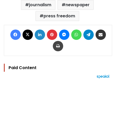
journalism
newspaper
press freedom
Facebook
X
LinkedIn
Pinterest
Messenger
WhatsApp
Telegram
Share via Email
Print
Paid Content