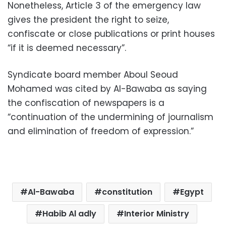
Nonetheless, Article 3 of the emergency law
gives the president the right to seize,
confiscate or close publications or print houses
“if it is deemed necessary”.
Syndicate board member Aboul Seoud
Mohamed was cited by Al-Bawaba as saying
the confiscation of newspapers is a
“continuation of the undermining of journalism
and elimination of freedom of expression.”
Al-Bawaba
constitution
Egypt
Habib Al adly
Interior Ministry