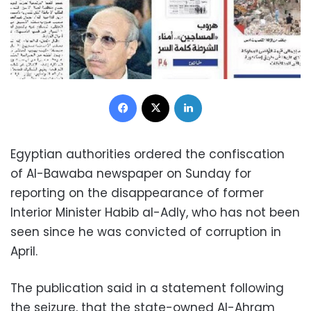
Facebook
X
LinkedIn
Egyptian authorities ordered the confiscation
of Al-Bawaba newspaper on Sunday for
reporting on the disappearance of former
Interior Minister Habib al-Adly, who has not been
seen since he was convicted of corruption in
April.
The publication said in a statement following
the seizure, that the state-owned Al-Ahram