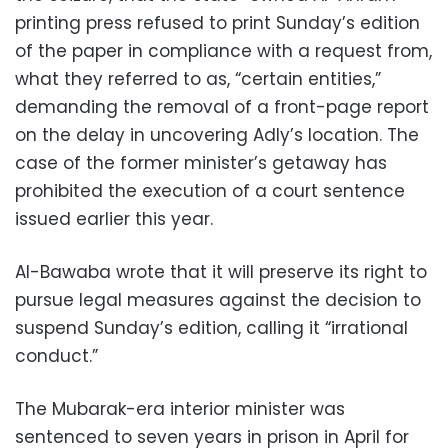
printing press refused to print Sunday’s edition
of the paper in compliance with a request from,
what they referred to as, “certain entities,”
demanding the removal of a front-page report
on the delay in uncovering Adly’s location. The
case of the former minister’s getaway has
prohibited the execution of a court sentence
issued earlier this year.
Al-Bawaba wrote that it will preserve its right to
pursue legal measures against the decision to
suspend Sunday’s edition, calling it “irrational
conduct.”
The Mubarak-era interior minister was
sentenced to seven years in prison in April for