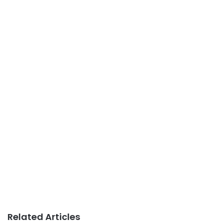
Related Articles