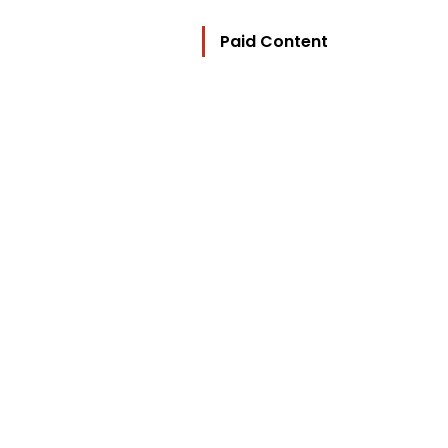
Paid Content