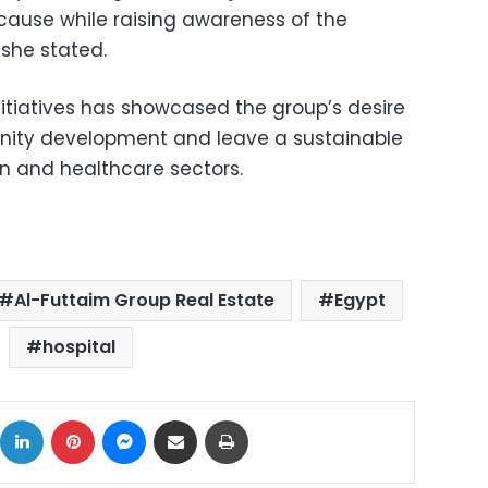
 cause while raising awareness of the
 she stated.
nitiatives has showcased the group’s desire
nity development and leave a sustainable
n and healthcare sectors.
Al-Futtaim Group Real Estate
Egypt
hospital
ok
X
LinkedIn
Pinterest
Messenger
Share via Email
Print