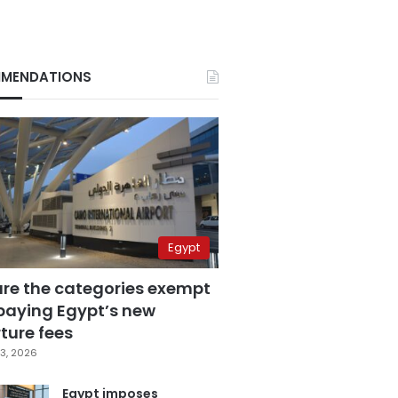
MENDATIONS
Egypt
are the categories exempt
paying Egypt’s new
ture fees
3, 2026
Egypt imposes