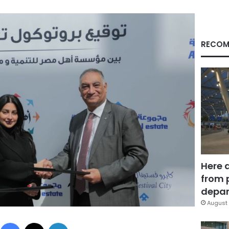
RECOM
Here 
from 
depar
August 
Facebook
X
LinkedIn