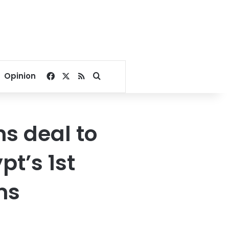
Facebook
X
RSS
Search for
Opinion
ns deal to
t’s 1st
ms