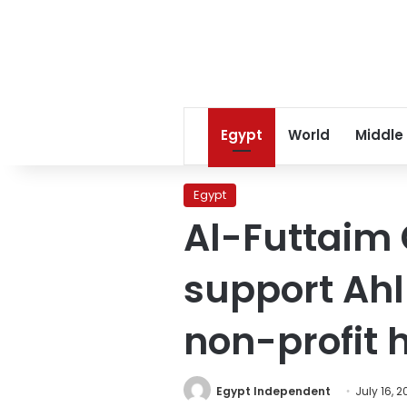
Egypt
World
Middle
Egypt
Al-Futtaim 
support Ahl
non-profit h
Egypt Independent
July 16, 2