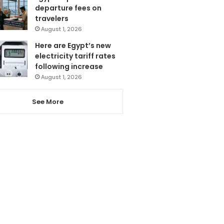
departure fees on
travelers
August 1, 2026
Here are Egypt’s new
electricity tariff rates
following increase
August 1, 2026
See More