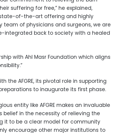
eir suffering for free,” he explained,
 state-of-the-art offering and highly
ry team of physicians and surgeons, we are
 re-integrated back to society with a healed
rship with Ahl Masr Foundation which aligns
sibility.”
h the AFGRE, its pivotal role in supporting
preparations to inaugurate its first phase.
tigious entity like AFGRE makes an invaluable
 belief in the necessity of relieving the
ng it to be a clear model for community
nly encourage other major institutions to