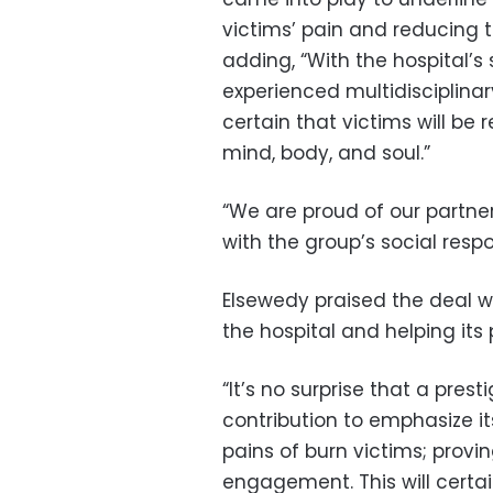
victims’ pain and reducing th
adding, “With the hospital’s
experienced multidisciplina
certain that victims will be
mind, body, and soul.”
“We are proud of our partne
with the group’s social respon
Elsewedy praised the deal wit
the hospital and helping its 
“It’s no surprise that a pres
contribution to emphasize its
pains of burn victims; provi
engagement. This will certai