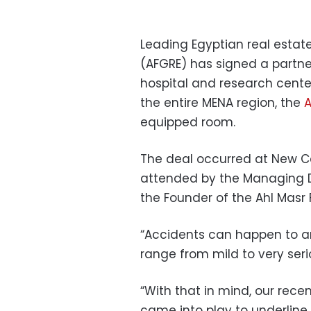
Leading Egyptian real estate
(AFGRE) has signed a partner
hospital and research center
the entire MENA region, the
A
equipped room.
The deal occurred at New Cai
attended by the Managing Di
the Founder of the Ahl Masr
“Accidents can happen to an
range from mild to very serio
“With that in mind, our rece
came into play to underline