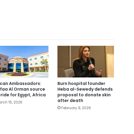
ican Ambassadors:
Burn hospital founder
faa Al Orman source
Heba al-Sewedy defends
pride for Egypt, Africa
proposal to donate skin
after death
rch 15, 2026
February 9, 2026