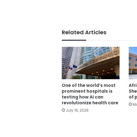
Related Articles
One of the world’s most
Afr
prominent hospitals is
She
testing how AI can
of 
revolutionize health care
Ma
July 16, 2026