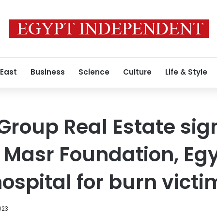
 East
Business
Science
Culture
Life & Style
Group Real Estate sig
 Masr Foundation, Egyp
ospital for burn victi
023