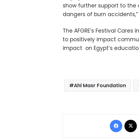
show further support to the
dangers of burn accidents,”
The AFGRE’s Festival Cares i
to positively impact commu
impact on Egypt’s educatio
Ahl Masr Foundation
Facebo