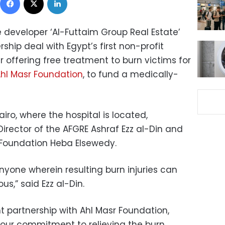
 developer ‘Al-Futtaim Group Real Estate’
ship deal with Egypt’s first non-profit
 offering free treatment to burn victims for
hl Masr Foundation
, to fund a medically-
ro, where the hospital is located,
rector of the AFGRE Ashraf Ezz al-Din and
 Foundation Heba Elsewedy.
yone wherein resulting burn injuries can
us,” said Ezz al-Din.
nt partnership with Ahl Masr Foundation,
 our commitment to relieving the burn