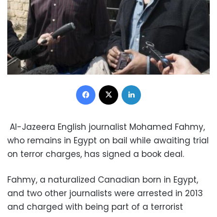
Facebook
X
LinkedIn
Al-Jazeera English journalist Mohamed Fahmy,
who remains in Egypt on bail while awaiting trial
on terror charges, has signed a book deal.
Fahmy, a naturalized Canadian born in Egypt,
and two other journalists were arrested in 2013
and charged with being part of a terrorist