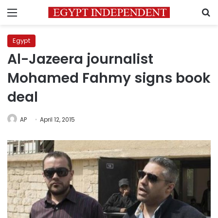
Menu
S
Egypt
Al-Jazeera journalist
Mohamed Fahmy signs book
deal
AP
April 12, 2015