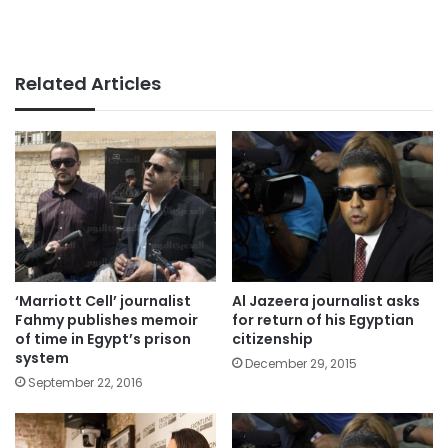
Related Articles
‘Marriott Cell’ journalist
Al Jazeera journalist asks
Fahmy publishes memoir
for return of his Egyptian
of time in Egypt’s prison
citizenship
system
December 29, 2015
September 22, 2016