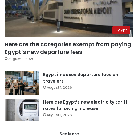
Egypt
Here are the categories exempt from paying
Egypt’s new departure fees
August 3, 2026
Egypt imposes departure fees on
travelers
August 1, 2026
Here are Egypt’s new electricity tariff
rates following increase
August 1, 2026
See More