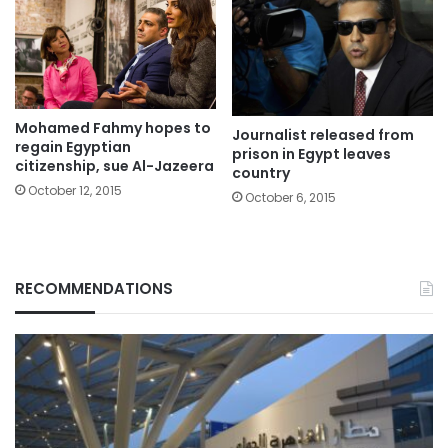
Mohamed Fahmy hopes to
Journalist released from
regain Egyptian
prison in Egypt leaves
citizenship, sue Al-Jazeera
country
October 12, 2015
October 6, 2015
RECOMMENDATIONS