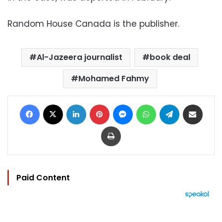
Random House Canada is the publisher.
Al-Jazeera journalist
book deal
Mohamed Fahmy
Facebook
X
LinkedIn
Pinterest
Messenger
WhatsApp
Telegram
Share via Email
Print
Paid Content