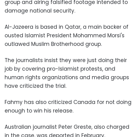
group and airing falsified footage intended to
damage national security.
Al-Jazeera is based in Qatar, a main backer of
ousted Islamist President Mohammed Morsi's
outlawed Muslim Brotherhood group.
The journalists insist they were just doing their
job by covering pro-Islamist protests, and
human rights organizations and media groups
have criticized the trial.
Fahmy has also criticized Canada for not doing
enough to win his release.
Australian journalist Peter Greste, also charged
in the case, was deported in February.