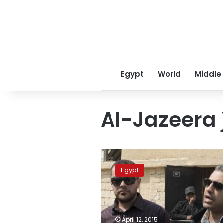
Egypt
World
Middle
Al-Jazeera 
Al-
Jazeera
Egypt
journalist
Mohamed
Fahmy
signs
book
April 12, 2015