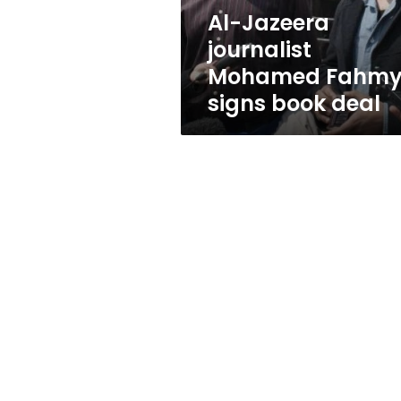
deal
Al-Jazeera
journalist
Mohamed Fahm
signs book deal