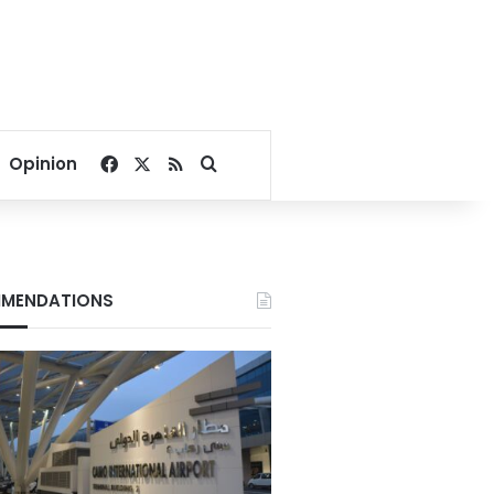
Facebook
X
RSS
Search for
Opinion
MENDATIONS