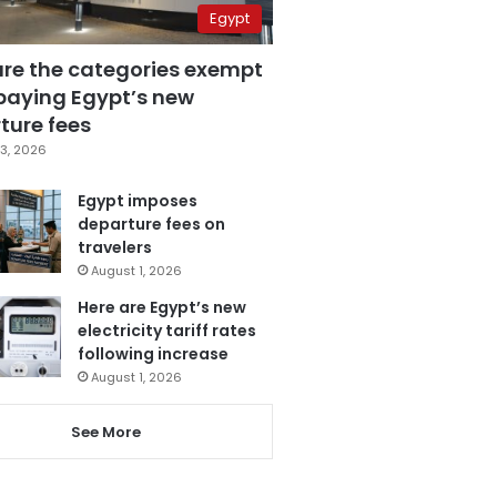
Egypt
are the categories exempt
paying Egypt’s new
ture fees
3, 2026
Egypt imposes
departure fees on
travelers
August 1, 2026
Here are Egypt’s new
electricity tariff rates
following increase
August 1, 2026
See More