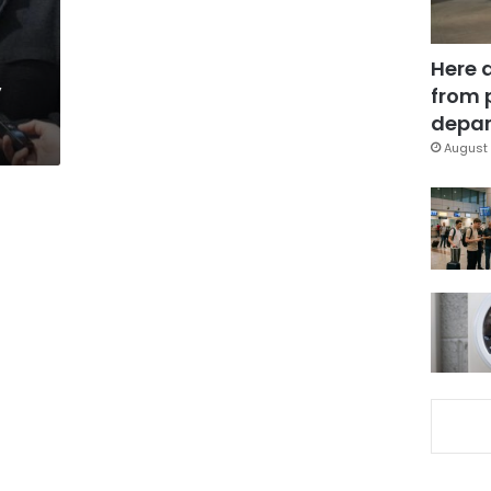
Here 
y
from 
depar
August 