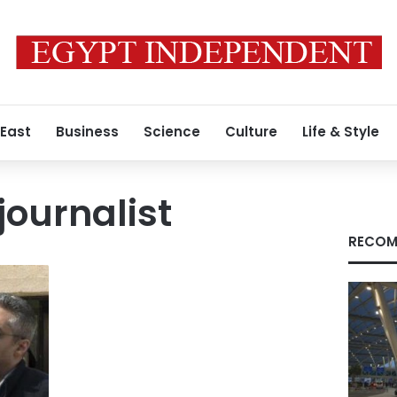
 East
Business
Science
Culture
Life & Style
journalist
RECOM