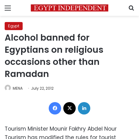
Menu
S
Egypt
Alcohol banned for
Egyptians on religious
occasions other than
Ramadan
MENA
July 22, 2012
Facebook
X
LinkedIn
Tourism Minister Mounir Fakhry Abdel Nour
Tourism has modified the rules for tourist