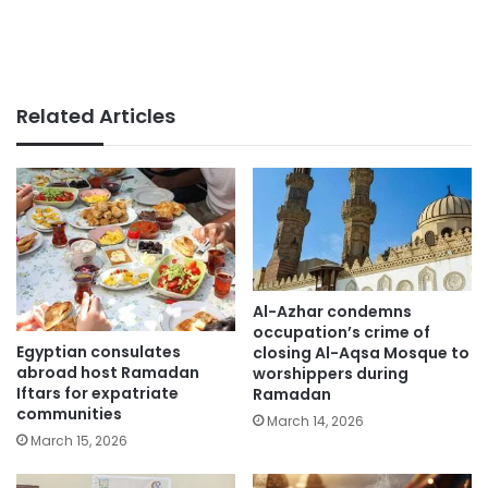
Related Articles
Al-Azhar condemns
occupation’s crime of
Egyptian consulates
closing Al-Aqsa Mosque to
abroad host Ramadan
worshippers during
Iftars for expatriate
Ramadan
communities
March 14, 2026
March 15, 2026