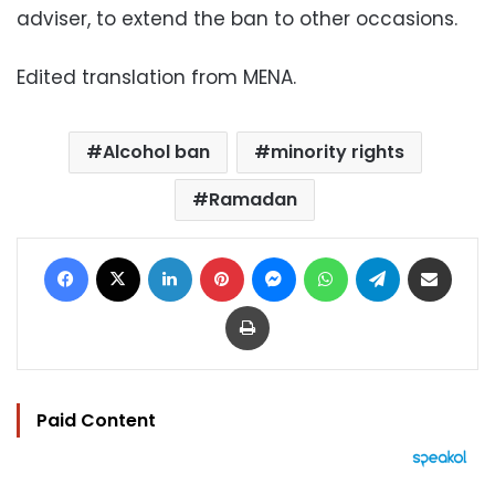
adviser, to extend the ban to other occasions.
Edited translation from MENA.
Alcohol ban
minority rights
Ramadan
Facebook
X
LinkedIn
Pinterest
Messenger
WhatsApp
Telegram
Share via Email
Print
Paid Content