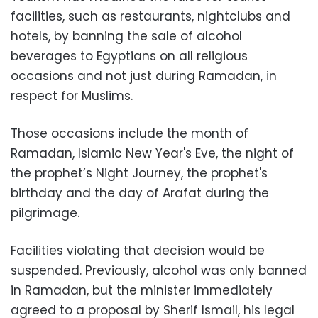
facilities, such as restaurants, nightclubs and
hotels, by banning the sale of alcohol
beverages to Egyptians on all religious
occasions and not just during Ramadan, in
respect for Muslims.
Those occasions include the month of
Ramadan, Islamic New Year's Eve, the night of
the prophet’s Night Journey, the prophet's
birthday and the day of Arafat during the
pilgrimage.
Facilities violating that decision would be
suspended. Previously, alcohol was only banned
in Ramadan, but the minister immediately
agreed to a proposal by Sherif Ismail, his legal