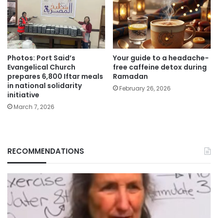
Photos: Port Said’s
Your guide to a headache-
Evangelical Church
free caffeine detox during
prepares 6,800 Iftar meals
Ramadan
in national solidarity
February 26, 2026
initiative
March 7, 2026
RECOMMENDATIONS