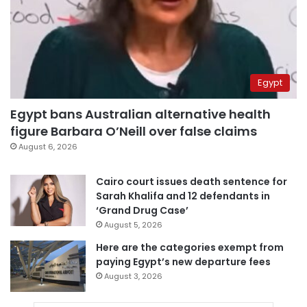
Egypt
Egypt bans Australian alternative health
figure Barbara O’Neill over false claims
August 6, 2026
Cairo court issues death sentence for
Sarah Khalifa and 12 defendants in
‘Grand Drug Case’
August 5, 2026
Here are the categories exempt from
paying Egypt’s new departure fees
August 3, 2026