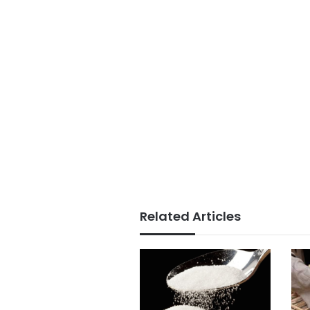
Related Articles