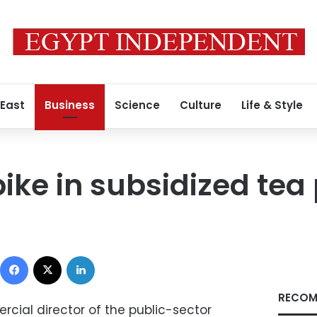
 East
Business
Science
Culture
Life & Style
ike in subsidized tea 
Facebook
X
LinkedIn
RECOM
ial director of the public-sector