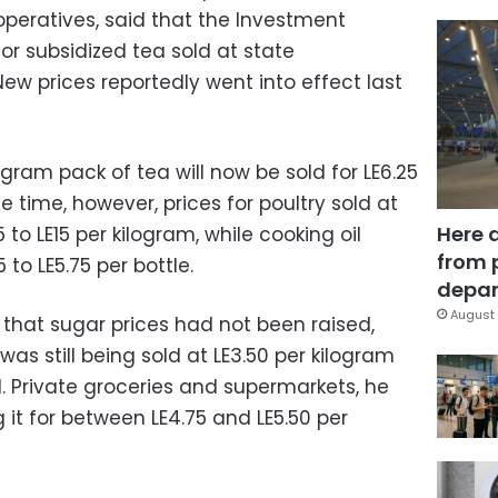
peratives, said that the Investment
for subsidized tea sold at state
New prices reportedly went into effect last
ram pack of tea will now be sold for LE6.25
e time, however, prices for poultry sold at
Here 
 to LE15 per kilogram, while cooking oil
from 
to LE5.75 per bottle.
depar
August 
that sugar prices had not been raised,
s still being sold at LE3.50 per kilogram
d. Private groceries and supermarkets, he
 it for between LE4.75 and LE5.50 per