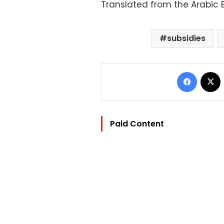
Translated from the Arabic E
subsidies
Facebo
Paid Content