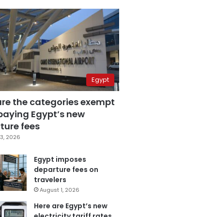
Egypt
are the categories exempt
paying Egypt’s new
ture fees
3, 2026
Egypt imposes
departure fees on
travelers
August 1, 2026
Here are Egypt’s new
electricity tariff rates