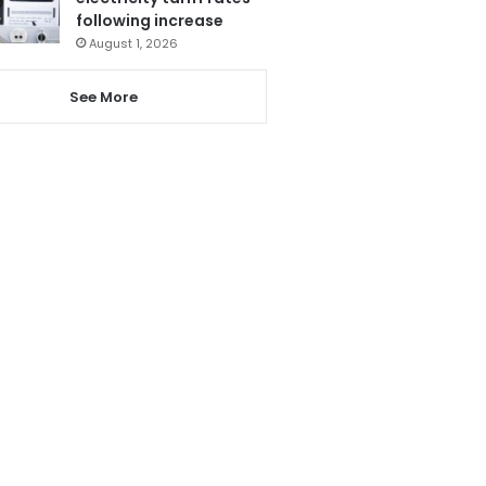
following increase
August 1, 2026
See More