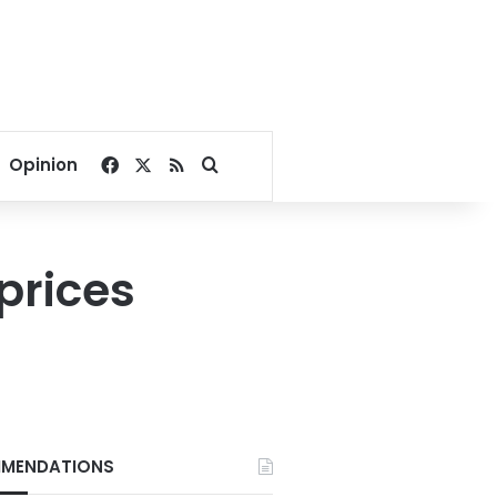
Facebook
X
RSS
Search for
Opinion
prices
MENDATIONS