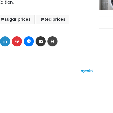
dition.
sugar prices
tea prices
ok
X
LinkedIn
Pinterest
Messenger
Share via Email
Print