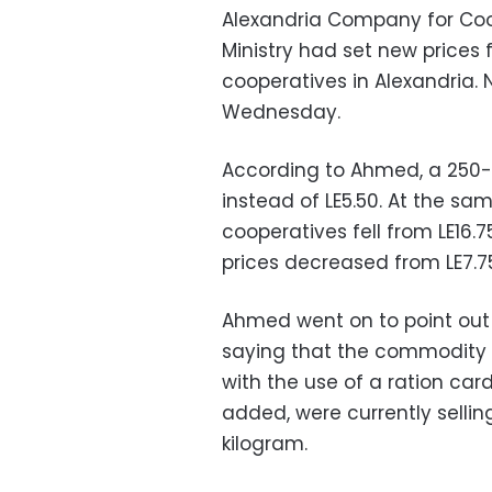
Alexandria Company for Coo
Ministry had set new prices 
cooperatives in Alexandria. 
Wednesday.
According to Ahmed, a 250-g
instead of LE5.50. At the sam
cooperatives fell from LE16.75
prices decreased from LE7.75 
Ahmed went on to point out 
saying that the commodity wa
with the use of a ration car
added, were currently selling
kilogram.