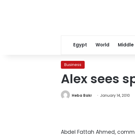
Egypt
World
Middle
Business
Alex sees sp
Heba Bakr
January 14, 2010
Abdel Fattah Ahmed, commerc