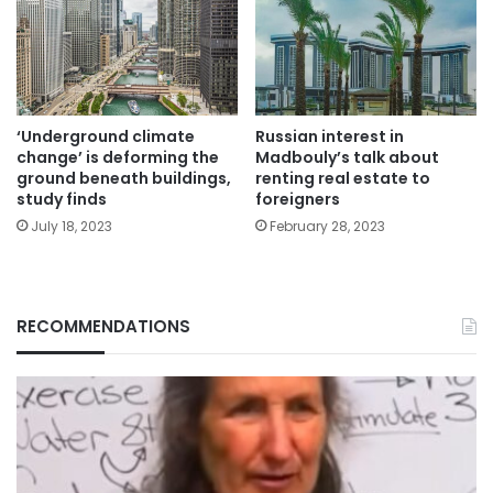
‘Underground climate
Russian interest in
change’ is deforming the
Madbouly’s talk about
ground beneath buildings,
renting real estate to
study finds
foreigners
July 18, 2023
February 28, 2023
RECOMMENDATIONS