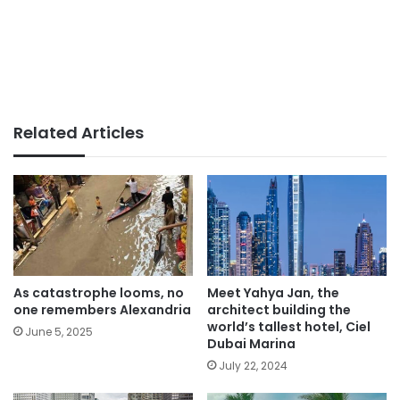
Related Articles
As catastrophe looms, no
Meet Yahya Jan, the
one remembers Alexandria
architect building the
world’s tallest hotel, Ciel
June 5, 2025
Dubai Marina
July 22, 2024