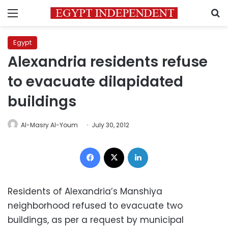
Menu
S
Egypt
Alexandria residents refuse
to evacuate dilapidated
buildings
Al-Masry Al-Youm
July 30, 2012
Facebook
X
LinkedIn
Residents of Alexandria’s Manshiya
neighborhood refused to evacuate two
buildings, as per a request by municipal