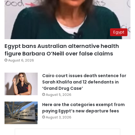
Egypt
Egypt bans Australian alternative health
figure Barbara O’Neill over false claims
August 6, 2026
Cairo court issues death sentence for
Sarah Khalifa and 12 defendants in
‘Grand Drug Case’
August 5, 2026
Here are the categories exempt from
paying Egypt’s new departure fees
August 3, 2026