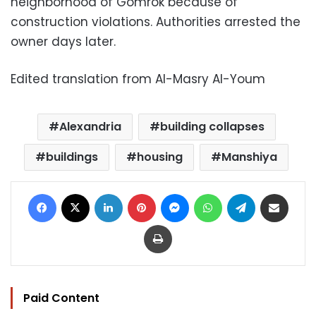
neighborhood of Gomrok because of
construction violations. Authorities arrested the
owner days later.
Edited translation from Al-Masry Al-Youm
Alexandria
building collapses
buildings
housing
Manshiya
Facebook
X
LinkedIn
Pinterest
Messenger
WhatsApp
Telegram
Share via Email
Print
Paid Content