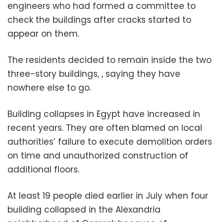
engineers who had formed a committee to
check the buildings after cracks started to
appear on them.
The residents decided to remain inside the two
three-story buildings, , saying they have
nowhere else to go.
Building collapses in Egypt have increased in
recent years. They are often blamed on local
authorities’ failure to execute demolition orders
on time and unauthorized construction of
additional floors.
At least 19 people died earlier in July when four
building collapsed in the Alexandria