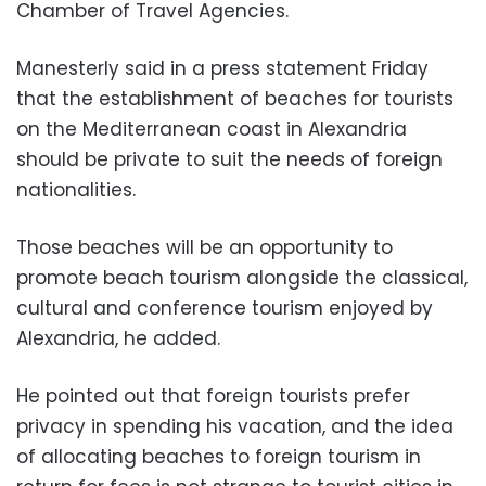
Chamber of Travel Agencies.
Manesterly said in a press statement Friday
that the establishment of beaches for tourists
on the Mediterranean coast in Alexandria
should be private to suit the needs of foreign
nationalities.
Those beaches will be an opportunity to
promote beach tourism alongside the classical,
cultural and conference tourism enjoyed by
Alexandria, he added.
He pointed out that foreign tourists prefer
privacy in spending his vacation, and the idea
of ​​allocating beaches to foreign tourism in