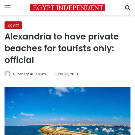
Menu
S
Egypt
Alexandria to have private
beaches for tourists only:
official
Al-Masry Al-Youm
June 23, 2018