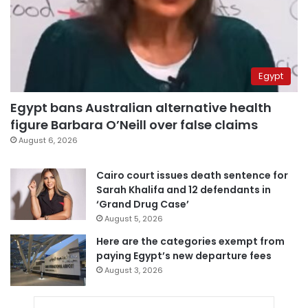
Egypt
Egypt bans Australian alternative health
figure Barbara O’Neill over false claims
August 6, 2026
Cairo court issues death sentence for
Sarah Khalifa and 12 defendants in
‘Grand Drug Case’
August 5, 2026
Here are the categories exempt from
paying Egypt’s new departure fees
August 3, 2026