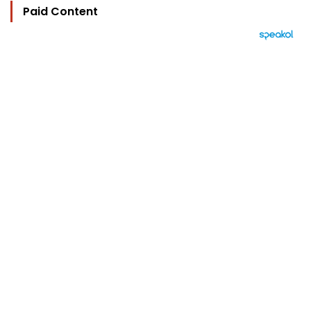
Paid Content