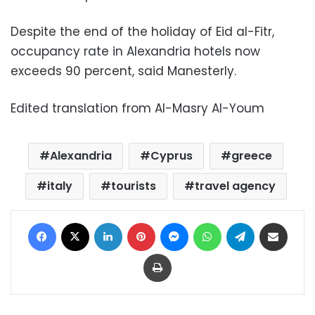
Despite the end of the holiday of Eid al-Fitr,
occupancy rate in Alexandria hotels now
exceeds 90 percent, said Manesterly.
Edited translation from Al-Masry Al-Youm
Alexandria
Cyprus
greece
italy
tourists
travel agency
Facebook
X
LinkedIn
Pinterest
Messenger
WhatsApp
Telegram
Share via Email
Print