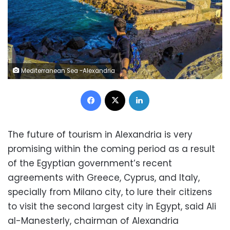
Mediterranean Sea -Alexandria
Facebook
X
LinkedIn
The future of tourism in Alexandria is very
promising within the coming period as a result
of the Egyptian government’s recent
agreements with Greece, Cyprus, and Italy,
specially from Milano city, to lure their citizens
to visit the second largest city in Egypt, said Ali
al-Manesterly, chairman of Alexandria