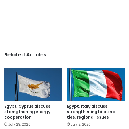
Related Articles
Egypt, Cyprus discuss
Egypt, Italy discuss
strengthening energy
strengthening bilateral
cooperation
ties, regional issues
July 29, 2026
July 2, 2026