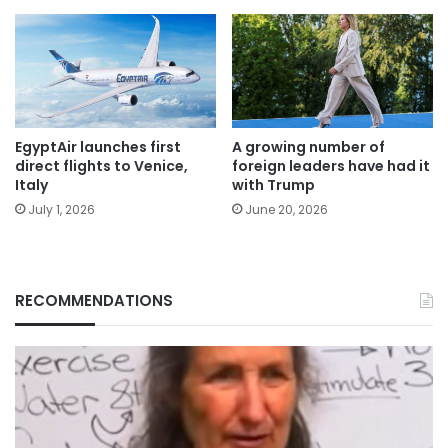
EgyptAir launches first
A growing number of
direct flights to Venice,
foreign leaders have had it
Italy
with Trump
July 1, 2026
June 20, 2026
RECOMMENDATIONS