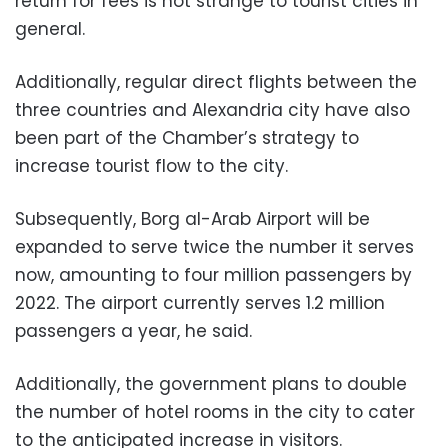
return for fees is not strange to tourist cities in
general.
Additionally, regular direct flights between the
three countries and Alexandria city have also
been part of the Chamber’s strategy to
increase tourist flow to the city.
Subsequently, Borg al-Arab Airport will be
expanded to serve twice the number it serves
now, amounting to four million passengers by
2022. The airport currently serves 1.2 million
passengers a year, he said.
Additionally, the government plans to double
the number of hotel rooms in the city to cater
to the anticipated increase in visitors.