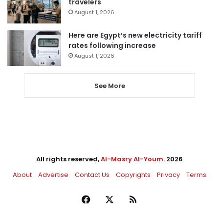
travelers
August 1, 2026
Here are Egypt’s new electricity tariff
rates following increase
August 1, 2026
See More
All rights reserved,
Al-Masry Al-Youm
. 2026
About
Advertise
Contact Us
Copyrights
Privacy
Terms
Facebook
X
RSS