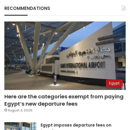
RECOMMENDATIONS
Egypt
Here are the categories exempt from paying
Egypt’s new departure fees
August 3, 2026
Egypt imposes departure fees on