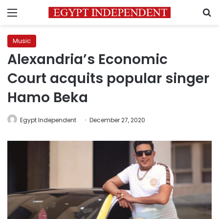
Menu
S
Music
Alexandria’s Economic
Court acquits popular singer
Hamo Beka
Egypt Independent
December 27, 2020