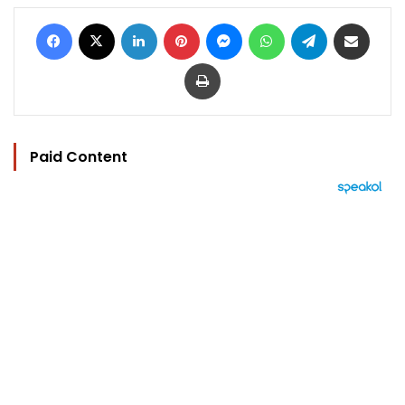
Facebook
X
LinkedIn
Pinterest
Messenger
WhatsApp
Telegram
Share via Email
Print
Paid Content