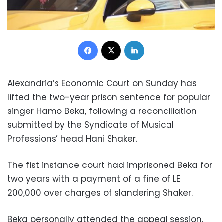
Facebook
X
LinkedIn
Alexandria’s Economic Court on Sunday has
lifted the two-year prison sentence for popular
singer Hamo Beka, following a reconciliation
submitted by the Syndicate of Musical
Professions’ head Hani Shaker.
The fist instance court had imprisoned Beka for
two years with a payment of a fine of LE
200,000 over charges of slandering Shaker.
Beka personally attended the appeal session.