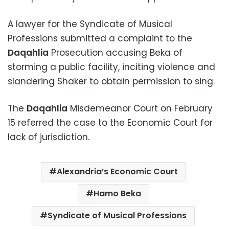
A lawyer for the Syndicate of Musical
Professions submitted a complaint to the
Daqahlia
Prosecution accusing Beka of
storming a public facility, inciting violence and
slandering Shaker to obtain permission to sing.
The
Daqahlia
Misdemeanor Court on February
15 referred the case to the Economic Court for
lack of jurisdiction.
Alexandria’s Economic Court
Hamo Beka
Syndicate of Musical Professions