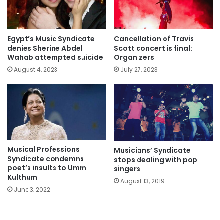
Egypt’s Music Syndicate
Cancellation of Travis
denies Sherine Abdel
Scott concert is final:
Wahab attempted suicide
Organizers
August 4, 2023
July 27, 2023
Musical Professions
Musicians’ Syndicate
Syndicate condemns
stops dealing with pop
poet’s insults to Umm
singers
Kulthum
August 13, 2019
June 3, 2022