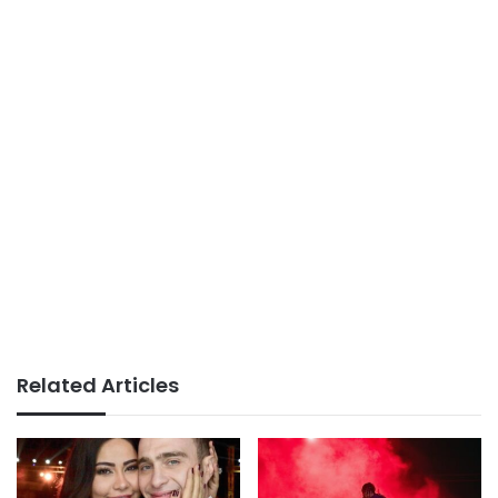
Related Articles