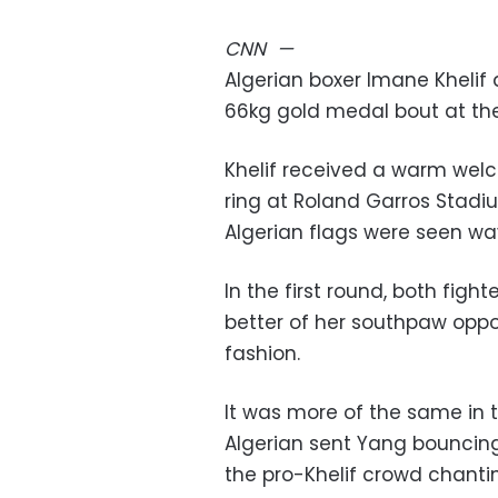
CNN
—
Algerian boxer Imane Khelif
66kg gold medal bout at th
Khelif received a warm wel
ring at Roland Garros Stadi
Algerian flags were seen wa
In the first round, both fight
better of her southpaw oppo
fashion.
It was more of the same in 
Algerian sent Yang bouncing
the pro-Khelif crowd chanti