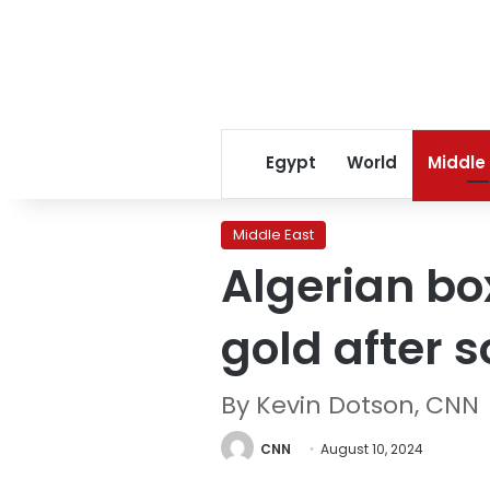
Egypt
World
Middle
Middle East
Algerian bo
gold after 
By Kevin Dotson, CNN
CNN
August 10, 2024