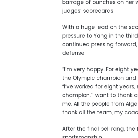
barrage of punches on her w
judges’ scorecards.
With a huge lead on the sco
pressure to Yang in the thir
continued pressing forward, 
defense.
“I’m very happy. For eight 
the Olympic champion and gol
“I’ve worked for eight years,
champion.”I want to thank a
me. All the people from Alge
thank all the team, my coac
After the final bell rang, t
sportsmanship.