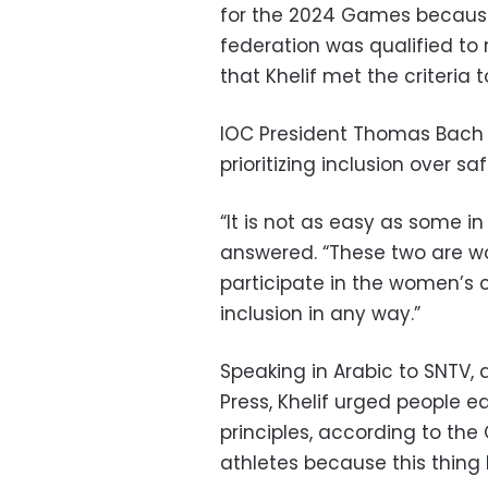
for the 2024 Games because 
federation was qualified to
that Khelif met the criteria
IOC President Thomas Bach w
prioritizing inclusion over s
“It is not as easy as some in
answered. “These two are w
participate in the women’s c
inclusion in any way.”
Speaking in Arabic to SNTV, 
Press, Khelif urged people e
principles, according to the 
athletes because this thing 