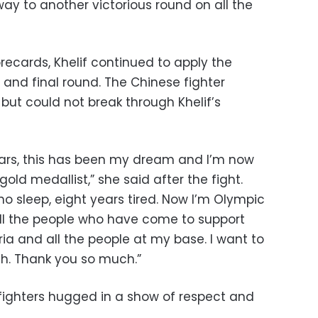
ay to another victorious round on all the
recards, Khelif continued to apply the
d and final round. The Chinese fighter
but could not break through Khelif’s
years, this has been my dream and I’m now
d medallist,” she said after the fight.
 no sleep, eight years tired. Now I’m Olympic
ll the people who have come to support
ria and all the people at my base. I want to
h. Thank you so much.”
he fighters hugged in a show of respect and