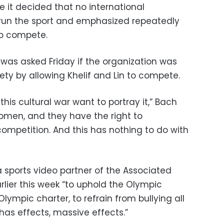
it decided that no international
 run the sport and emphasized repeatedly
 to compete.
as asked Friday if the organization was
afety by allowing Khelif and Lin to compete.
 this cultural war want to portray it,” Bach
omen, and they have the right to
ompetition. And this has nothing to do with
a sports video partner of the Associated
arlier this week “to uphold the Olympic
Olympic charter, to refrain from bullying all
has effects, massive effects.”