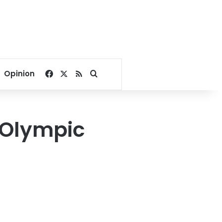
Facebook
X
RSS
Search for
Opinion
 Olympic