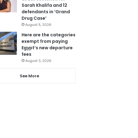
Sarah Khalifa and 12
defendants in ‘Grand
Drug Case’
August 5, 2026
Here are the categories
exempt from paying
Egypt’s new departure
fees
August 3, 2026
See More