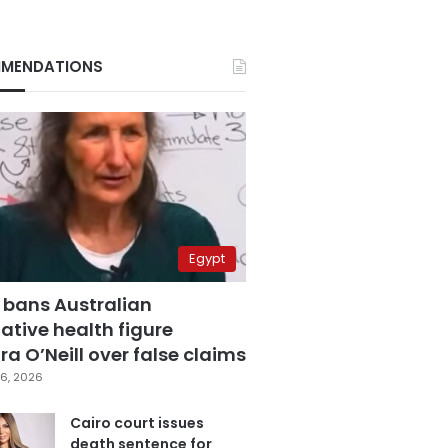
MENDATIONS
Egypt
 bans Australian
ative health figure
a O’Neill over false claims
6, 2026
Cairo court issues
death sentence for