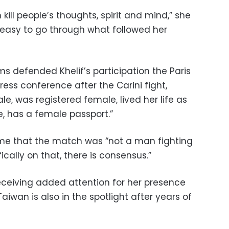
 kill people’s thoughts, spirit and mind,” she
t easy to go through what followed her
 defended Khelif’s participation the Paris
ss conference after the Carini fight,
le, was registered female, lived her life as
, has a female passport.”
ime that the match was “not a man fighting
cally on that, there is consensus.”
 receiving added attention for her presence
 Taiwan is also in the spotlight after years of