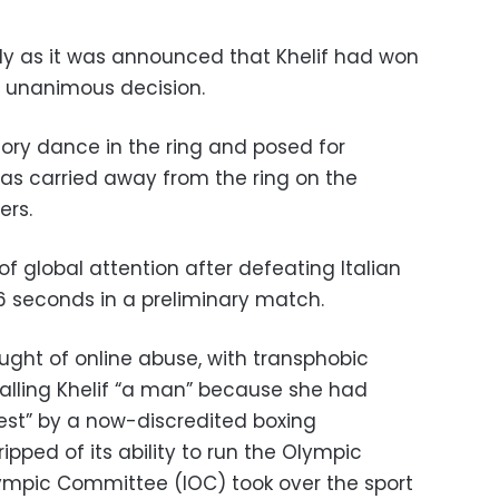
y as it was announced that Khelif had won
y unanimous decision.
tory dance in the ring and posed for
as carried away from the ring on the
ers.
of global attention after defeating Italian
46 seconds in a preliminary match.
ught of online abuse, with transphobic
alling Khelif “a man” because she had
test” by a now-discredited boxing
ipped of its ability to run the Olympic
lympic Committee (IOC) took over the sport