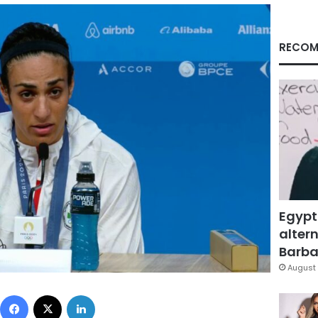
RECOM
Egypt
altern
Barbar
August 
Facebook
X
LinkedIn