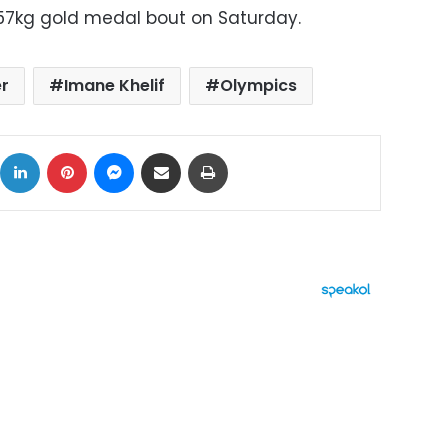
s 57kg gold medal bout on Saturday.
r
Imane Khelif
Olympics
ok
X
LinkedIn
Pinterest
Messenger
Share via Email
Print