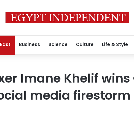
 East
Business
Science
Culture
Life & Style
xer Imane Khelif wins
social media firestorm