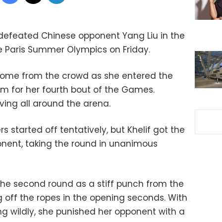
 defeated Chinese opponent Yang Liu in the
e Paris Summer Olympics on Friday.
come from the crowd as she entered the
um for her fourth bout of the Games.
ving all around the arena.
ers started off tentatively, but Khelif got the
nent, taking the round in unanimous
the second round as a stiff punch from the
 off the ropes in the opening seconds. With
ng wildly, she punished her opponent with a