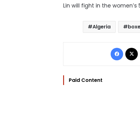
Lin will fight in the women’
Algeria
boxe
Facebo
Paid Content