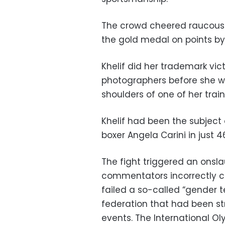
The crowd cheered raucousl
the gold medal on points b
Khelif did her trademark vic
photographers before she w
shoulders of one of her train
Khelif had been the subject 
boxer Angela Carini in just 
The fight triggered an onsla
commentators incorrectly c
failed a so-called “gender 
federation that had been str
events. The International O