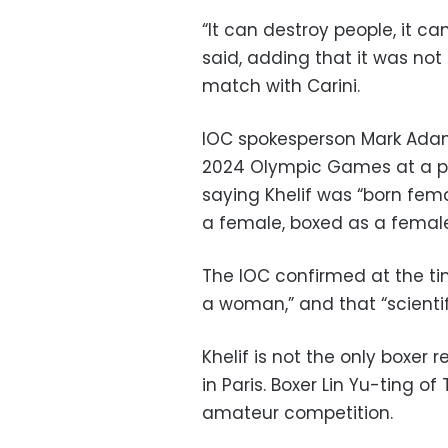
“It can destroy people, it can
said, adding that it was no
match with Carini.
IOC spokesperson Mark Adams
2024 Olympic Games at a pre
saying Khelif was “born fema
a female, boxed as a female
The IOC confirmed at the t
a woman,” and that “scientifi
Khelif is not the only boxer
in Paris. Boxer Lin Yu-ting of
amateur competition.