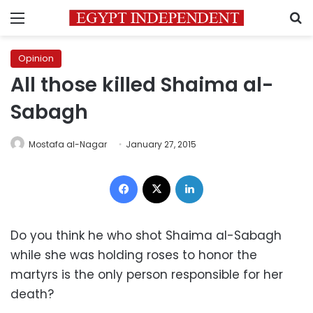
Menu
S
Opinion
All those killed Shaima al-
Sabagh
Mostafa al-Nagar
January 27, 2015
Facebook
X
LinkedIn
Do you think he who shot Shaima al-Sabagh
while she was holding roses to honor the
martyrs is the only person responsible for her
death?