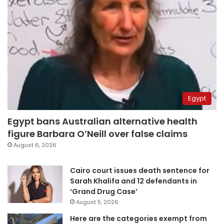
Egypt
Egypt bans Australian alternative health
figure Barbara O’Neill over false claims
August 6, 2026
Cairo court issues death sentence for
Sarah Khalifa and 12 defendants in
‘Grand Drug Case’
August 5, 2026
Here are the categories exempt from