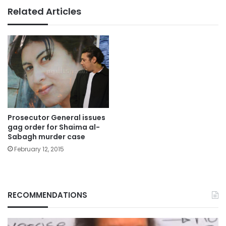
Related Articles
Prosecutor General issues
gag order for Shaima al-
Sabagh murder case
February 12, 2015
RECOMMENDATIONS