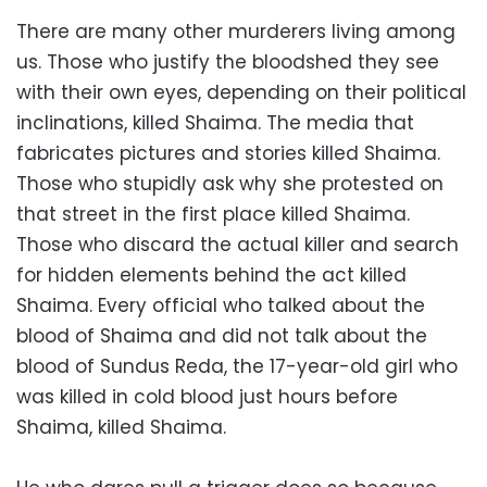
There are many other murderers living among
us. Those who justify the bloodshed they see
with their own eyes, depending on their political
inclinations, killed Shaima. The media that
fabricates pictures and stories killed Shaima.
Those who stupidly ask why she protested on
that street in the first place killed Shaima.
Those who discard the actual killer and search
for hidden elements behind the act killed
Shaima. Every official who talked about the
blood of Shaima and did not talk about the
blood of Sundus Reda, the 17-year-old girl who
was killed in cold blood just hours before
Shaima, killed Shaima.