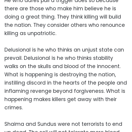
He who dares pull a trigger does so because
there are those who make him believe he is
doing a great thing. They think killing will build
the nation. They consider others who renounce
killing as unpatriotic.
Delusional is he who thinks an unjust state can
prevail. Delusional is he who thinks stability
walks on the skulls and blood of the innocent.
What is happening is destroying the nation,
instilling discord in the hearts of the people and
inflaming revenge beyond forgiveness. What is
happening makes killers get away with their
crimes.
Shaima and Sundus were not terrorists to end