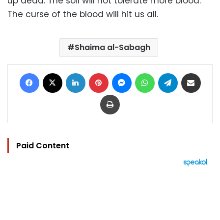
up dead. The soil will not tolerate more blood.
The curse of the blood will hit us all.
Shaima al-Sabagh
Facebook
X
LinkedIn
Pinterest
Messenger
WhatsApp
Telegram
Share via Email
Print
Paid Content