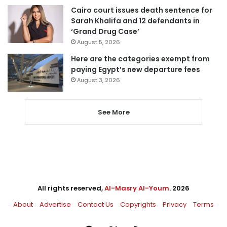
Cairo court issues death sentence for
Sarah Khalifa and 12 defendants in
‘Grand Drug Case’
August 5, 2026
Here are the categories exempt from
paying Egypt’s new departure fees
August 3, 2026
See More
All rights reserved,
Al-Masry Al-Youm
. 2026
About
Advertise
Contact Us
Copyrights
Privacy
Terms