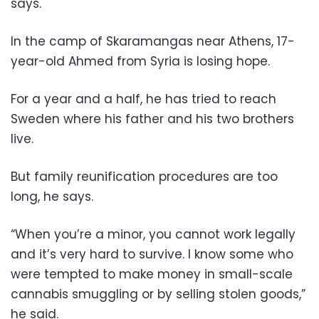
says.
In the camp of Skaramangas near Athens, 17-
year-old Ahmed from Syria is losing hope.
For a year and a half, he has tried to reach
Sweden where his father and his two brothers
live.
But family reunification procedures are too
long, he says.
“When you’re a minor, you cannot work legally
and it’s very hard to survive. I know some who
were tempted to make money in small-scale
cannabis smuggling or by selling stolen goods,”
he said.