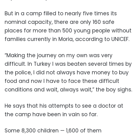
But in a camp filled to nearly five times its
nominal capacity, there are only 160 safe
places for more than 500 young people without
families currently in Moria, according to UNICEF.
“Making the journey on my own was very
difficult. In Turkey I was beaten several times by
the police, I did not always have money to buy
food and now I have to face these difficult
conditions and wait, always wait,” the boy sighs.
He says that his attempts to see a doctor at
the camp have been in vain so far.
Some 8,300 children — 1,600 of them