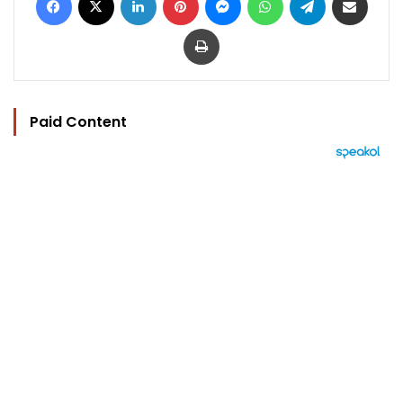
Print
Paid Content