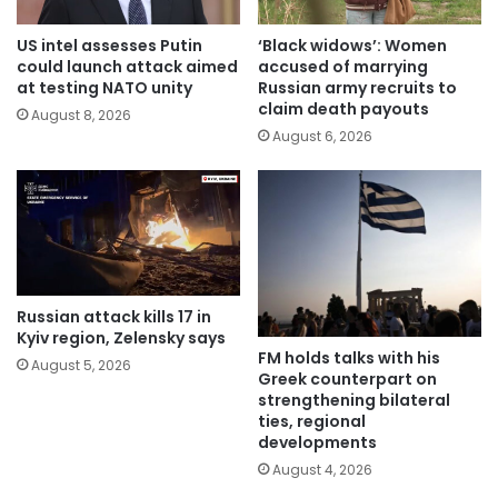
US intel assesses Putin
‘Black widows’: Women
could launch attack aimed
accused of marrying
at testing NATO unity
Russian army recruits to
claim death payouts
August 8, 2026
August 6, 2026
Russian attack kills 17 in
Kyiv region, Zelensky says
FM holds talks with his
August 5, 2026
Greek counterpart on
strengthening bilateral
ties, regional
developments
August 4, 2026