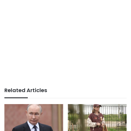
Related Articles