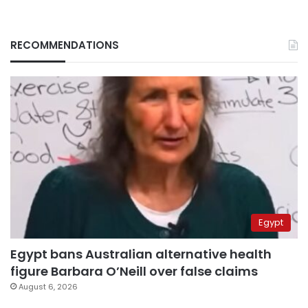
RECOMMENDATIONS
Egypt
Egypt bans Australian alternative health
figure Barbara O’Neill over false claims
August 6, 2026