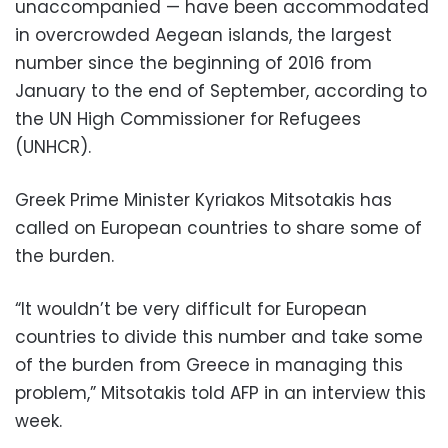
unaccompanied — have been accommodated
in overcrowded Aegean islands, the largest
number since the beginning of 2016 from
January to the end of September, according to
the UN High Commissioner for Refugees
(UNHCR).
Greek Prime Minister Kyriakos Mitsotakis has
called on European countries to share some of
the burden.
“It wouldn’t be very difficult for European
countries to divide this number and take some
of the burden from Greece in managing this
problem,” Mitsotakis told AFP in an interview this
week.