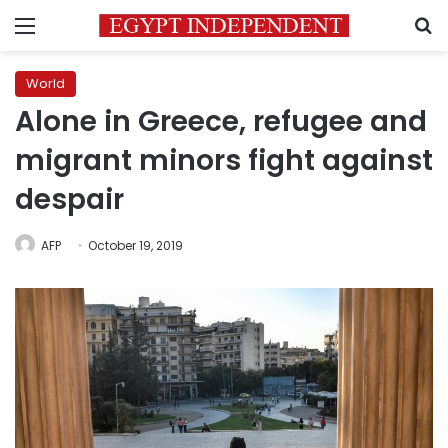
Menu
S
World
Alone in Greece, refugee and
migrant minors fight against
despair
AFP
October 19, 2019