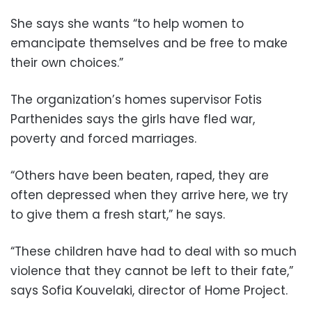
She says she wants “to help women to
emancipate themselves and be free to make
their own choices.”
The organization’s homes supervisor Fotis
Parthenides says the girls have fled war,
poverty and forced marriages.
“Others have been beaten, raped, they are
often depressed when they arrive here, we try
to give them a fresh start,” he says.
“These children have had to deal with so much
violence that they cannot be left to their fate,”
says Sofia Kouvelaki, director of Home Project.