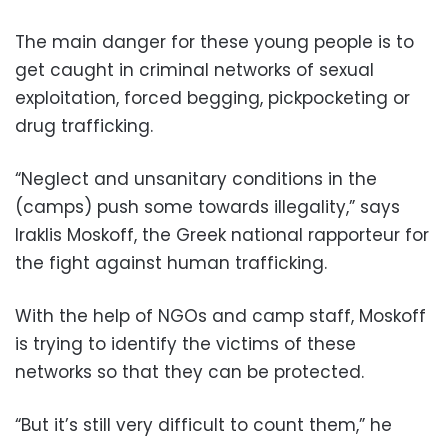
The main danger for these young people is to
get caught in criminal networks of sexual
exploitation, forced begging, pickpocketing or
drug trafficking.
“Neglect and unsanitary conditions in the
(camps) push some towards illegality,” says
Iraklis Moskoff, the Greek national rapporteur for
the fight against human trafficking.
With the help of NGOs and camp staff, Moskoff
is trying to identify the victims of these
networks so that they can be protected.
“But it’s still very difficult to count them,” he