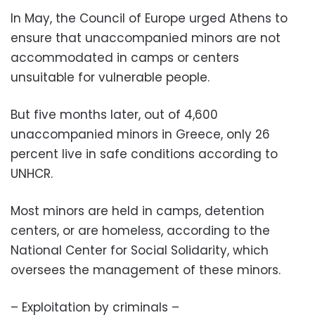
In May, the Council of Europe urged Athens to
ensure that unaccompanied minors are not
accommodated in camps or centers
unsuitable for vulnerable people.
But five months later, out of 4,600
unaccompanied minors in Greece, only 26
percent live in safe conditions according to
UNHCR.
Most minors are held in camps, detention
centers, or are homeless, according to the
National Center for Social Solidarity, which
oversees the management of these minors.
– Exploitation by criminals –