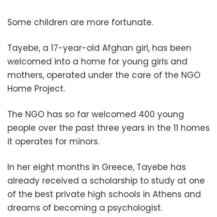
Some children are more fortunate.
Tayebe, a 17-year-old Afghan girl, has been
welcomed into a home for young girls and
mothers, operated under the care of the NGO
Home Project.
The NGO has so far welcomed 400 young
people over the past three years in the 11 homes
it operates for minors.
In her eight months in Greece, Tayebe has
already received a scholarship to study at one
of the best private high schools in Athens and
dreams of becoming a psychologist.