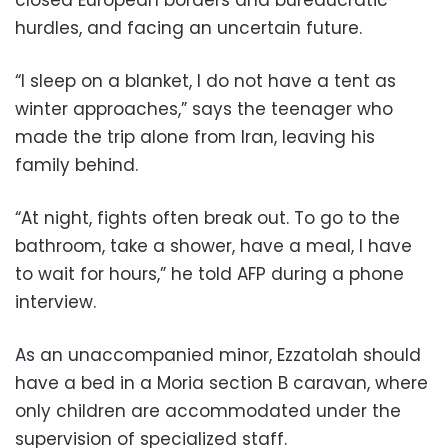
hurdles, and facing an uncertain future.
“I sleep on a blanket, I do not have a tent as
winter approaches,” says the teenager who
made the trip alone from Iran, leaving his
family behind.
“At night, fights often break out. To go to the
bathroom, take a shower, have a meal, I have
to wait for hours,” he told AFP during a phone
interview.
As an unaccompanied minor, Ezzatolah should
have a bed in a Moria section B caravan, where
only children are accommodated under the
supervision of specialized staff.