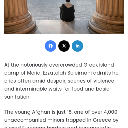
Facebook
X
LinkedIn
At the notoriously overcrowded Greek island
camp of Moria, Ezzatolah Soleimani admits he
cries often amid despair, scenes of violence
and interminable waits for food and basic
sanitation.
The young Afghan is just 16, one of over 4,000
unaccompanied minors trapped in Greece by
closed European borders and bureaucratic