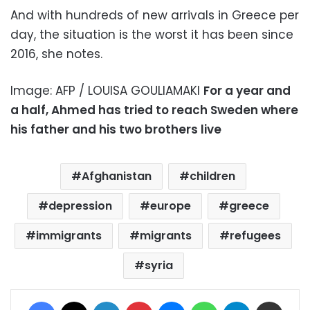
And with hundreds of new arrivals in Greece per
day, the situation is the worst it has been since
2016, she notes.
Image: AFP / LOUISA GOULIAMAKI
For a year and
a half, Ahmed has tried to reach Sweden where
his father and his two brothers live
Afghanistan
children
depression
europe
greece
immigrants
migrants
refugees
syria
Facebook
X
LinkedIn
Pinterest
Messenger
WhatsApp
Telegram
Share via Email