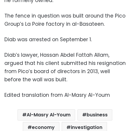
he formerly owned.
The fence in question was built around the Pico
Group’s La Poire factory in al-Basateen.
Diab was arrested on September 1.
Diab’s lawyer, Hassan Abdel Fattah Allam,
argued that his client submitted his resignation
from Pico’s board of directors in 2013, well
before the wall was built.
Edited translation from Al-Masry Al-Youm
Al-Masry Al-Youm
business
economy
investigation