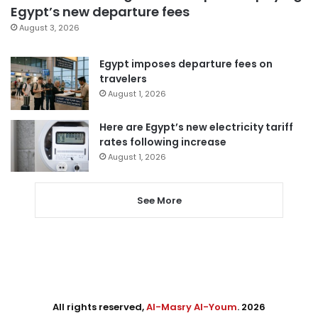
Egypt’s new departure fees
August 3, 2026
Egypt imposes departure fees on
travelers
August 1, 2026
Here are Egypt’s new electricity tariff
rates following increase
August 1, 2026
See More
All rights reserved,
Al-Masry Al-Youm
. 2026