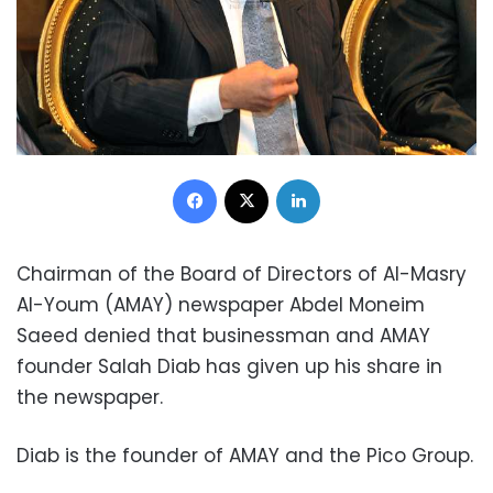
Facebook
X
LinkedIn
Chairman of the Board of Directors of Al-Masry
Al-Youm (AMAY) newspaper Abdel Moneim
Saeed denied that businessman and AMAY
founder Salah Diab has given up his share in
the newspaper.
Diab is the founder of AMAY and the Pico Group.