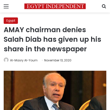
Menu
S
Egypt
AMAY chairman denies
Salah Diab has given up his
share in the newspaper
Al-Masry Al-Youm
November 13, 2020