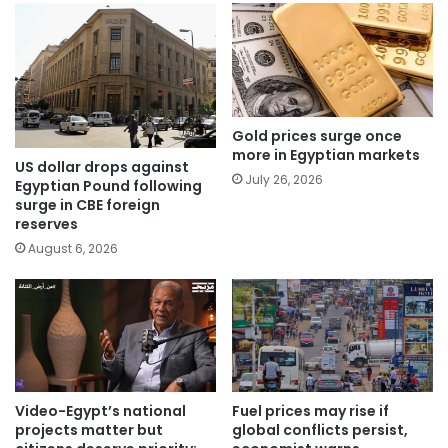
Gold prices surge once
more in Egyptian markets
US dollar drops against
July 26, 2026
Egyptian Pound following
surge in CBE foreign
reserves
August 6, 2026
Video-Egypt’s national
Fuel prices may rise if
projects matter but
global conflicts persist,