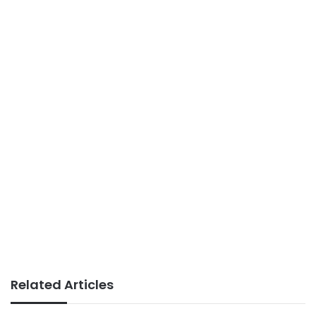
Related Articles