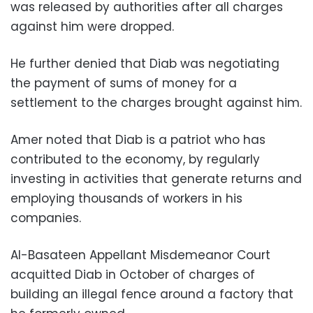
was released by authorities after all charges
against him were dropped.
He further denied that Diab was negotiating
the payment of sums of money for a
settlement to the charges brought against him.
Amer noted that Diab is a patriot who has
contributed to the economy, by regularly
investing in activities that generate returns and
employing thousands of workers in his
companies.
Al-Basateen Appellant Misdemeanor Court
acquitted Diab in October of charges of
building an illegal fence around a factory that