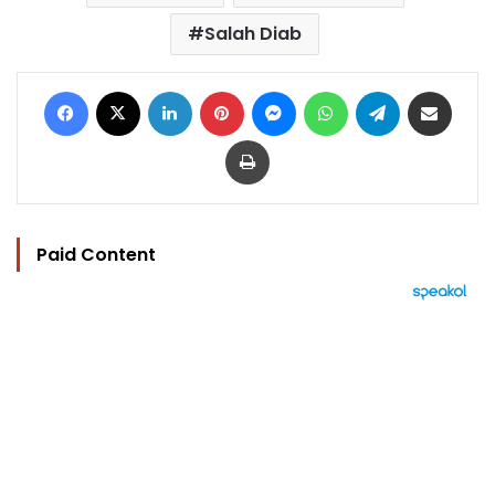
Salah Diab
Facebook
X
LinkedIn
Pinterest
Messenger
WhatsApp
Telegram
Share via Email
Print
Paid Content