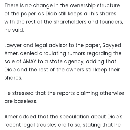
There is no change in the ownership structure
of the paper, as Diab still keeps all his shares
with the rest of the shareholders and founders,
he said.
Lawyer and legal advisor to the paper, Sayyed
Amer, denied circulating rumors regarding the
sale of AMAY to a state agency, adding that
Diab and the rest of the owners still keep their
shares.
He stressed that the reports claiming otherwise
are baseless.
Amer added that the speculation about Diab’s
recent legal troubles are false, stating that he