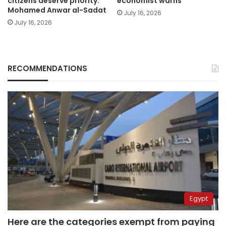
citizens deserve priority:
economist warns
Mohamed Anwar al-Sadat
July 16, 2026
July 16, 2026
RECOMMENDATIONS
Egypt
Here are the categories exempt from paying