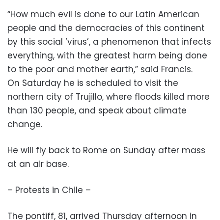
“How much evil is done to our Latin American
people and the democracies of this continent
by this social ‘virus’, a phenomenon that infects
everything, with the greatest harm being done
to the poor and mother earth,” said Francis.
On Saturday he is scheduled to visit the
northern city of Trujillo, where floods killed more
than 130 people, and speak about climate
change.
He will fly back to Rome on Sunday after mass
at an air base.
– Protests in Chile –
The pontiff, 81, arrived Thursday afternoon in