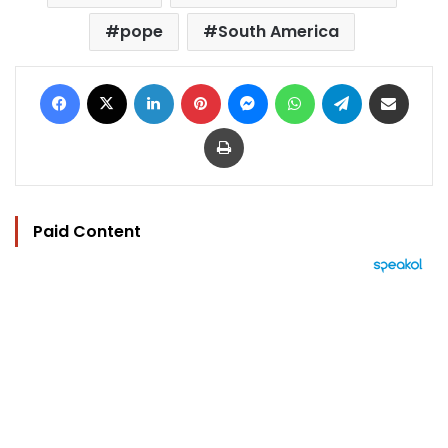
pope
South America
Facebook
X
LinkedIn
Pinterest
Messenger
WhatsApp
Telegram
Share via Email
Print
Paid Content