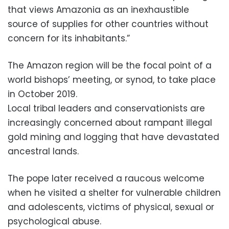
that views Amazonia as an inexhaustible
source of supplies for other countries without
concern for its inhabitants.”
The Amazon region will be the focal point of a
world bishops’ meeting, or synod, to take place
in October 2019.
Local tribal leaders and conservationists are
increasingly concerned about rampant illegal
gold mining and logging that have devastated
ancestral lands.
The pope later received a raucous welcome
when he visited a shelter for vulnerable children
and adolescents, victims of physical, sexual or
psychological abuse.