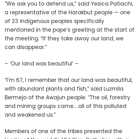
“We ask you to defend us,” said Yesica Patiachi,
a representative of the Harakbut people — one
of 23 indigenous peoples specifically
mentioned in the pope’s greeting at the start of
the meeting. “If they take away our land, we
can disappear.”
– ‘Our land was beautiful’ –
“I’m 67, I remember that our land was beautiful,
with abundant plants and fish,” said Luzmila
Bermejo of the Awajun people. “The oil, forestry
and mining groups came… all of this polluted
and weakened us.”
Members of one of the tribes presented the