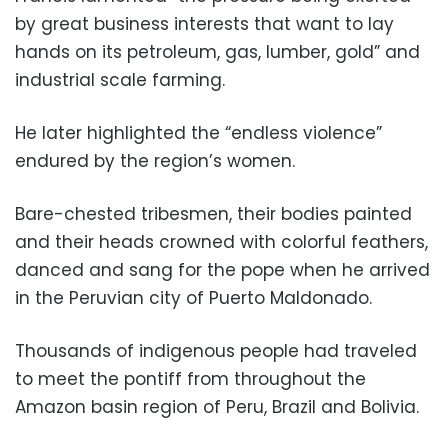
by great business interests that want to lay
hands on its petroleum, gas, lumber, gold” and
industrial scale farming.
He later highlighted the “endless violence”
endured by the region’s women.
Bare-chested tribesmen, their bodies painted
and their heads crowned with colorful feathers,
danced and sang for the pope when he arrived
in the Peruvian city of Puerto Maldonado.
Thousands of indigenous people had traveled
to meet the pontiff from throughout the
Amazon basin region of Peru, Brazil and Bolivia.