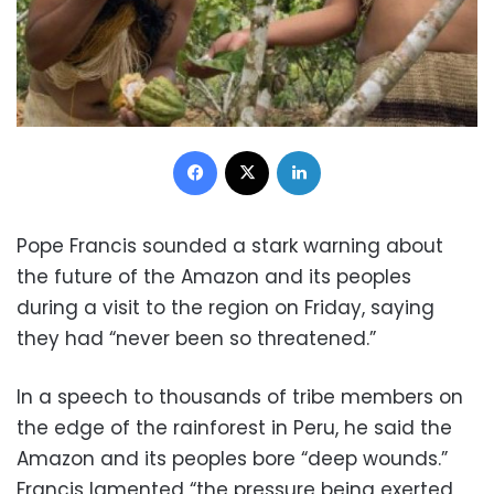
Facebook
X
LinkedIn
Pope Francis sounded a stark warning about
the future of the Amazon and its peoples
during a visit to the region on Friday, saying
they had “never been so threatened.”
In a speech to thousands of tribe members on
the edge of the rainforest in Peru, he said the
Amazon and its peoples bore “deep wounds.”
Francis lamented “the pressure being exerted