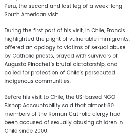
Peru, the second and last leg of a week-long
South American visit.
During the first part of his visit, in Chile, Francis
highlighted the plight of vulnerable immigrants,
offered an apology to victims of sexual abuse
by Catholic priests, prayed with survivors of
Augusto Pinochet’s brutal dictatorship, and
called for protection of Chile’s persecuted
indigenous communities.
Before his visit to Chile, the US-based NGO
Bishop Accountability said that almost 80
members of the Roman Catholic clergy had
been accused of sexually abusing children in
Chile since 2000.