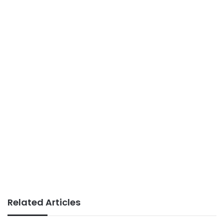
Related Articles