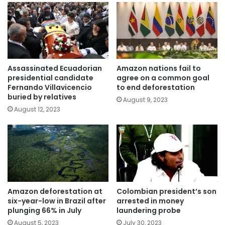
Assassinated Ecuadorian
Amazon nations fail to
presidential candidate
agree on a common goal
Fernando Villavicencio
to end deforestation
buried by relatives
August 9, 2023
August 12, 2023
Amazon deforestation at
Colombian president’s son
six-year-low in Brazil after
arrested in money
plunging 66% in July
laundering probe
August 5, 2023
July 30, 2023