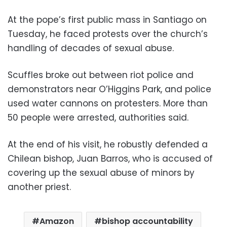
At the pope’s first public mass in Santiago on
Tuesday, he faced protests over the church’s
handling of decades of sexual abuse.
Scuffles broke out between riot police and
demonstrators near O’Higgins Park, and police
used water cannons on protesters. More than
50 people were arrested, authorities said.
At the end of his visit, he robustly defended a
Chilean bishop, Juan Barros, who is accused of
covering up the sexual abuse of minors by
another priest.
Amazon
bishop accountability