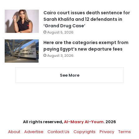
Cairo court issues death sentence for
Sarah Khalifa and 12 defendants in
‘Grand Drug Case’
August 5, 2026
Here are the categories exempt from
paying Egypt’s new departure fees
August 3, 2026
See More
All rights reserved,
Al-Masry Al-Youm
. 2026
About
Advertise
Contact Us
Copyrights
Privacy
Terms