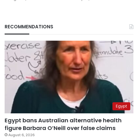
RECOMMENDATIONS
Egypt
Egypt bans Australian alternative health
figure Barbara O’Neill over false claims
August 6, 2026