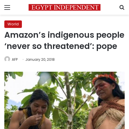
Menu
S
World
Amazon’s indigenous people
‘never so threatened’: pope
AFP
January 20, 2018