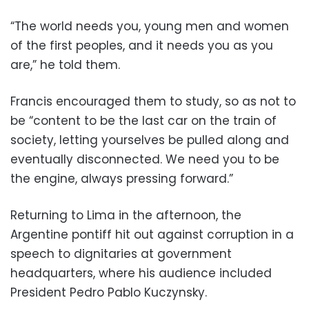
“The world needs you, young men and women
of the first peoples, and it needs you as you
are,” he told them.
Francis encouraged them to study, so as not to
be “content to be the last car on the train of
society, letting yourselves be pulled along and
eventually disconnected. We need you to be
the engine, always pressing forward.”
Returning to Lima in the afternoon, the
Argentine pontiff hit out against corruption in a
speech to dignitaries at government
headquarters, where his audience included
President Pedro Pablo Kuczynsky.