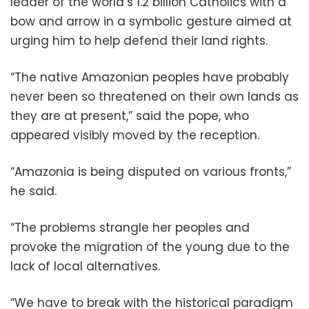
leader of the world’s 1.2 billion Catholics with a
bow and arrow in a symbolic gesture aimed at
urging him to help defend their land rights.
“The native Amazonian peoples have probably
never been so threatened on their own lands as
they are at present,” said the pope, who
appeared visibly moved by the reception.
“Amazonia is being disputed on various fronts,”
he said.
“The problems strangle her peoples and
provoke the migration of the young due to the
lack of local alternatives.
“We have to break with the historical paradigm