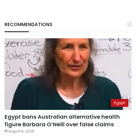
RECOMMENDATIONS
Egypt
Egypt bans Australian alternative health
figure Barbara O’Neill over false claims
August 6, 2026