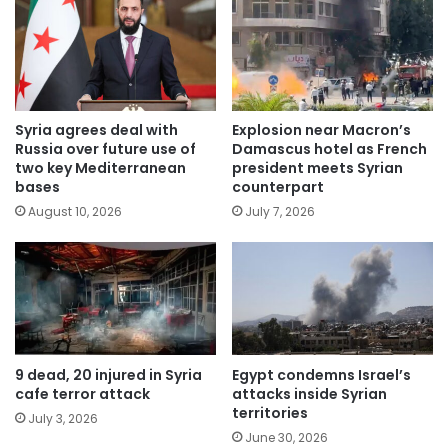
Syria agrees deal with
Explosion near Macron’s
Russia over future use of
Damascus hotel as French
two key Mediterranean
president meets Syrian
bases
counterpart
August 10, 2026
July 7, 2026
9 dead, 20 injured in Syria
Egypt condemns Israel’s
cafe terror attack
attacks inside Syrian
territories
July 3, 2026
June 30, 2026