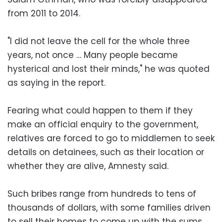
from 2011 to 2014.
"I did not leave the cell for the whole three
years, not once … Many people became
hysterical and lost their minds," he was quoted
as saying in the report.
Fearing what could happen to them if they
make an official enquiry to the government,
relatives are forced to go to middlemen to seek
details on detainees, such as their location or
whether they are alive, Amnesty said.
Such bribes range from hundreds to tens of
thousands of dollars, with some families driven
to sell their homes to come up with the sums