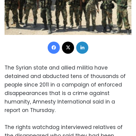
Facebook
X
LinkedIn
The Syrian state and allied militia have
detained and abducted tens of thousands of
people since 2011 in a campaign of enforced
disappearances that is a crime against
humanity, Amnesty International said in a
report on Thursday.
The rights watchdog interviewed relatives of
the disappeared who said they had been