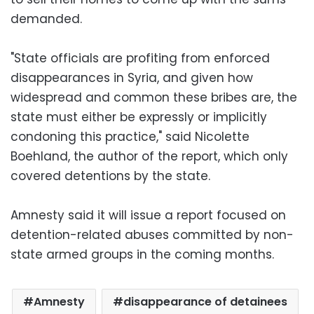
demanded.
"State officials are profiting from enforced
disappearances in Syria, and given how
widespread and common these bribes are, the
state must either be expressly or implicitly
condoning this practice," said Nicolette
Boehland, the author of the report, which only
covered detentions by the state.
Amnesty said it will issue a report focused on
detention-related abuses committed by non-
state armed groups in the coming months.
Amnesty
disappearance of detainees