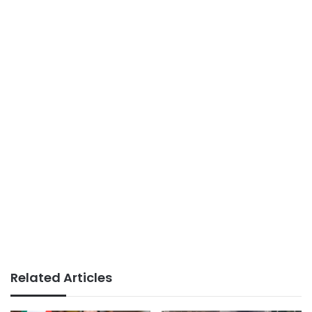
Related Articles