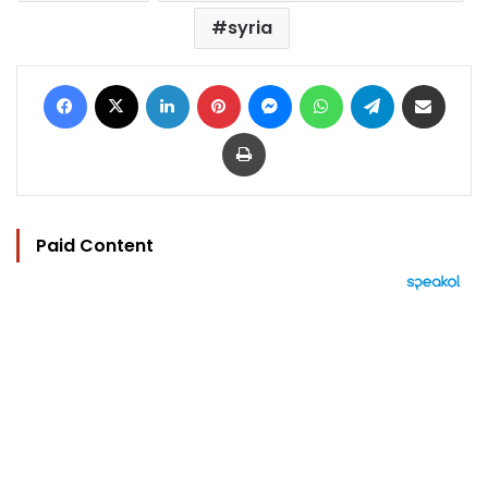
syria
Facebook
X
LinkedIn
Pinterest
Messenger
WhatsApp
Telegram
Share via Email
Print
Paid Content