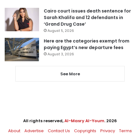
Cairo court issues death sentence for
Sarah Khalifa and 12 defendants in
‘Grand Drug Case’
August 5, 2026
Here are the categories exempt from
paying Egypt’s new departure fees
August 3, 2026
See More
All rights reserved,
Al-Masry Al-Youm
. 2026
About
Advertise
Contact Us
Copyrights
Privacy
Terms