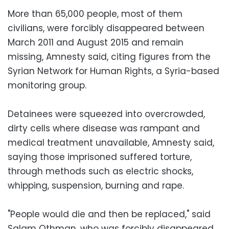
More than 65,000 people, most of them
civilians, were forcibly disappeared between
March 2011 and August 2015 and remain
missing, Amnesty said, citing figures from the
Syrian Network for Human Rights, a Syria-based
monitoring group.
Detainees were squeezed into overcrowded,
dirty cells where disease was rampant and
medical treatment unavailable, Amnesty said,
saying those imprisoned suffered torture,
through methods such as electric shocks,
whipping, suspension, burning and rape.
"People would die and then be replaced," said
Salam Othman, who was forcibly disappeared