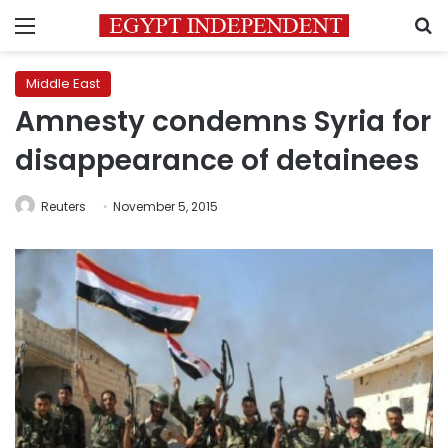
Menu
S
Middle East
Amnesty condemns Syria for
disappearance of detainees
Reuters
November 5, 2015