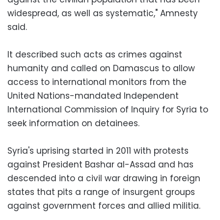
widespread, as well as systematic," Amnesty
said.
It described such acts as crimes against
humanity and called on Damascus to allow
access to international monitors from the
United Nations-mandated Independent
International Commission of Inquiry for Syria to
seek information on detainees.
Syria's uprising started in 2011 with protests
against President Bashar al-Assad and has
descended into a civil war drawing in foreign
states that pits a range of insurgent groups
against government forces and allied militia.