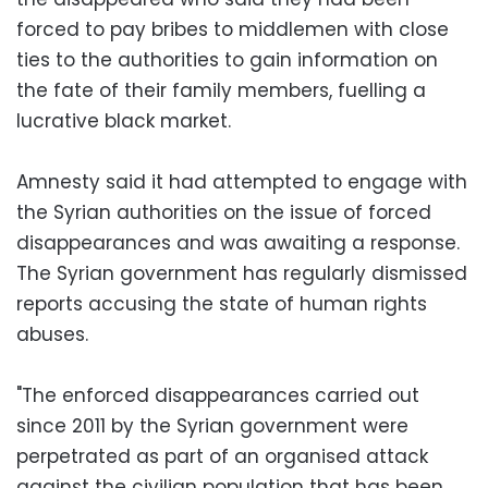
forced to pay bribes to middlemen with close
ties to the authorities to gain information on
the fate of their family members, fuelling a
lucrative black market.
Amnesty said it had attempted to engage with
the Syrian authorities on the issue of forced
disappearances and was awaiting a response.
The Syrian government has regularly dismissed
reports accusing the state of human rights
abuses.
"The enforced disappearances carried out
since 2011 by the Syrian government were
perpetrated as part of an organised attack
against the civilian population that has been