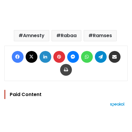
Amnesty
Rabaa
Ramses
Facebook
X
LinkedIn
Pinterest
Messenger
WhatsApp
Telegram
Share via Email
Print
Paid Content