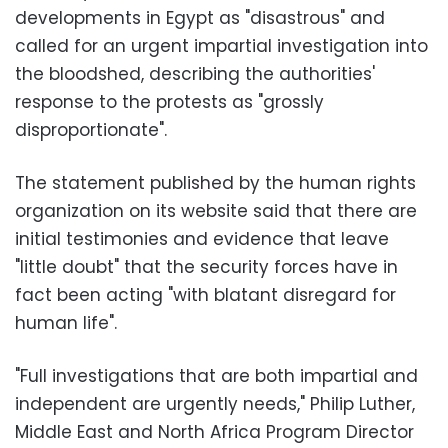
developments in Egypt as "disastrous" and
called for an urgent impartial investigation into
the bloodshed, describing the authorities'
response to the protests as "grossly
disproportionate".
The statement published by the human rights
organization on its website said that there are
initial testimonies and evidence that leave
"little doubt" that the security forces have in
fact been acting "with blatant disregard for
human life".
"Full investigations that are both impartial and
independent are urgently needs," Philip Luther,
Middle East and North Africa Program Director