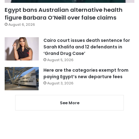
Egypt bans Australian alternative health
figure Barbara O’Neill over false claims
August 6, 2026
Cairo court issues death sentence for
Sarah Khalifa and 12 defendants in
‘Grand Drug Case’
August 5, 2026
Here are the categories exempt from
paying Egypt’s new departure fees
August 3, 2026
See More