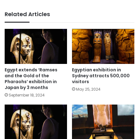
Related Articles
Egypt extends ‘Ramses
Egyptian exhibition in
and the Gold of the
Sydney attracts 500,000
Pharaohs’ exhibition in
visitors
Japan by 3 months
May 25, 2024
September 18, 2024