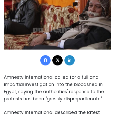
Facebook
X
LinkedIn
Amnesty International called for a full and
impartial investigation into the bloodshed in
Egypt, saying the authorities' response to the
protests has been "grossly disproportionate".
Amnesty International described the latest