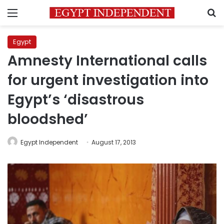
Menu
S
Egypt
Amnesty International calls
for urgent investigation into
Egypt’s ‘disastrous
bloodshed’
Egypt Independent
August 17, 2013