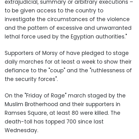
extrajudicial, summary or arbitrary executions –
to be given access to the country to
investigate the circumstances of the violence
and the pattern of excessive and unwarranted
lethal force used by the Egyptian authorities."
Supporters of Morsy of have pledged to stage
daily marches for at least a week to show their
defiance to the "coup" and the "ruthlessness of
the security forces".
On the "Friday of Rage" march staged by the
Muslim Brotherhood and their supporters in
Ramses Square, at least 80 were killed. The
death-toll has topped 700 since last
Wednesday.