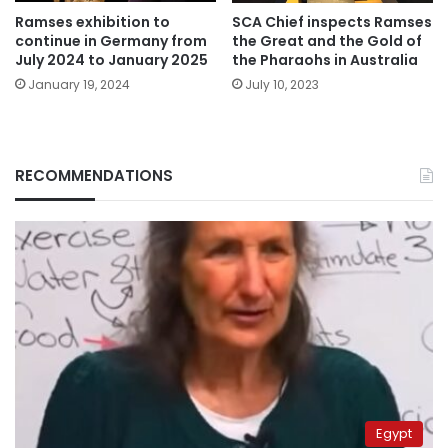
Ramses exhibition to
SCA Chief inspects Ramses
continue in Germany from
the Great and the Gold of
July 2024 to January 2025
the Pharaohs in Australia
January 19, 2024
July 10, 2023
RECOMMENDATIONS
Egypt