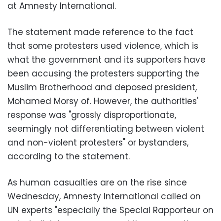
at Amnesty International.
The statement made reference to the fact
that some protesters used violence, which is
what the government and its supporters have
been accusing the protesters supporting the
Muslim Brotherhood and deposed president,
Mohamed Morsy of. However, the authorities'
response was "grossly disproportionate,
seemingly not differentiating between violent
and non-violent protesters" or bystanders,
according to the statement.
As human casualties are on the rise since
Wednesday, Amnesty International called on
UN experts "especially the Special Rapporteur on