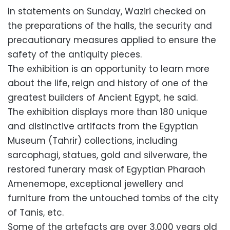
In statements on Sunday, Waziri checked on
the preparations of the halls, the security and
precautionary measures applied to ensure the
safety of the antiquity pieces.
The exhibition is an opportunity to learn more
about the life, reign and history of one of the
greatest builders of Ancient Egypt, he said.
The exhibition displays more than 180 unique
and distinctive artifacts from the Egyptian
Museum (Tahrir) collections, including
sarcophagi, statues, gold and silverware, the
restored funerary mask of Egyptian Pharaoh
Amenemope, exceptional jewellery and
furniture from the untouched tombs of the city
of Tanis, etc.
Some of the artefacts are over 3,000 years old