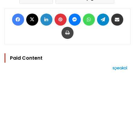
Facebook
X
LinkedIn
Pinterest
Messenger
WhatsApp
Telegram
Share via Email
Print
Paid Content