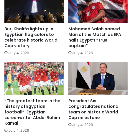
Burj Khalifa lights up in
Mohamed Salah named
Egyptian flag colors to
Man of the Match as EFA
celebrate historic World
hails Egypt’s “true
Cup victory
captain”
July 4, 2026
July 4, 2026
“The greatest team in the
President Sisi
history of Egyptian
congratulates national
football”: Egyptian
team on historic World
screenwriter Abdel Rahim
Cup milestone
Kamal
July 4, 2026
July 4, 2026