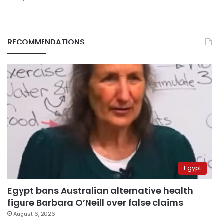
RECOMMENDATIONS
Egypt
Egypt bans Australian alternative health
figure Barbara O’Neill over false claims
August 6, 2026