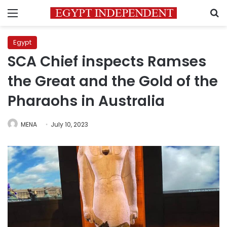
Menu
S
Egypt
SCA Chief inspects Ramses
the Great and the Gold of the
Pharaohs in Australia
MENA
July 10, 2023