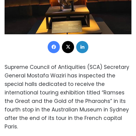
Facebook
X
LinkedIn
Supreme Council of Antiquities (SCA) Secretary
General Mostafa Waziri has inspected the
special halls dedicated to receive the
international touring exhibition titled “Ramses
the Great and the Gold of the Pharaohs” in its
fourth stop in the Australian Museum in Sydney
after the end of its tour in the French capital
Paris.