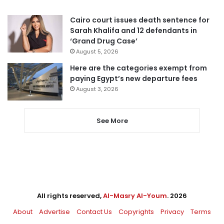
Cairo court issues death sentence for
Sarah Khalifa and 12 defendants in
‘Grand Drug Case’
August 5, 2026
Here are the categories exempt from
paying Egypt’s new departure fees
August 3, 2026
See More
All rights reserved,
Al-Masry Al-Youm
. 2026
About
Advertise
Contact Us
Copyrights
Privacy
Terms