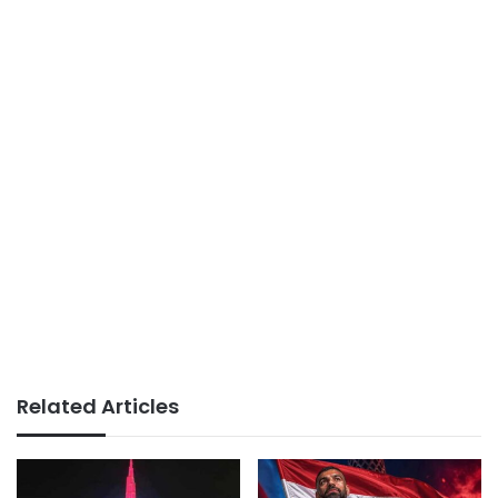
Related Articles