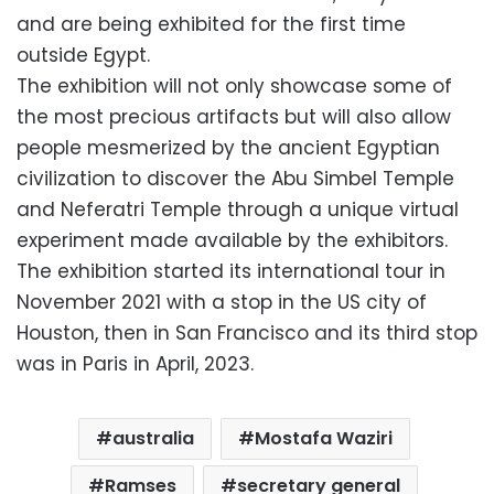
and are being exhibited for the first time
outside Egypt.
The exhibition will not only showcase some of
the most precious artifacts but will also allow
people mesmerized by the ancient Egyptian
civilization to discover the Abu Simbel Temple
and Neferatri Temple through a unique virtual
experiment made available by the exhibitors.
The exhibition started its international tour in
November 2021 with a stop in the US city of
Houston, then in San Francisco and its third stop
was in Paris in April, 2023.
australia
Mostafa Waziri
Ramses
secretary general