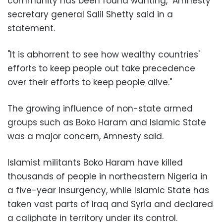
community has been found wanting," Amnesty
secretary general Salil Shetty said in a
statement.
"It is abhorrent to see how wealthy countries'
efforts to keep people out take precedence
over their efforts to keep people alive."
The growing influence of non-state armed
groups such as Boko Haram and Islamic State
was a major concern, Amnesty said.
Islamist militants Boko Haram have killed
thousands of people in northeastern Nigeria in
a five-year insurgency, while Islamic State has
taken vast parts of Iraq and Syria and declared
a caliphate in territory under its control.