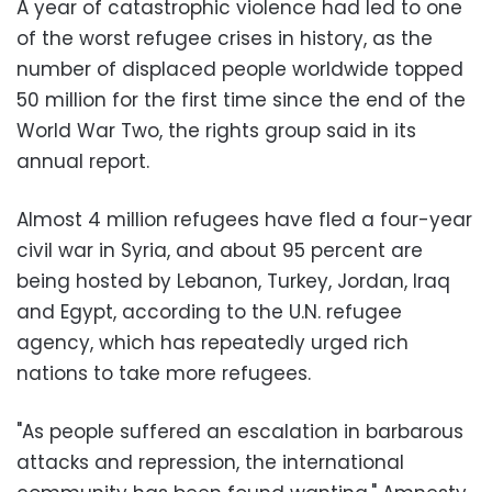
A year of catastrophic violence had led to one
of the worst refugee crises in history, as the
number of displaced people worldwide topped
50 million for the first time since the end of the
World War Two, the rights group said in its
annual report.
Almost 4 million refugees have fled a four-year
civil war in Syria, and about 95 percent are
being hosted by Lebanon, Turkey, Jordan, Iraq
and Egypt, according to the U.N. refugee
agency, which has repeatedly urged rich
nations to take more refugees.
"As people suffered an escalation in barbarous
attacks and repression, the international