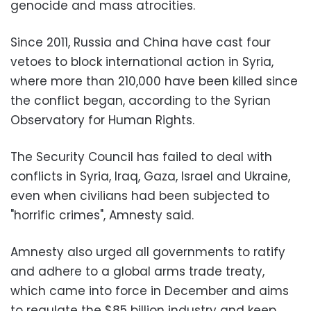
genocide and mass atrocities.
Since 2011, Russia and China have cast four
vetoes to block international action in Syria,
where more than 210,000 have been killed since
the conflict began, according to the Syrian
Observatory for Human Rights.
The Security Council has failed to deal with
conflicts in Syria, Iraq, Gaza, Israel and Ukraine,
even when civilians had been subjected to
"horrific crimes", Amnesty said.
Amnesty also urged all governments to ratify
and adhere to a global arms trade treaty,
which came into force in December and aims
to regulate the $85 billion industry and keep