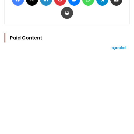
Print
Paid Content