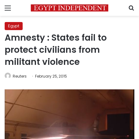
Menu
S
Egypt
Amnesty : States fail to
protect civilians from
militant violence
Reuters
February 25, 2015