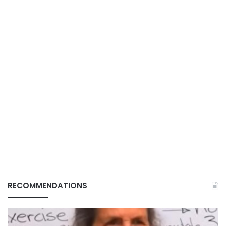
RECOMMENDATIONS