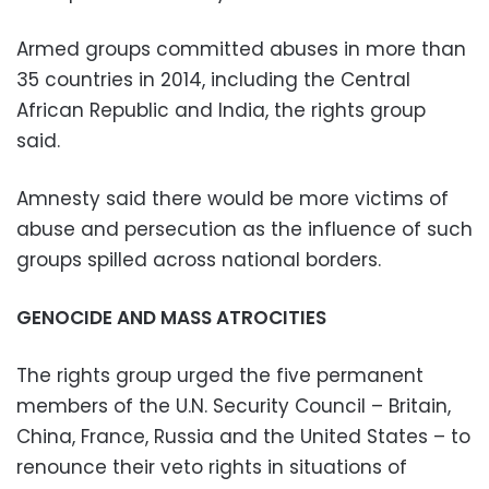
Armed groups committed abuses in more than
35 countries in 2014, including the Central
African Republic and India, the rights group
said.
Amnesty said there would be more victims of
abuse and persecution as the influence of such
groups spilled across national borders.
GENOCIDE AND MASS ATROCITIES
The rights group urged the five permanent
members of the U.N. Security Council – Britain,
China, France, Russia and the United States – to
renounce their veto rights in situations of