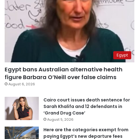
Egypt
Egypt bans Australian alternative health
figure Barbara O’Neill over false claims
August 6, 2026
Cairo court issues death sentence for
Sarah Khalifa and 12 defendants in
‘Grand Drug Case’
August 5, 2026
Here are the categories exempt from
paying Egypt’s new departure fees