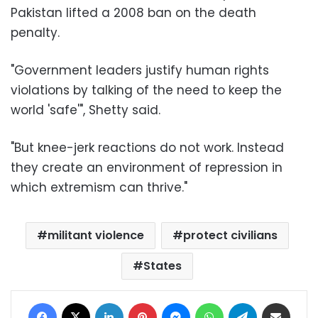
Pakistan lifted a 2008 ban on the death
penalty.
"Government leaders justify human rights
violations by talking of the need to keep the
world 'safe'", Shetty said.
"But knee-jerk reactions do not work. Instead
they create an environment of repression in
which extremism can thrive."
militant violence
protect civilians
States
Facebook
X
LinkedIn
Pinterest
Messenger
WhatsApp
Telegram
Share via Email