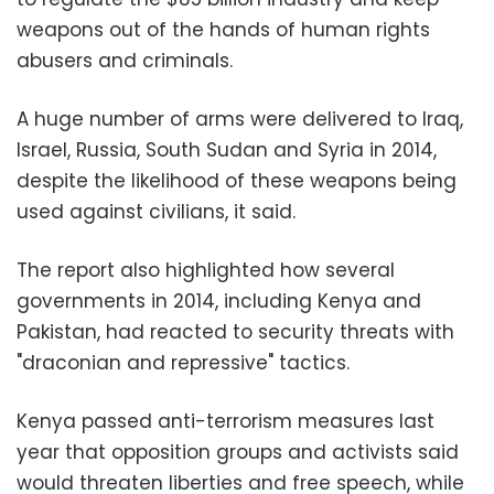
weapons out of the hands of human rights
abusers and criminals.
A huge number of arms were delivered to Iraq,
Israel, Russia, South Sudan and Syria in 2014,
despite the likelihood of these weapons being
used against civilians, it said.
The report also highlighted how several
governments in 2014, including Kenya and
Pakistan, had reacted to security threats with
"draconian and repressive" tactics.
Kenya passed anti-terrorism measures last
year that opposition groups and activists said
would threaten liberties and free speech, while