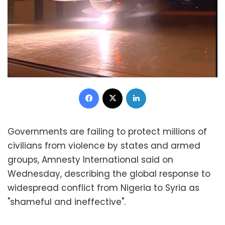
Facebook
X
LinkedIn
Governments are failing to protect millions of
civilians from violence by states and armed
groups, Amnesty International said on
Wednesday, describing the global response to
widespread conflict from Nigeria to Syria as
"shameful and ineffective".