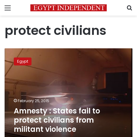
Menu
S
protect civilians
Amnesty
:
Egypt
States
fail
to
protect
civilians
from
February 25, 2015
militant
Amnesty : States fail to
violence
protect civilians from
militant violence