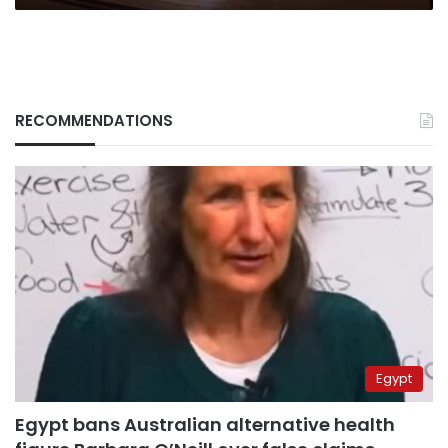
RECOMMENDATIONS
Egypt
Egypt bans Australian alternative health