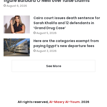
figure Barbara O’Neill over false claims
August 6, 2026
Cairo court issues death sentence for
Sarah Khalifa and 12 defendants in
‘Grand Drug Case’
August 5, 2026
Here are the categories exempt from
paying Egypt’s new departure fees
August 3, 2026
See More
All rights reserved,
Al-Masry Al-Youm
. 2026