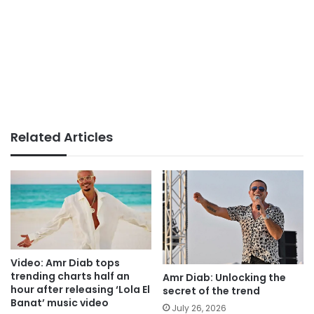
Related Articles
Video: Amr Diab tops
trending charts half an
Amr Diab: Unlocking the
hour after releasing ‘Lola El
secret of the trend
Banat’ music video
July 26, 2026