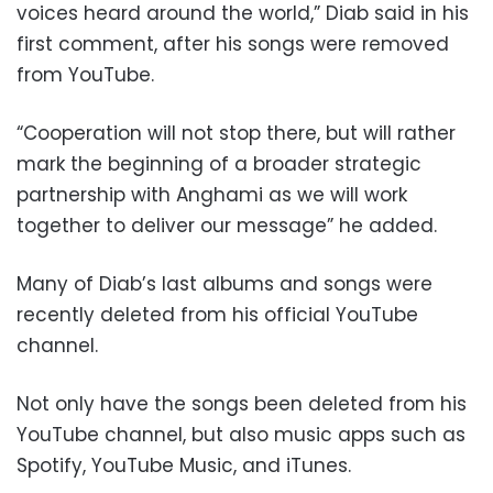
voices heard around the world,” Diab said in his
first comment, after his songs were removed
from YouTube.
“Cooperation will not stop there, but will rather
mark the beginning of a broader strategic
partnership with Anghami as we will work
together to deliver our message” he added.
Many of Diab’s last albums and songs were
recently deleted from his official YouTube
channel.
Not only have the songs been deleted from his
YouTube channel, but also music apps such as
Spotify, YouTube Music, and iTunes.