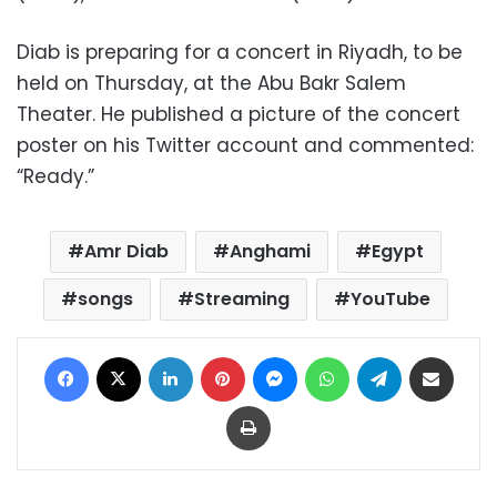
Diab is preparing for a concert in Riyadh, to be
held on Thursday, at the Abu Bakr Salem
Theater. He published a picture of the concert
poster on his Twitter account and commented:
“Ready.”
Amr Diab
Anghami
Egypt
songs
Streaming
YouTube
Facebook
X
LinkedIn
Pinterest
Messenger
WhatsApp
Telegram
Share via Email
Print