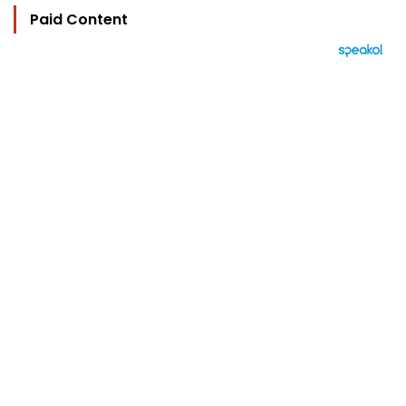
Paid Content