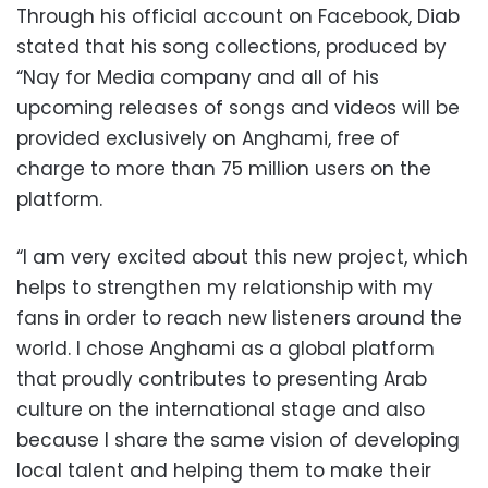
Through his official account on Facebook, Diab
stated that his song collections, produced by
“Nay for Media company and all of his
upcoming releases of songs and videos will be
provided exclusively on Anghami, free of
charge to more than 75 million users on the
platform.
“I am very excited about this new project, which
helps to strengthen my relationship with my
fans in order to reach new listeners around the
world. I chose Anghami as a global platform
that proudly contributes to presenting Arab
culture on the international stage and also
because I share the same vision of developing
local talent and helping them to make their