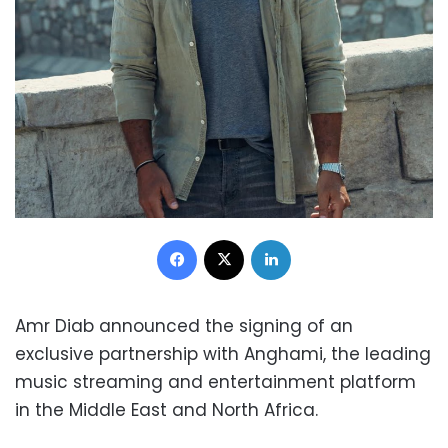
Facebook
X
LinkedIn
Amr Diab announced the signing of an
exclusive partnership with Anghami, the leading
music streaming and entertainment platform
in the Middle East and North Africa.