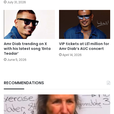
July 31, 2026
Amr Diab trending on X
VIP tickets at LE1 million for
with his latest song ‘Enta
Amr Diab’s AUC concert
Teadar’
April 14, 2026
June 5, 2026
RECOMMENDATIONS