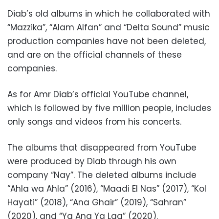
Diab’s old albums in which he collaborated with
“Mazzika”, “Alam Alfan” and “Delta Sound” music
production companies have not been deleted,
and are on the official channels of these
companies.
As for Amr Diab’s official YouTube channel,
which is followed by five million people, includes
only songs and videos from his concerts.
The albums that disappeared from YouTube
were produced by Diab through his own
company “Nay”. The deleted albums include
“Ahla wa Ahla” (2016), “Maadi El Nas” (2017), “Kol
Hayati” (2018), “Ana Ghair” (2019), “Sahran”
(2020), and “Ya Ana Ya Laa” (2020).