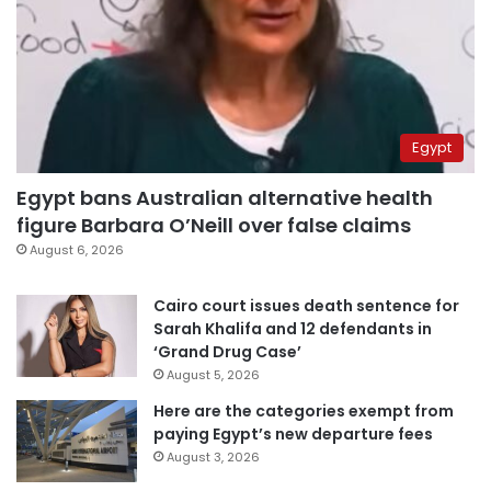
Egypt
Egypt bans Australian alternative health
figure Barbara O’Neill over false claims
August 6, 2026
Cairo court issues death sentence for
Sarah Khalifa and 12 defendants in
‘Grand Drug Case’
August 5, 2026
Here are the categories exempt from
paying Egypt’s new departure fees
August 3, 2026