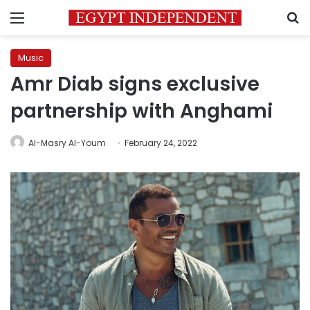
Menu
S
Music
Amr Diab signs exclusive
partnership with Anghami
Al-Masry Al-Youm
February 24, 2022