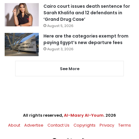
Cairo court issues death sentence for
Sarah Khalifa and 12 defendants in
‘Grand Drug Case’
August 5, 2026
Here are the categories exempt from
paying Egypt’s new departure fees
August 3, 2026
See More
All rights reserved,
Al-Masry Al-Youm
. 2026
About
Advertise
Contact Us
Copyrights
Privacy
Terms