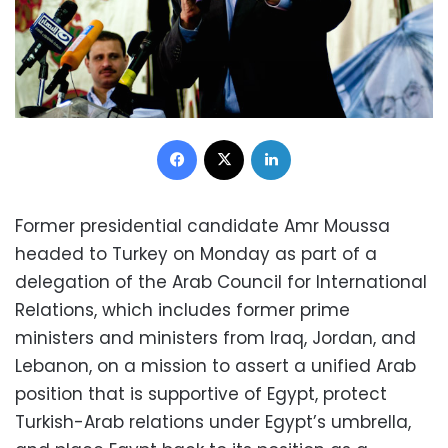
Facebook
X
LinkedIn
Former presidential candidate Amr Moussa
headed to Turkey on Monday as part of a
delegation of the Arab Council for International
Relations, which includes former prime
ministers and ministers from Iraq, Jordan, and
Lebanon, on a mission to assert a unified Arab
position that is supportive of Egypt, protect
Turkish-Arab relations under Egypt’s umbrella,