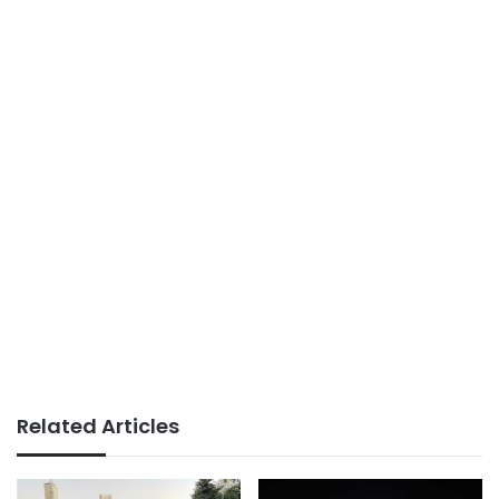
Related Articles