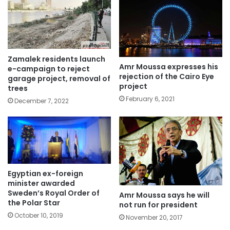
Zamalek residents launch
Amr Moussa expresses his
e-campaign to reject
rejection of the Cairo Eye
garage project, removal of
project
trees
February 6, 2021
December 7, 2022
Egyptian ex-foreign
minister awarded
Sweden’s Royal Order of
Amr Moussa says he will
the Polar Star
not run for president
October 10, 2019
November 20, 2017