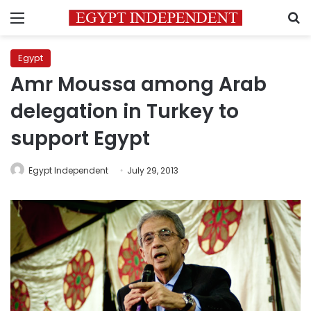
Menu
S
Egypt
Amr Moussa among Arab
delegation in Turkey to
support Egypt
Egypt Independent
July 29, 2013