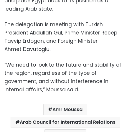
and place Egypt back to its position as a
leading Arab state.
The delegation is meeting with Turkish
President Abdullah Gul, Prime Minister Recep
Tayyip Erdogan, and Foreign Minister
Ahmet Davutoglu.
“We need to look to the future and stability of
the region, regardless of the type of
government, and without interference in
internal affairs,” Moussa said.
Amr Moussa
Arab Council for International Relations