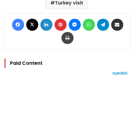
Turkey visit
Facebook
X
LinkedIn
Pinterest
Messenger
WhatsApp
Telegram
Share via Email
Print
Paid Content