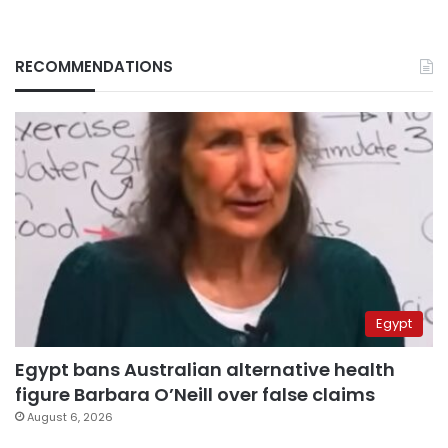
RECOMMENDATIONS
Egypt
Egypt bans Australian alternative health
figure Barbara O’Neill over false claims
August 6, 2026