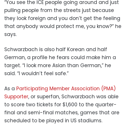
“You see the ICE people going around and just
pulling people from the streets just because
they look foreign and you don’t get the feeling
that anybody would protect me, you know?” he
says.
Schwarzbach is also half Korean and half
German, a profile he fears could make him a
target. “I look more Asian than German,” he
said. “I wouldn’t feel safe.”
As a
Participating Member Association (PMA)
Supporter
, or superfan, Schwarzbach was able
to score two tickets for $1,600 to the quarter-
final and semi-final matches, games that are
scheduled to be played in US stadiums.