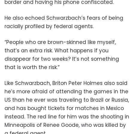
border and having his phone confiscated.
He also echoed Schwarzbach’s fears of being
racially profiled by federal agents.
“People who are brown-skinned like myself,
that’s an extra risk. What happens if you
disappear for two weeks? It’s not something
that is worth the risk.”
Like Schwarzbach, Briton Peter Holmes also said
he’s more afraid of attending the games in the
US than he ever was traveling to Brazil or Russia,
and has bought tickets for matches in Mexico
instead. The red line for him was the shooting in
Minneapolis of Renee Goode, who was killed by
a federal agent.