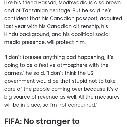
Like his friend Hassan, Modhwadia is also brown
and of Tanzanian heritage. But he said he’s
confident that his Canadian passport, acquired
last year with his Canadian citizenship, his
Hindu background, and his apolitical social
media presence, will protect him.
“I don’t foresee anything bad happening, it’s
going to be a festive atmosphere with the
games,” he said. “I don’t think the US
government would be that stupid not to take
care of the people coming over because it’s a
big source of revenue as well. All the measures
will be in place, so I’m not concerned.”
FIFA: No stranger to