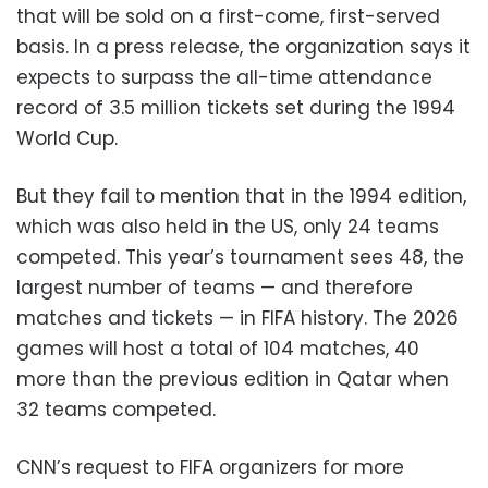
that will be sold on a first-come, first-served
basis. In a press release, the organization says it
expects to surpass the all-time attendance
record of 3.5 million tickets set during the 1994
World Cup.
But they fail to mention that in the 1994 edition,
which was also held in the US, only 24 teams
competed. This year’s tournament sees 48, the
largest number of teams — and therefore
matches and tickets — in FIFA history. The 2026
games will host a total of 104 matches, 40
more than the previous edition in Qatar when
32 teams competed.
CNN’s request to FIFA organizers for more