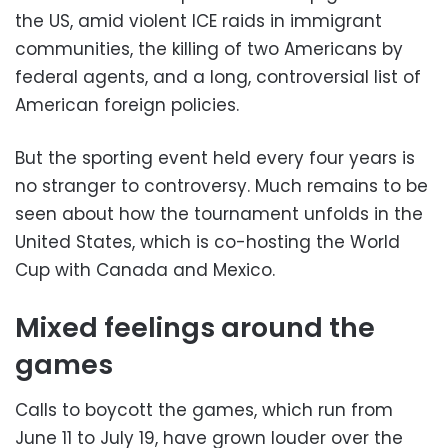
the US, amid violent ICE raids in immigrant
communities, the killing of two Americans by
federal agents, and a long, controversial list of
American foreign policies.
But the sporting event held every four years is
no stranger to controversy. Much remains to be
seen about how the tournament unfolds in the
United States, which is co-hosting the World
Cup with Canada and Mexico.
Mixed feelings around the
games
Calls to boycott the games, which run from
June 11 to July 19, have grown louder over the