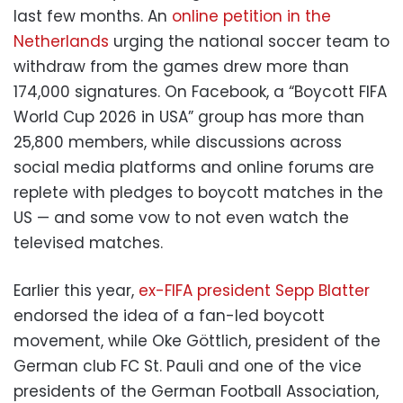
last few months. An
online petition in the
Netherlands
urging the national soccer team to
withdraw from the games drew more than
174,000 signatures. On Facebook, a “Boycott FIFA
World Cup 2026 in USA” group has more than
25,800 members, while discussions across
social media platforms and online forums are
replete with pledges to boycott matches in the
US — and some vow to not even watch the
televised matches.
Earlier this year,
ex-FIFA president Sepp Blatter
endorsed the idea of a fan-led boycott
movement, while Oke Göttlich, president of the
German club FC St. Pauli and one of the vice
presidents of the German Football Association,