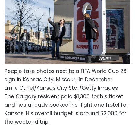
People take photos next to a FIFA World Cup 26
sign in Kansas City, Missouri, in December.
Emily Curiel/Kansas City Star/Getty Images
The Calgary resident paid $1,300 for his ticket
and has already booked his flight and hotel for
Kansas. His overall budget is around $2,000 for
the weekend trip.