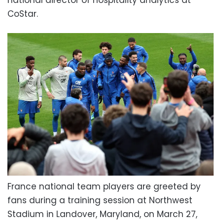
national director of hospitality analytics at
CoStar.
France national team players are greeted by
fans during a training session at Northwest
Stadium in Landover, Maryland, on March 27,