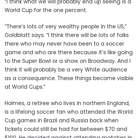
“I think what we will probably end up seeing is a
World Cup for the one percent.
“There’s lots of very wealthy people in the US,”
Goldblatt says. “I think there will be lots of folks
there who may never have been to a soccer
game and who are there because it’s like going
to the Super Bowl or a show on Broadway. And I
think it will probably be a very White audience
as a consequence. These things become visible
at World Cups.”
Holmes, a retiree who lives in northern England,
is a lifelong soccer fan who attended the World
Cup games in Brazil and Russia back when
tickets could still be had for between $70 and
$100. He decided against attending matches in