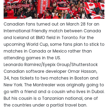
Canadian fans turned out on March 28 for an
International Friendly match between Canada
and Iceland at BMO field in Toronto. For the
upcoming World Cup, some fans plan to stick to
matches in Canada or Mexico rather than
attending games in the US.
Leonardo Ramirez/Eyepix Group/Shutterstock
Canadian software developer Omar Hassan,
34, has tickets to two matches in Boston and
New York. The Montrealer was originally going to
go with a friend and a cousin who lives in Dubai.
But his cousin is a Tanzanian national, one of
the countries under a partial travel ban.