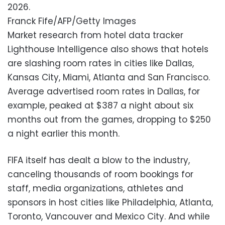
2026.
Franck Fife/AFP/Getty Images
Market research from hotel data tracker
Lighthouse Intelligence also shows that hotels
are slashing room rates in cities like Dallas,
Kansas City, Miami, Atlanta and San Francisco.
Average advertised room rates in Dallas, for
example, peaked at $387 a night about six
months out from the games, dropping to $250
a night earlier this month.
FIFA itself has dealt a blow to the industry,
canceling thousands of room bookings for
staff, media organizations, athletes and
sponsors in host cities like Philadelphia, Atlanta,
Toronto, Vancouver and Mexico City. And while