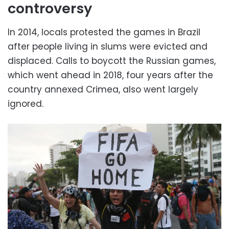
controversy
In 2014, locals protested the games in Brazil
after people living in slums were evicted and
displaced. Calls to boycott the Russian games,
which went ahead in 2018, four years after the
country annexed Crimea, also went largely
ignored.