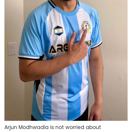
Arjun Modhwadia is not worried about