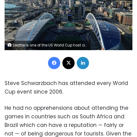
Seattle is one of the US World Cup host cities. Some international travelers say they are skipping matches in the United States. Steph Chambers/Getty Images
Facebook
X
LinkedIn
Steve Schwarzbach has attended every World
Cup event since 2006.
He had no apprehensions about attending the
games in countries such as South Africa and
Brazil which can have a reputation — fairly or
not — of being dangerous for tourists. Given the