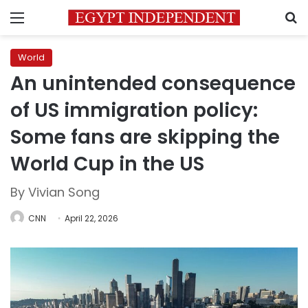
Menu
S
World
An unintended consequence
of US immigration policy:
Some fans are skipping the
World Cup in the US
By Vivian Song
CNN
April 22, 2026