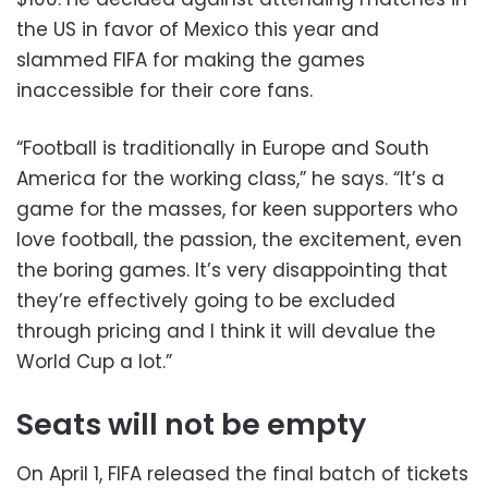
the US in favor of Mexico this year and
slammed FIFA for making the games
inaccessible for their core fans.
“Football is traditionally in Europe and South
America for the working class,” he says. “It’s a
game for the masses, for keen supporters who
love football, the passion, the excitement, even
the boring games. It’s very disappointing that
they’re effectively going to be excluded
through pricing and I think it will devalue the
World Cup a lot.”
Seats will not be empty
On April 1, FIFA released the final batch of tickets