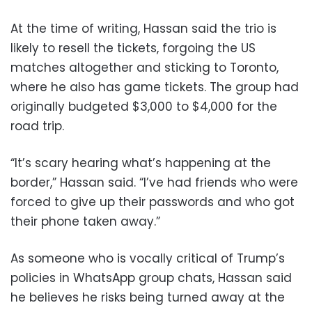
At the time of writing, Hassan said the trio is
likely to resell the tickets, forgoing the US
matches altogether and sticking to Toronto,
where he also has game tickets. The group had
originally budgeted $3,000 to $4,000 for the
road trip.
“It’s scary hearing what’s happening at the
border,” Hassan said. “I’ve had friends who were
forced to give up their passwords and who got
their phone taken away.”
As someone who is vocally critical of Trump’s
policies in WhatsApp group chats, Hassan said
he believes he risks being turned away at the