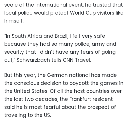
scale of the international event, he trusted that
local police would protect World Cup visitors like
himself.
“In South Africa and Brazil, I felt very safe
because they had so many police, army and
security that I didn’t have any fears of going
out,” Schwarzbach tells CNN Travel.
But this year, the German national has made
the conscious decision to boycott the games in
the United States. Of all the host countries over
the last two decades, the Frankfurt resident
said he is most fearful about the prospect of
traveling to the US.