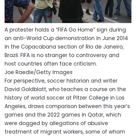
A protester holds a “FIFA Go Home” sign during
an anti-World Cup demonstration in June 2014
in the Copacabana section of Rio de Janeiro,
Brazil. FIFA is no stranger to controversy and
host countries often face criticism.
Joe Raedle/Getty Images
For perspective, soccer historian and writer
David Goldblatt, who teaches a course on the
history of world soccer at Pitzer College in Los
Angeles, draws comparison between this year’s
games and the 2022 games in Qatar, which
were dogged by allegations of abusive
treatment of migrant workers, some of whom