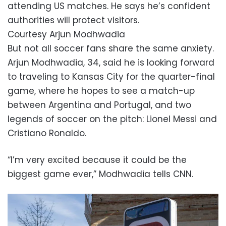
attending US matches. He says he’s confident
authorities will protect visitors.
Courtesy Arjun Modhwadia
But not all soccer fans share the same anxiety.
Arjun Modhwadia, 34, said he is looking forward
to traveling to Kansas City for the quarter-final
game, where he hopes to see a match-up
between Argentina and Portugal, and two
legends of soccer on the pitch: Lionel Messi and
Cristiano Ronaldo.
“I’m very excited because it could be the
biggest game ever,” Modhwadia tells CNN.