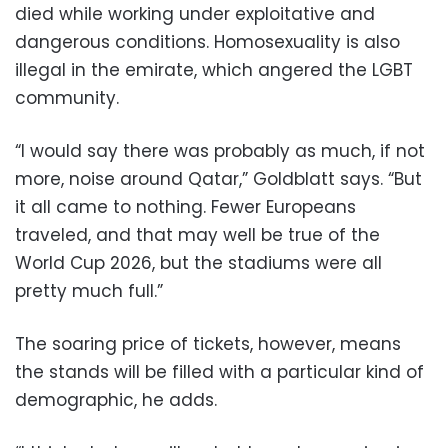
died while working under exploitative and
dangerous conditions. Homosexuality is also
illegal in the emirate, which angered the LGBT
community.
“I would say there was probably as much, if not
more, noise around Qatar,” Goldblatt says. “But
it all came to nothing. Fewer Europeans
traveled, and that may well be true of the
World Cup 2026, but the stadiums were all
pretty much full.”
The soaring price of tickets, however, means
the stands will be filled with a particular kind of
demographic, he adds.