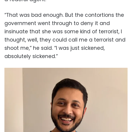
“That was bad enough. But the contortions the
government went through to deny it and
insinuate that she was some kind of terrorist, I
thought, well, they could call me a terrorist and
shoot me,” he said. “I was just sickened,
absolutely sickened.”