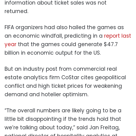
information about ticket sales was not
returned.
FIFA organizers had also hailed the games as
an economic windfall, predicting in a
report last
year
that the games could generate $47.7
billion in economic output for the US.
But an industry post from commercial real
estate analytics firm CoStar cites geopolitical
conflict and high ticket prices for weakening
demand and hotelier optimism.
“The overall numbers are likely going to be a
little bit disappointing if the trends hold that
we’re talking about today,” said Jan Freitag,