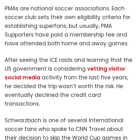
PMAs are national soccer associations. Each
soccer club sets their own eligibility criteria for
establishing superfans, but usually, PMA
Supporters have paid a membership fee and
have attended both home and away games.
After seeing the ICE raids and learning that the
US government is considering
vetting visitor
social media
activity from the last five years,
he decided the trip wasn’t worth the risk. He
eventually declined the credit card
transactions.
Schwarzbach is one of several international
soccer fans who spoke to CNN Travel about
their decision to skip the World Cup games in