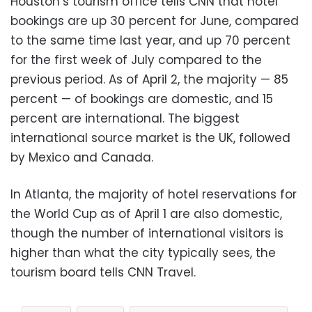
Houston’s tourism office tells CNN that hotel
bookings are up 30 percent for June, compared
to the same time last year, and up 70 percent
for the first week of July compared to the
previous period. As of April 2, the majority — 85
percent — of bookings are domestic, and 15
percent are international. The biggest
international source market is the UK, followed
by Mexico and Canada.
In Atlanta, the majority of hotel reservations for
the World Cup as of April 1 are also domestic,
though the number of international visitors is
higher than what the city typically sees, the
tourism board tells CNN Travel.