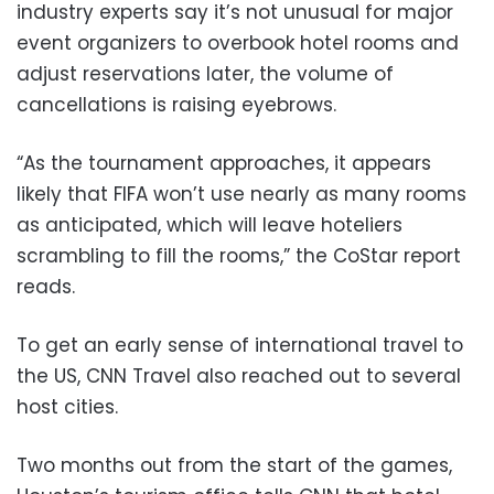
industry experts say it’s not unusual for major
event organizers to overbook hotel rooms and
adjust reservations later, the volume of
cancellations is raising eyebrows.
“As the tournament approaches, it appears
likely that FIFA won’t use nearly as many rooms
as anticipated, which will leave hoteliers
scrambling to fill the rooms,” the CoStar report
reads.
To get an early sense of international travel to
the US, CNN Travel also reached out to several
host cities.
Two months out from the start of the games,