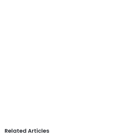
Related Articles