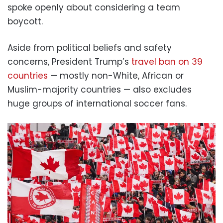
spoke openly about considering a team
boycott.
Aside from political beliefs and safety
concerns, President Trump’s
travel ban on 39
countries
— mostly non-White, African or
Muslim-majority countries — also excludes
huge groups of international soccer fans.