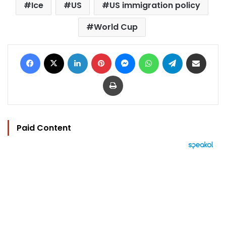
Ice
US
US immigration policy
World Cup
Facebook
X
LinkedIn
Pinterest
Messenger
WhatsApp
Telegram
Share via Email
Print
Paid Content