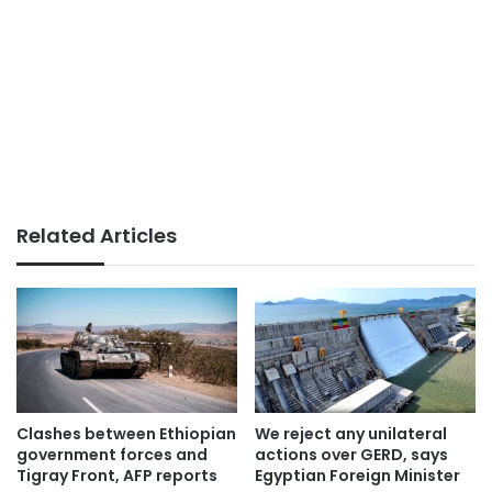
Related Articles
Clashes between Ethiopian
We reject any unilateral
government forces and
actions over GERD, says
Tigray Front, AFP reports
Egyptian Foreign Minister