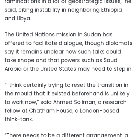
ramifications in a lot of geostrategic issues,” he
said, citing instability in neighboring Ethiopia
and Libya.
The United Nations mission in Sudan has
offered to facilitate dialogue, though diplomats
say it remains unclear how such talks could
take shape and that powers such as Saudi
Arabia or the United States may need to step in.
“I think certainly trying to reset the transition in
the mould that it existed beforehand is unlikely
to work now,” said Ahmed Soliman, a research
fellow at Chatham House, a London-based
think-tank.
“There needs to be a different arrangement, a