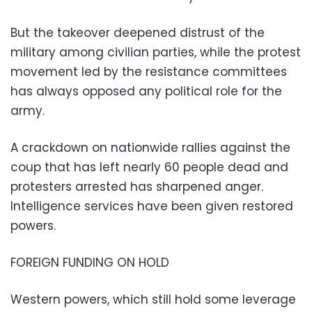
But the takeover deepened distrust of the
military among civilian parties, while the protest
movement led by the resistance committees
has always opposed any political role for the
army.
A crackdown on nationwide rallies against the
coup that has left nearly 60 people dead and
protesters arrested has sharpened anger.
Intelligence services have been given restored
powers.
FOREIGN FUNDING ON HOLD
Western powers, which still hold some leverage