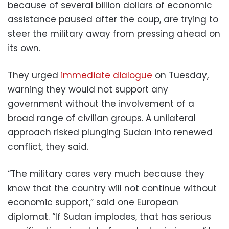
because of several billion dollars of economic
assistance paused after the coup, are trying to
steer the military away from pressing ahead on
its own.
They urged
immediate dialogue
on Tuesday,
warning they would not support any
government without the involvement of a
broad range of civilian groups. A unilateral
approach risked plunging Sudan into renewed
conflict, they said.
“The military cares very much because they
know that the country will not continue without
economic support,” said one European
diplomat. “If Sudan implodes, that has serious