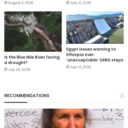
August 3, 2026
July 21, 2026
Egypt issues warning to
Ethiopia over
Is the Blue Nile River facing
‘unacceptable’ GERD steps
a drought?
July 13, 2026
July 20, 2026
RECOMMENDATIONS