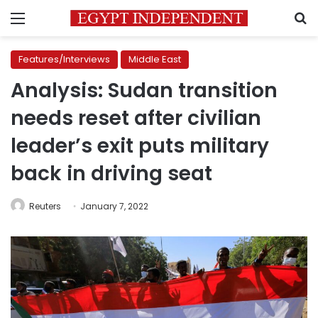
Menu
S
Features/Interviews
Middle East
Analysis: Sudan transition
needs reset after civilian
leader’s exit puts military
back in driving seat
Reuters
January 7, 2022