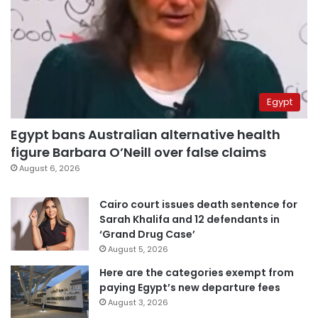
Egypt
Egypt bans Australian alternative health
figure Barbara O’Neill over false claims
August 6, 2026
Cairo court issues death sentence for
Sarah Khalifa and 12 defendants in
‘Grand Drug Case’
August 5, 2026
Here are the categories exempt from
paying Egypt’s new departure fees
August 3, 2026