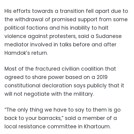
His efforts towards a transition fell apart due to
the withdrawal of promised support from some
political factions and his inability to halt
violence against protesters, said a Sudanese
mediator involved in talks before and after
Hamdok’s return.
Most of the fractured civilian coalition that
agreed to share power based on a 2019
constitutional declaration says publicly that it
will not negotiate with the military.
“The only thing we have to say to them is go
back to your barracks,” said a member of a
local resistance committee in Khartoum.