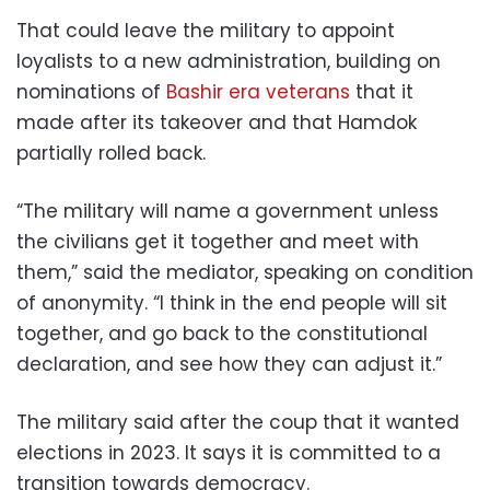
That could leave the military to appoint
loyalists to a new administration, building on
nominations of
Bashir era veterans
that it
made after its takeover and that Hamdok
partially rolled back.
“The military will name a government unless
the civilians get it together and meet with
them,” said the mediator, speaking on condition
of anonymity. “I think in the end people will sit
together, and go back to the constitutional
declaration, and see how they can adjust it.”
The military said after the coup that it wanted
elections in 2023. It says it is committed to a
transition towards democracy.