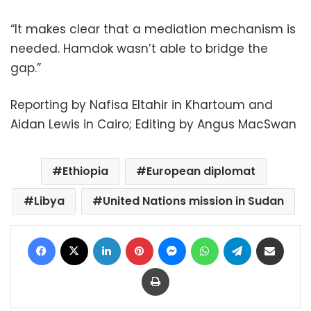
“It makes clear that a mediation mechanism is
needed. Hamdok wasn’t able to bridge the
gap.”
Reporting by Nafisa Eltahir in Khartoum and
Aidan Lewis in Cairo; Editing by Angus MacSwan
Ethiopia
European diplomat
Libya
United Nations mission in Sudan
Facebook
X
LinkedIn
Pinterest
Messenger
WhatsApp
Telegram
Share via Email
Print