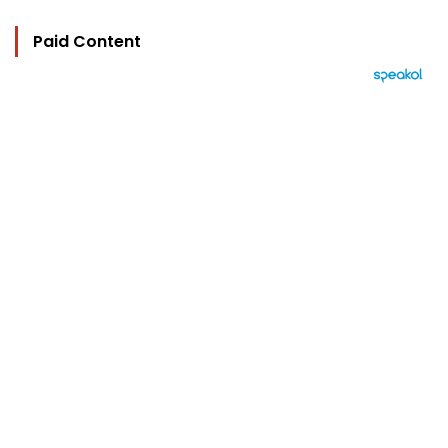
Paid Content