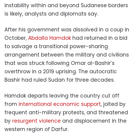
instability within and beyond Sudanese borders
is likely, analysts and diplomats say.
After his government was dissolved in a coup in
October,
Abdalla Hamdok
had returned in a bid
to salvage a transitional power-sharing
arrangement between the military and civilians
that was struck following Omar al-Bashir’s
overthrow in a 2019 uprising. The autocratic
Bashir had ruled Sudan for three decades.
Hamdok departs leaving the country cut off
from
international economic support
, jolted by
frequent anti-military protests, and threatened
by
resurgent violence
and displacement in the
western region of Darfur.