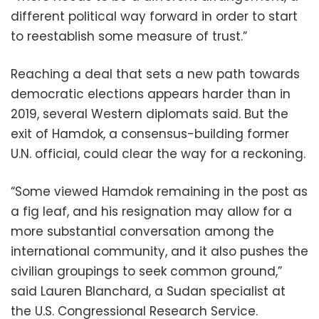
different political way forward in order to start
to reestablish some measure of trust.”
Reaching a deal that sets a new path towards
democratic elections appears harder than in
2019, several Western diplomats said. But the
exit of Hamdok, a consensus-building former
U.N. official, could clear the way for a reckoning.
“Some viewed Hamdok remaining in the post as
a fig leaf, and his resignation may allow for a
more substantial conversation among the
international community, and it also pushes the
civilian groupings to seek common ground,”
said Lauren Blanchard, a Sudan specialist at
the U.S. Congressional Research Service.