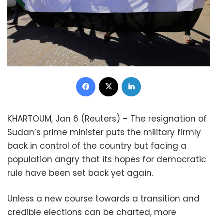
Facebook
X
LinkedIn
KHARTOUM, Jan 6 (Reuters) – The resignation of
Sudan’s prime minister puts the military firmly
back in control of the country but facing a
population angry that its hopes for democratic
rule have been set back yet again.
Unless a new course towards a transition and
credible elections can be charted, more