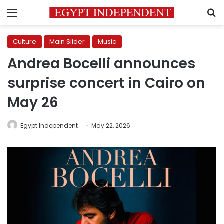
Menu
S
Culture
Main Slider
Music
Andrea Bocelli announces
surprise concert in Cairo on
May 26
Egypt Independent
May 22, 2026