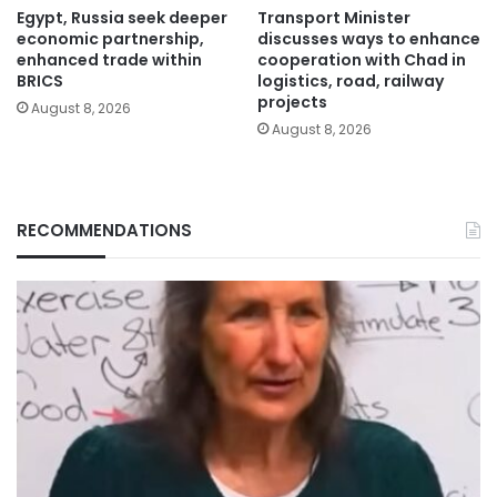
Egypt, Russia seek deeper
Transport Minister
economic partnership,
discusses ways to enhance
enhanced trade within
cooperation with Chad in
BRICS
logistics, road, railway
projects
August 8, 2026
August 8, 2026
RECOMMENDATIONS