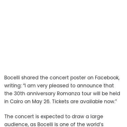
Bocelli shared the concert poster on Facebook,
writing: “I am very pleased to announce that
the 30th anniversary Romanza tour will be held
in Cairo on May 26. Tickets are available now.”
The concert is expected to draw a large
audience, as Bocelli is one of the world’s