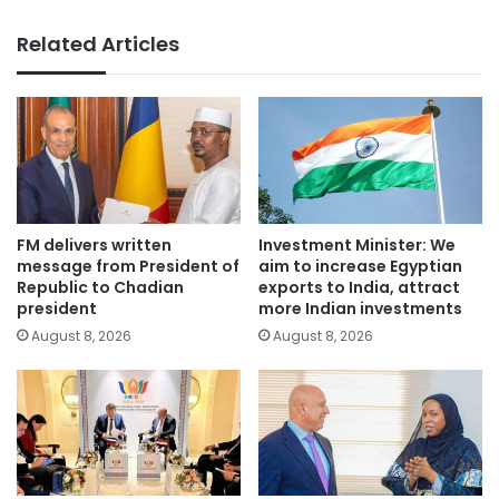
Related Articles
FM delivers written
Investment Minister: We
message from President of
aim to increase Egyptian
Republic to Chadian
exports to India, attract
president
more Indian investments
August 8, 2026
August 8, 2026