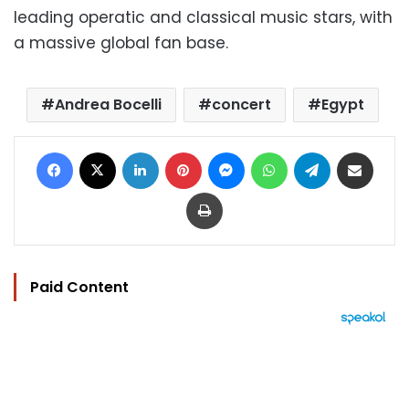
leading operatic and classical music stars, with
a massive global fan base.
Andrea Bocelli
concert
Egypt
Facebook
X
LinkedIn
Pinterest
Messenger
WhatsApp
Telegram
Share via Email
Print
Paid Content