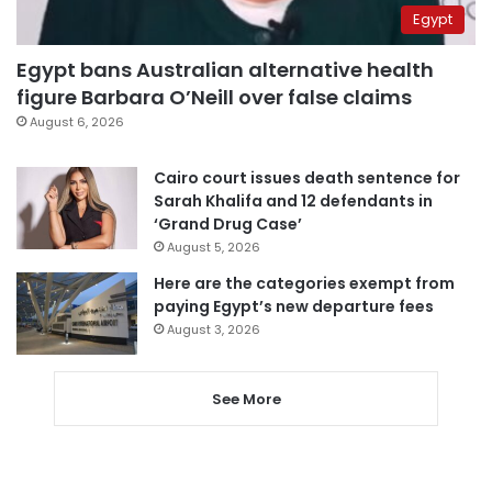
Egypt
Egypt bans Australian alternative health
figure Barbara O’Neill over false claims
August 6, 2026
Cairo court issues death sentence for
Sarah Khalifa and 12 defendants in
‘Grand Drug Case’
August 5, 2026
Here are the categories exempt from
paying Egypt’s new departure fees
August 3, 2026
See More