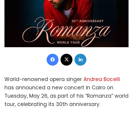
Facebook
X
LinkedIn
World-renowned opera singer
Andrea Bocelli
has announced a new concert in Cairo on
Tuesday, May 26, as part of his “Romanza” world
tour, celebrating its 30th anniversary.