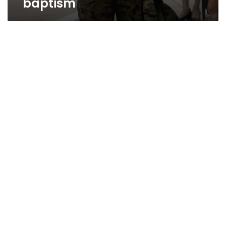
baptism