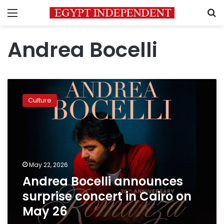
Menu
S
Andrea Bocelli
Andrea
Bocelli
Culture
announces
surprise
concert
in
Cairo
on
May 22, 2026
May
Andrea Bocelli announces
26
surprise concert in Cairo on
May 26