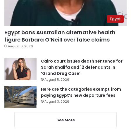
Egypt
Egypt bans Australian alternative health
figure Barbara O’Neill over false claims
August 6, 2026
Cairo court issues death sentence for
Sarah Khalifa and 12 defendants in
‘Grand Drug Case’
August 5, 2026
Here are the categories exempt from
paying Egypt’s new departure fees
August 3, 2026
See More