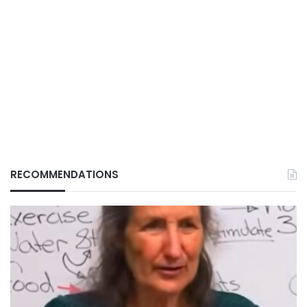
RECOMMENDATIONS