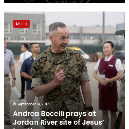
Andrea
Bocelli
Music
prays
at
Jordan
River
site
of
Jesus’
baptism
September 19, 2017
Andrea Bocelli prays at
Jordan River site of Jesus’