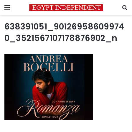
Menu
S
638391051_90126958609974
0_3521567107178876902_n