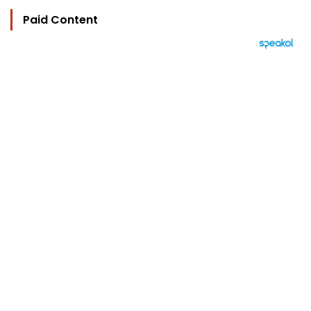
Paid Content