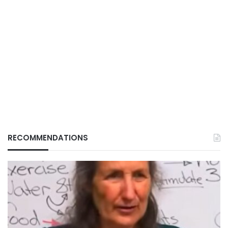
RECOMMENDATIONS