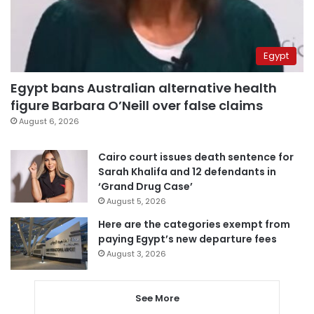
Egypt
Egypt bans Australian alternative health
figure Barbara O’Neill over false claims
August 6, 2026
Cairo court issues death sentence for
Sarah Khalifa and 12 defendants in
‘Grand Drug Case’
August 5, 2026
Here are the categories exempt from
paying Egypt’s new departure fees
August 3, 2026
See More