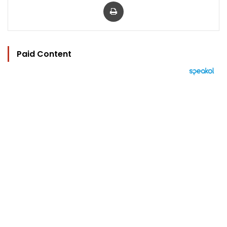
Print
Paid Content