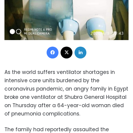
Facebook
X
LinkedIn
As the world suffers ventilator shortages in
intensive care units burdened by the
coronavirus pandemic, an angry family in Egypt
broke one ventilator at Shubra General Hospital
on Thursday after a 64-year-old woman died
of pneumonia complications.
The family had reportedly assaulted the