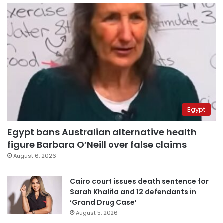
Egypt
Egypt bans Australian alternative health
figure Barbara O’Neill over false claims
August 6, 2026
Cairo court issues death sentence for
Sarah Khalifa and 12 defendants in
‘Grand Drug Case’
August 5, 2026