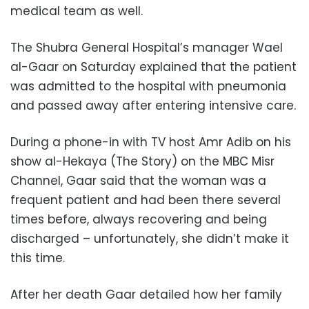
medical team as well.
The Shubra General Hospital’s manager Wael
al-Gaar on Saturday explained that the patient
was admitted to the hospital with pneumonia
and passed away after entering intensive care.
During a phone-in with TV host Amr Adib on his
show al-Hekaya (The Story) on the MBC Misr
Channel, Gaar said that the woman was a
frequent patient and had been there several
times before, always recovering and being
discharged – unfortunately, she didn’t make it
this time.
After her death Gaar detailed how her family