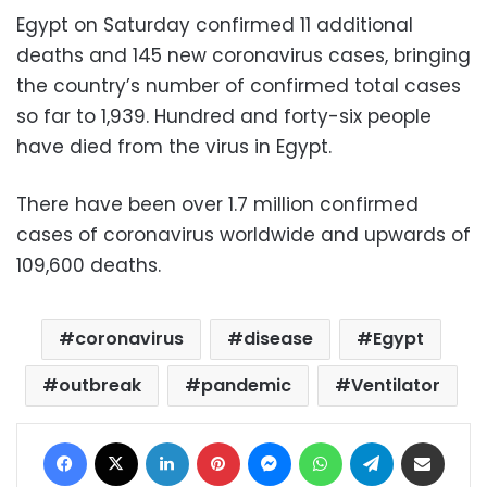
Egypt on Saturday confirmed 11 additional
deaths and 145 new coronavirus cases, bringing
the country’s number of confirmed total cases
so far to 1,939. Hundred and forty-six people
have died from the virus in Egypt.
There have been over 1.7 million confirmed
cases of coronavirus worldwide and upwards of
109,600 deaths.
coronavirus
disease
Egypt
outbreak
pandemic
Ventilator
Facebook
X
LinkedIn
Pinterest
Messenger
WhatsApp
Telegram
Share via Email