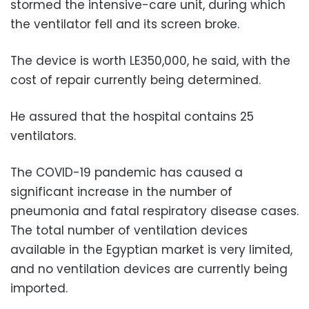
stormed the intensive-care unit, during which
the ventilator fell and its screen broke.
The device is worth LE350,000, he said, with the
cost of repair currently being determined.
He assured that the hospital contains 25
ventilators.
The COVID-19 pandemic has caused a
significant increase in the number of
pneumonia and fatal respiratory disease cases.
The total number of ventilation devices
available in the Egyptian market is very limited,
and no ventilation devices are currently being
imported.