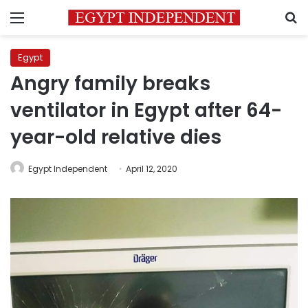
Menu
S
Egypt
Angry family breaks
ventilator in Egypt after 64-
year-old relative dies
Egypt Independent
April 12, 2020