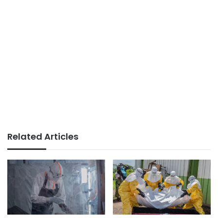
Related Articles