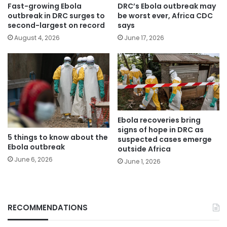
Fast-growing Ebola
DRC’s Ebola outbreak may
outbreak in DRC surges to
be worst ever, Africa CDC
second-largest on record
says
August 4, 2026
June 17, 2026
Ebola recoveries bring
signs of hope in DRC as
5 things to know about the
suspected cases emerge
Ebola outbreak
outside Africa
June 6, 2026
June 1, 2026
RECOMMENDATIONS