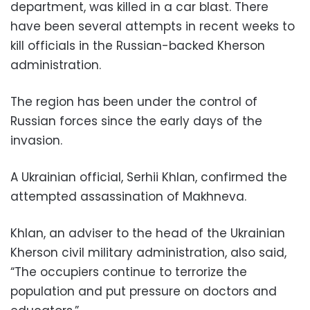
department, was killed in a car blast. There
have been several attempts in recent weeks to
kill officials in the Russian-backed Kherson
administration.
The region has been under the control of
Russian forces since the early days of the
invasion.
A Ukrainian official, Serhii Khlan, confirmed the
attempted assassination of Makhneva.
Khlan, an adviser to the head of the Ukrainian
Kherson civil military administration, also said,
“The occupiers continue to terrorize the
population and put pressure on doctors and