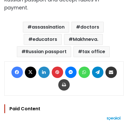
payment.
assassination
doctors
educators
Makhneva.
Russian passport
tax office
Facebook
X
LinkedIn
Pinterest
Messenger
WhatsApp
Telegram
Share via Email
Print
Paid Content