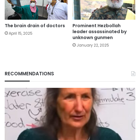
The brain drain of doctors
Prominent Hezbollah
leader assassinated by
April 15, 2025
unknown gunmen
January 22, 2025
RECOMMENDATIONS