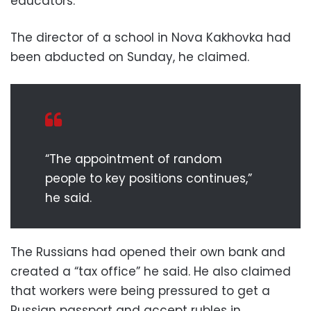
educators.”
The director of a school in Nova Kakhovka had
been abducted on Sunday, he claimed.
“The appointment of random
people to key positions continues,”
he said.
The Russians had opened their own bank and
created a “tax office” he said. He also claimed
that workers were being pressured to get a
Russian passport and accept rubles in