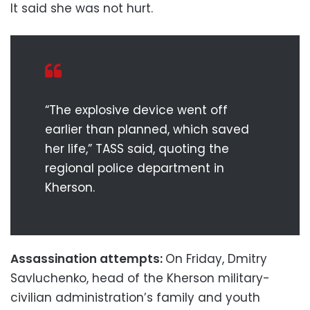
It said she was not hurt.
“The explosive device went off
earlier than planned, which saved
her life,” TASS said, quoting the
regional police department in
Kherson.
Assassination attempts:
On Friday, Dmitry
Savluchenko, head of the Kherson military-
civilian administration’s family and youth