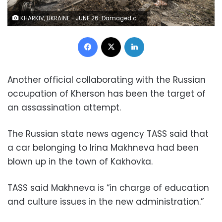
KHARKIV, UKRAINE - JUNE 26: Damaged cars are seen after shelling as the Russian-Ukraine war continues in Nemyshlyanskyi district of Kharkiv Oblast, Ukraine on June 26, 2022. (Photo by Metin Aktas/Anadolu Agency via Getty Images)
Facebook
X
LinkedIn
Another official collaborating with the Russian
occupation of Kherson has been the target of
an assassination attempt.
The Russian state news agency TASS said that
a car belonging to Irina Makhneva had been
blown up in the town of Kakhovka.
TASS said Makhneva is “in charge of education
and culture issues in the new administration.”