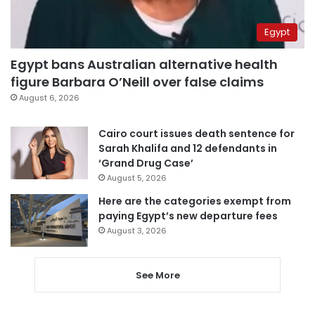
Egypt
Egypt bans Australian alternative health
figure Barbara O’Neill over false claims
August 6, 2026
Cairo court issues death sentence for
Sarah Khalifa and 12 defendants in
‘Grand Drug Case’
August 5, 2026
Here are the categories exempt from
paying Egypt’s new departure fees
August 3, 2026
See More