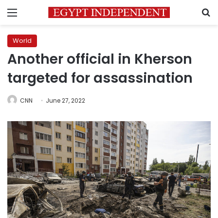
Menu
S
World
Another official in Kherson
targeted for assassination
CNN
June 27, 2022