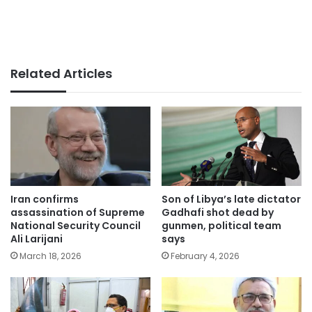
Related Articles
Iran confirms
Son of Libya’s late dictator
assassination of Supreme
Gadhafi shot dead by
National Security Council
gunmen, political team
Ali Larijani
says
March 18, 2026
February 4, 2026