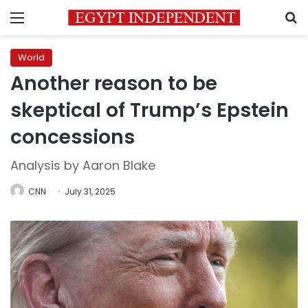
Menu
S
World
Another reason to be
skeptical of Trump’s Epstein
concessions
Analysis by Aaron Blake
CNN
July 31, 2025