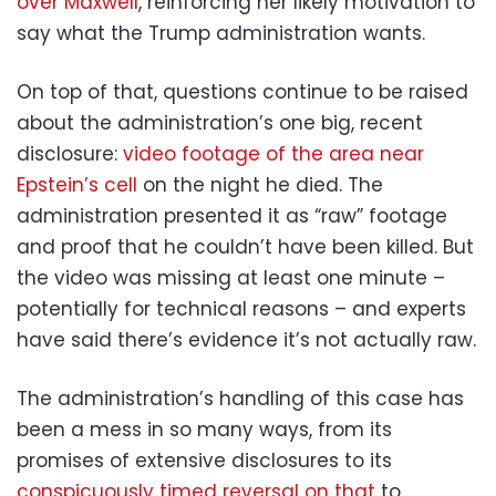
over Maxwell
, reinforcing her likely motivation to
say what the Trump administration wants.
On top of that, questions continue to be raised
about the administration’s one big, recent
disclosure:
video footage of the area near
Epstein’s cell
on the night he died. The
administration presented it as “raw” footage
and proof that he couldn’t have been killed. But
the video was missing at least one minute –
potentially for technical reasons – and experts
have said there’s evidence it’s not actually raw.
The administration’s handling of this case has
been a mess in so many ways, from its
promises of extensive disclosures to its
conspicuously timed reversal on that
to