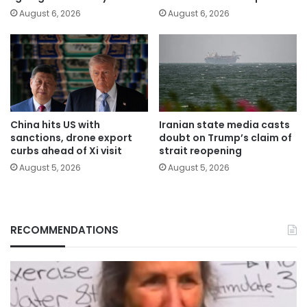
August 6, 2026
August 6, 2026
China hits US with
Iranian state media casts
sanctions, drone export
doubt on Trump’s claim of
curbs ahead of Xi visit
strait reopening
August 5, 2026
August 5, 2026
RECOMMENDATIONS