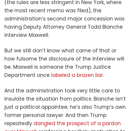
(the rules are less stringent in New York, where
the most recent memo was filed), the
administration’s second major concession was
having Deputy Attorney General Todd Blanche
interview Maxwell.
But we still don’t know what came of that or
how fulsome the disclosure of the interview will
be. Maxwell is someone the Trump Justice
Department once
labeled a brazen liar
.
And the administration took very little care to
insulate the situation from politics: Blanche isn’t
just a political appointee; he’s also Trump’s own
former personal lawyer. And then Trump
repeatedly
dangled the prospect of a pardon