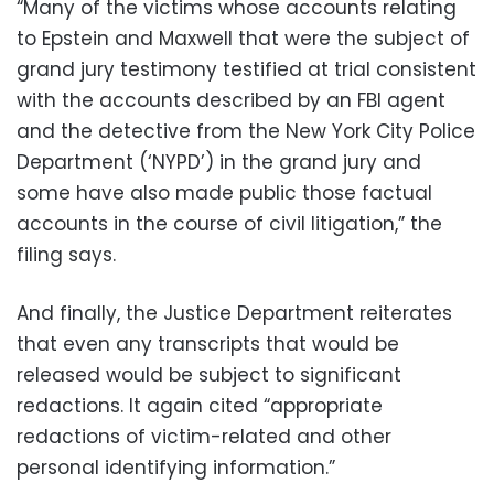
“Many of the victims whose accounts relating
to Epstein and Maxwell that were the subject of
grand jury testimony testified at trial consistent
with the accounts described by an FBI agent
and the detective from the New York City Police
Department (‘NYPD’) in the grand jury and
some have also made public those factual
accounts in the course of civil litigation,” the
filing says.
And finally, the Justice Department reiterates
that even any transcripts that would be
released would be subject to significant
redactions. It again cited “appropriate
redactions of victim-related and other
personal identifying information.”