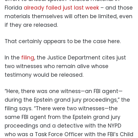
Florida
already failed just last week
– and those
materials themselves will often be limited, even
if they are released.
That certainly appears to be the case here.
In the
filing
, the Justice Department cites just
two witnesses who remain alive whose
testimony would be released.
“Here, there was one witness—an FBI agent—
during the Epstein grand jury proceedings,” the
filing says. “There were two witnesses—the
same FBI agent from the Epstein grand jury
proceedings and a detective with the NYPD
who was a Task Force Officer with the FBI’s Child