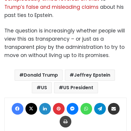
Trump’s false and misleading claims
about his
past ties to Epstein.
The question is increasingly whether people will
view this as transparency – or just as a
transparent ploy by the administration to try to
move on without living up to its promises.
Donald Trump
Jeffrey Epstein
US
US President
Facebook
X
LinkedIn
Pinterest
Messenger
WhatsApp
Telegram
Share via Email
Print