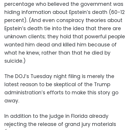
percentage who believed the government was
hiding information about Epstein’s death (60-12
percent). (And even conspiracy theories about
Epstein’s death tie into the idea that there are
unknown clients; they hold that powerful people
wanted him dead and killed him because of
what he knew, rather than that he died by
suicide.)
The DOJ’s Tuesday night filing is merely the
latest reason to be skeptical of the Trump
administration’s efforts to make this story go
away.
In addition to the judge in Florida already
rejecting the release of grand jury materials