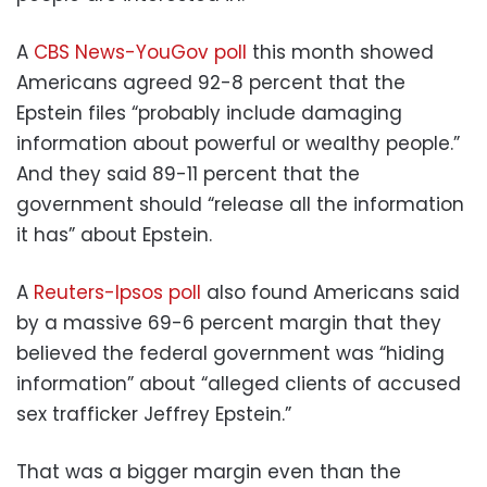
A
CBS News-YouGov poll
this month showed
Americans agreed 92-8 percent that the
Epstein files “probably include damaging
information about powerful or wealthy people.”
And they said 89-11 percent that the
government should “release all the information
it has” about Epstein.
A
Reuters-Ipsos poll
also found Americans said
by a massive 69-6 percent margin that they
believed the federal government was “hiding
information” about “alleged clients of accused
sex trafficker Jeffrey Epstein.”
That was a bigger margin even than the