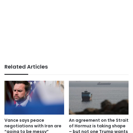
Related Articles
Vance says peace
An agreement on the Strait
negotiations with Iran are
of Hormuz is taking shape
“going to be messy”
– but not one Trump wants