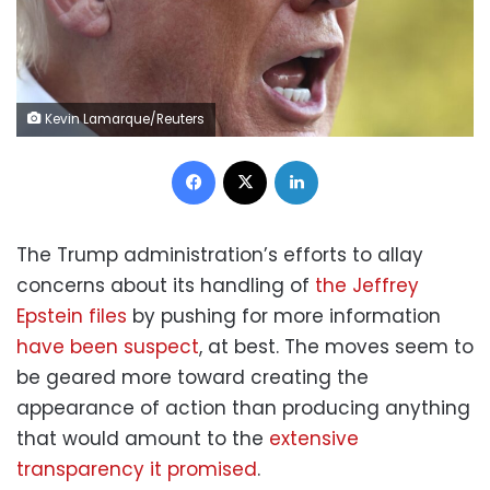
Kevin Lamarque/Reuters
Facebook
X
LinkedIn
The Trump administration’s efforts to allay
concerns about its handling of
the Jeffrey
Epstein files
by pushing for more information
have been suspect
, at best. The moves seem to
be geared more toward creating the
appearance of action than producing anything
that would amount to the
extensive
transparency it promised
.