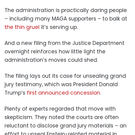
The administration is practically daring people
– including many MAGA supporters – to balk at
the thin gruel
it’s serving up.
And a new filing from the Justice Department
overnight reinforces how little light the
administration’s moves could shed.
The filing lays out its case for unsealing grand
jury testimony, which was President Donald
Trump’s
first announced concession
.
Plenty of experts regarded that move with
skepticism. They noted the courts are often
reluctant to disclose grand jury materials – an
effort to unseal Epstein-related material in