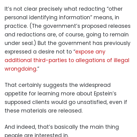
It’s not clear precisely what redacting “other
personal identifying information” means, in
practice. (The government’s proposed releases
and redactions are, of course, going to remain
under seal.) But the government has previously
expressed a desire not to “
expose any
additional third-parties to allegations of illegal
wrongdoing
.”
That certainly suggests the widespread
appetite for learning more about Epstein’s
supposed clients would go unsatisfied, even if
these materials are released.
And indeed, that’s basically the main thing
people are interested in.