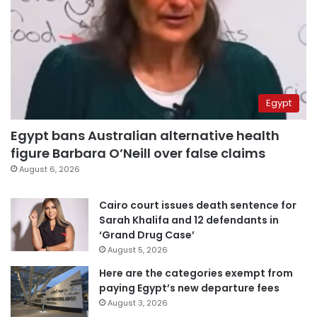
Egypt
Egypt bans Australian alternative health
figure Barbara O’Neill over false claims
August 6, 2026
Cairo court issues death sentence for
Sarah Khalifa and 12 defendants in
‘Grand Drug Case’
August 5, 2026
Here are the categories exempt from
paying Egypt’s new departure fees
August 3, 2026