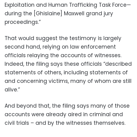
Exploitation and Human Trafficking Task Force—
during the [Ghislaine] Maxwell grand jury
proceedings.”
That would suggest the testimony is largely
second hand, relying on law enforcement
officials relaying the accounts of witnesses.
Indeed, the filing says these officials “described
statements of others, including statements of
and concerning victims, many of whom are still
alive.”
And beyond that, the filing says many of those
accounts were already aired in criminal and
civil trials – and by the witnesses themselves.