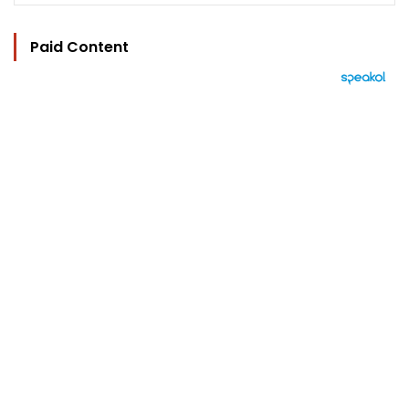
Paid Content