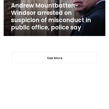
misconduct
Andrew Mountbatten-
in
Windsor arrested on
public
office,
suspicion of misconduct in
police
public office, police say
say
See More