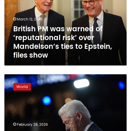
of
‘reputational
risk’
March 12, 2026
over
British PM was warned of
Mandelson’s
‘reputational risk’ over
ties
to
Mandelson’s ties to Epstein,
Epstein,
files show
files
show
Bill
Clinton
World
denies
having
any
knowledge
of
Epstein’s
February 28, 2026
crimes