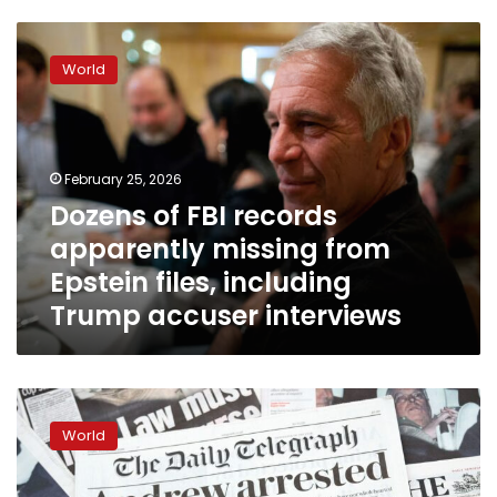
Dozens
of
World
FBI
records
apparently
missing
from
February 25, 2026
Epstein
Dozens of FBI records
files,
apparently missing from
including
Trump
Epstein files, including
accuser
Trump accuser interviews
interviews
UK
government
World
considers
removing
Andrew