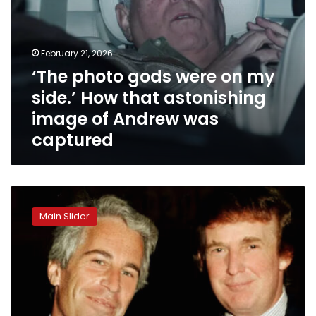
image
of
Andrew
was
February 21, 2026
captured
‘The photo gods were on my
side.’ How that astonishing
image of Andrew was
captured
Trump
reacts
Main Slider
to
former
Prince
Andrew’s
arrest
over
alleged