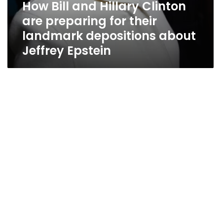
How Bill and Hillary Clinton
are preparing for their
landmark depositions about
Jeffrey Epstein