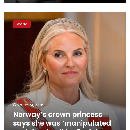
Norway’s
crown
World
princess
says
she
was
‘manipulated
and
deceived’
by
Epstein
March 24, 2026
Norway’s crown princess
says she was ‘manipulated