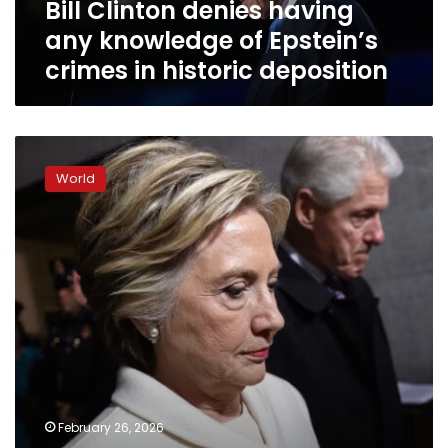
Bill Clinton denies having
in
historic
any knowledge of Epstein’s
deposition
crimes in historic deposition
How
Bill
World
and
Hillary
Clinton
are
preparing
for
their
landmark
depositions
about
Jeffrey
Epstein
February 26, 2026