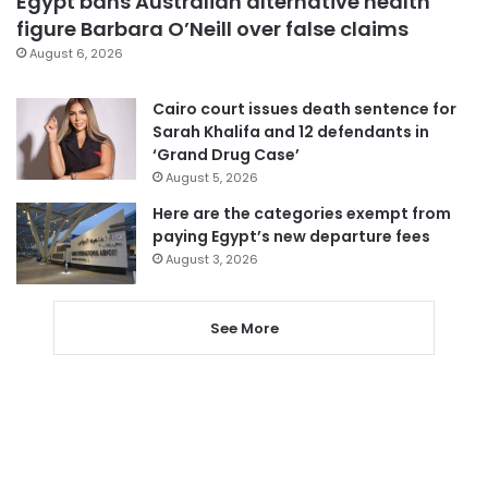
Egypt bans Australian alternative health
figure Barbara O’Neill over false claims
August 6, 2026
Cairo court issues death sentence for
Sarah Khalifa and 12 defendants in
‘Grand Drug Case’
August 5, 2026
Here are the categories exempt from
paying Egypt’s new departure fees
August 3, 2026
See More