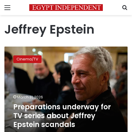
Menu
S
Jeffrey Epstein
Preparations
underway
Cinema/TV
for
TV
series
about
Jeffrey
Epstein
March 31, 2026
scandals
Preparations underway for
TV series about Jeffrey
Epstein scandals