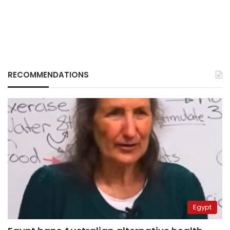
RECOMMENDATIONS
Egypt