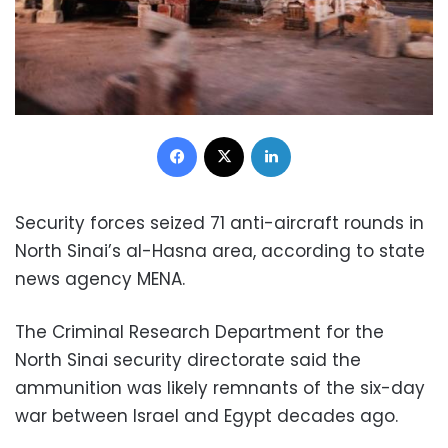
Facebook
X
LinkedIn
Security forces seized 71 anti-aircraft rounds in
North Sinai’s al-Hasna area, according to state
news agency MENA.
The Criminal Research Department for the
North Sinai security directorate said the
ammunition was likely remnants of the six-day
war between Israel and Egypt decades ago.