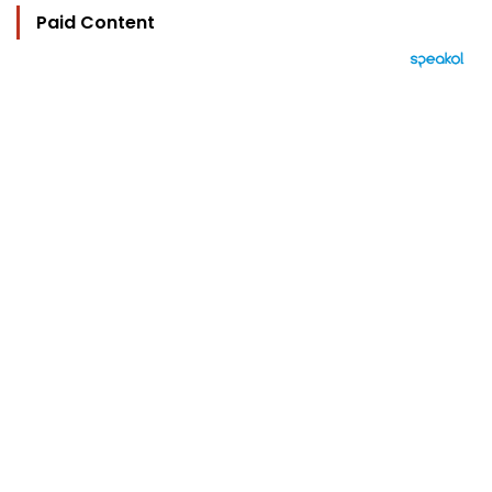
Paid Content