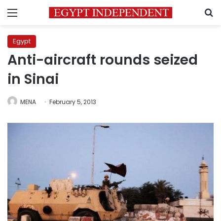
Menu
S
Egypt
Anti-aircraft rounds seized
in Sinai
MENA
February 5, 2013