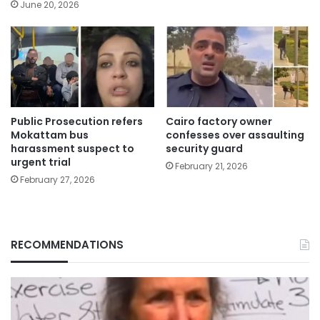
June 20, 2026
Public Prosecution refers
Cairo factory owner
Mokattam bus
confesses over assaulting
harassment suspect to
security guard
urgent trial
February 21, 2026
February 27, 2026
RECOMMENDATIONS