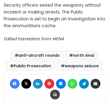
Security officers seized the weaponry without
incident or making arrests. The Public
Prosecution is set to begin an investigation into
the ammunitions cache.
Edited translation from MENA
anti-aircraft rounds
north sinai
Public Prosecution
weapons seizure
Facebook
X
LinkedIn
Pinterest
Messenger
WhatsApp
Telegram
Share via Email
Print