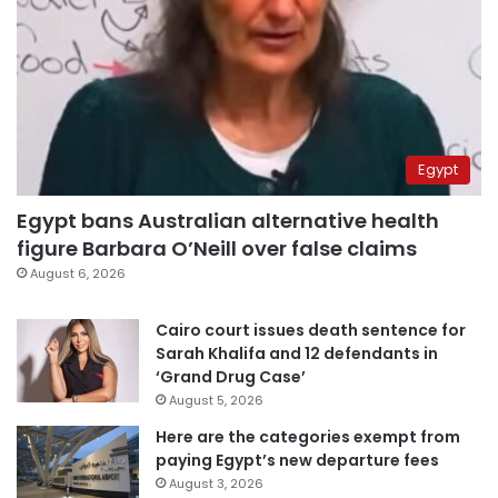
Egypt
Egypt bans Australian alternative health
figure Barbara O’Neill over false claims
August 6, 2026
Cairo court issues death sentence for
Sarah Khalifa and 12 defendants in
‘Grand Drug Case’
August 5, 2026
Here are the categories exempt from
paying Egypt’s new departure fees
August 3, 2026