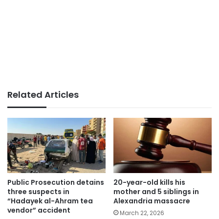
Related Articles
Public Prosecution detains
20-year-old kills his
three suspects in
mother and 5 siblings in
“Hadayek al-Ahram tea
Alexandria massacre
vendor” accident
March 22, 2026