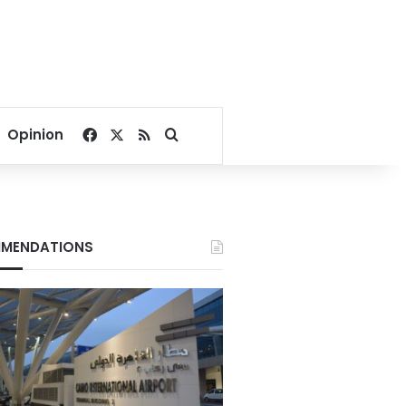
Facebook
X
RSS
Search for
Opinion
MENDATIONS