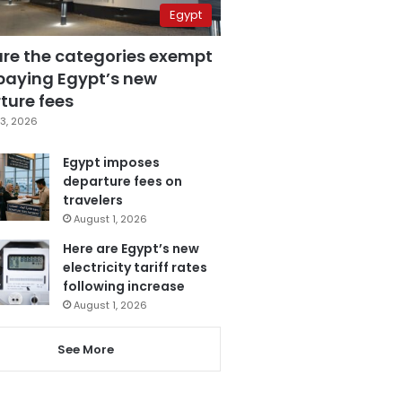
Egypt
are the categories exempt
paying Egypt’s new
ture fees
3, 2026
Egypt imposes
departure fees on
travelers
August 1, 2026
Here are Egypt’s new
electricity tariff rates
following increase
August 1, 2026
See More