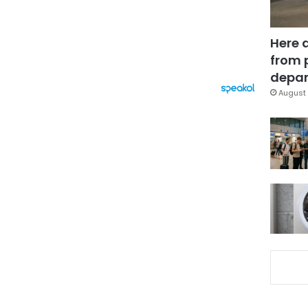
Here 
from 
depar
August 