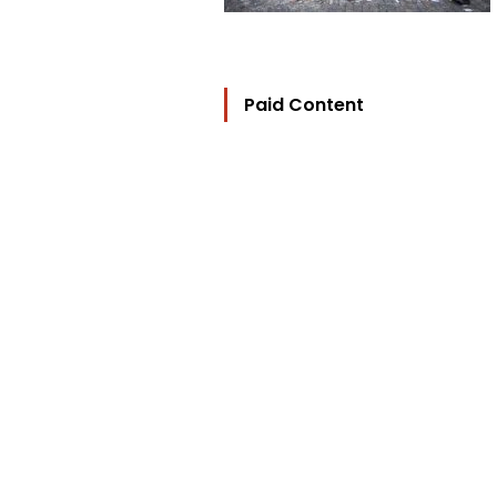
Paid Content