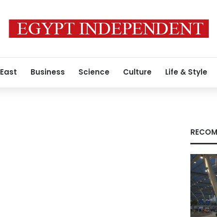
 East
Business
Science
Culture
Life & Style
RECOM