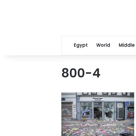
Egypt
World
Middle
800-4