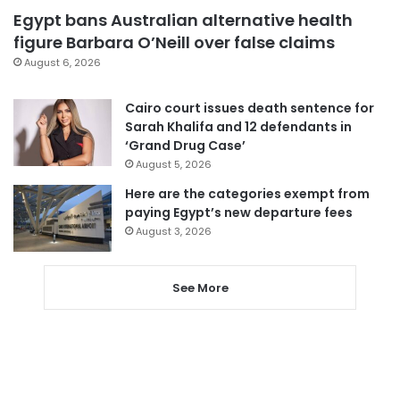
Egypt bans Australian alternative health
figure Barbara O’Neill over false claims
August 6, 2026
Cairo court issues death sentence for
Sarah Khalifa and 12 defendants in
‘Grand Drug Case’
August 5, 2026
Here are the categories exempt from
paying Egypt’s new departure fees
August 3, 2026
See More