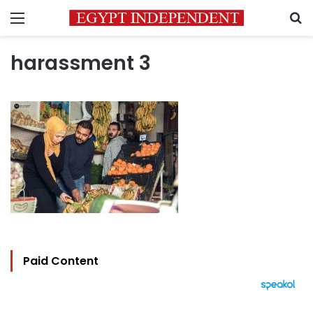
Menu
S
harassment 3
Paid Content