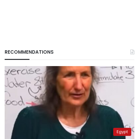
RECOMMENDATIONS
Egypt