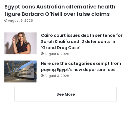
Egypt bans Australian alternative health
figure Barbara O’Neill over false claims
August 6, 2026
Cairo court issues death sentence for
Sarah Khalifa and 12 defendants in
‘Grand Drug Case’
August 5, 2026
Here are the categories exempt from
paying Egypt’s new departure fees
August 3, 2026
See More