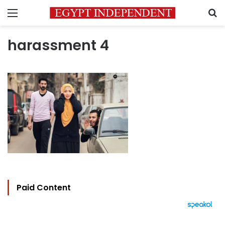
Menu
S
harassment 4
Paid Content