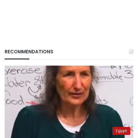
RECOMMENDATIONS
Egypt