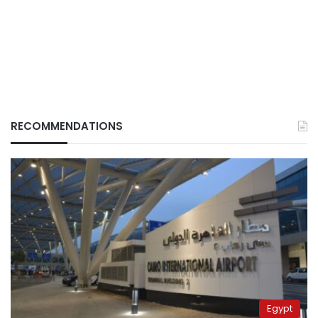
RECOMMENDATIONS
Egypt