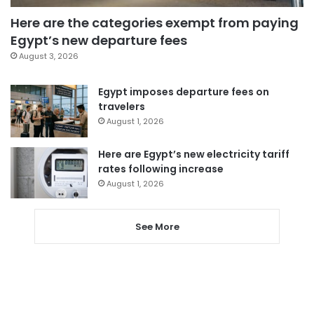
Here are the categories exempt from paying
Egypt’s new departure fees
August 3, 2026
Egypt imposes departure fees on
travelers
August 1, 2026
Here are Egypt’s new electricity tariff
rates following increase
August 1, 2026
See More