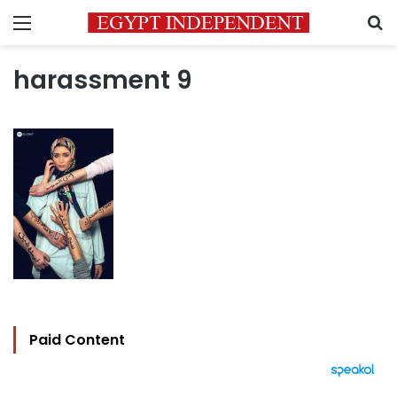
Menu
S
harassment 9
Paid Content