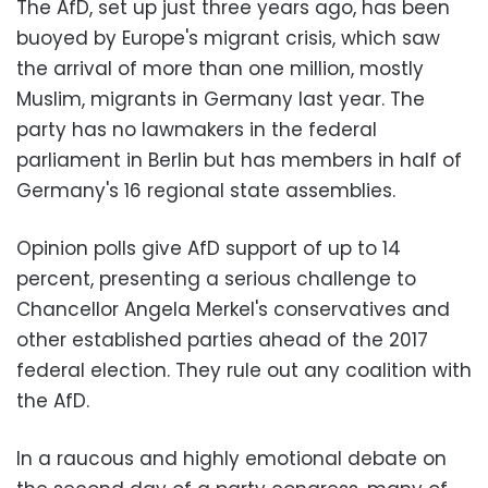
The AfD, set up just three years ago, has been
buoyed by Europe's migrant crisis, which saw
the arrival of more than one million, mostly
Muslim, migrants in Germany last year. The
party has no lawmakers in the federal
parliament in Berlin but has members in half of
Germany's 16 regional state assemblies.
Opinion polls give AfD support of up to 14
percent, presenting a serious challenge to
Chancellor Angela Merkel's conservatives and
other established parties ahead of the 2017
federal election. They rule out any coalition with
the AfD.
In a raucous and highly emotional debate on