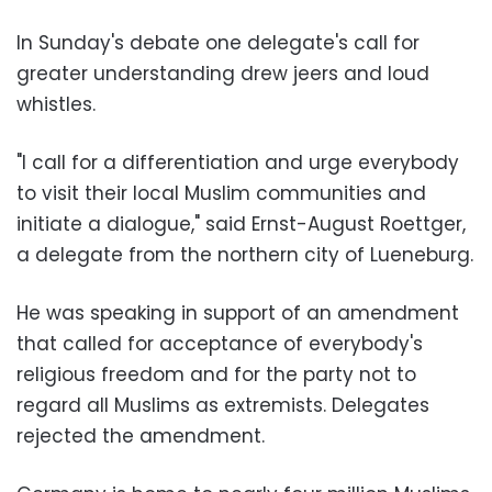
In Sunday's debate one delegate's call for
greater understanding drew jeers and loud
whistles.
"I call for a differentiation and urge everybody
to visit their local Muslim communities and
initiate a dialogue," said Ernst-August Roettger,
a delegate from the northern city of Lueneburg.
He was speaking in support of an amendment
that called for acceptance of everybody's
religious freedom and for the party not to
regard all Muslims as extremists. Delegates
rejected the amendment.