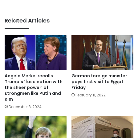
Related Articles
German foreign minister
Angela Merkel recalls
pays first visit to Egypt
Trump’s ‘fascination with
Friday
the sheer power’ of
strongmen like Putin and
February 11, 2022
Kim
December 3, 2024