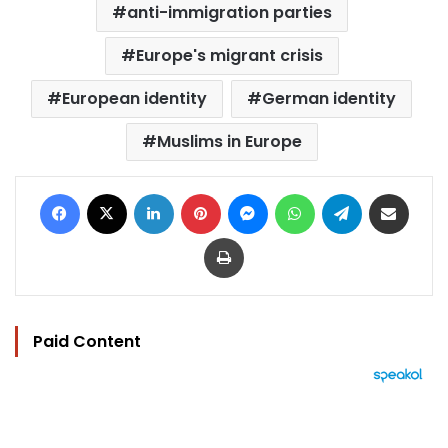
anti-immigration parties
Europe's migrant crisis
European identity
German identity
Muslims in Europe
Facebook
X
LinkedIn
Pinterest
Messenger
WhatsApp
Telegram
Share via Email
Print
Paid Content