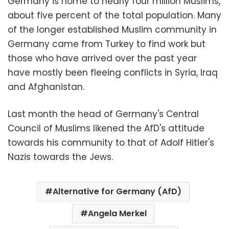
Germany is home to nearly four million Muslims,
about five percent of the total population. Many
of the longer established Muslim community in
Germany came from Turkey to find work but
those who have arrived over the past year
have mostly been fleeing conflicts in Syria, Iraq
and Afghanistan.
Last month the head of Germany's Central
Council of Muslims likened the AfD's attitude
towards his community to that of Adolf Hitler's
Nazis towards the Jews.
Alternative for Germany (AfD)
Angela Merkel