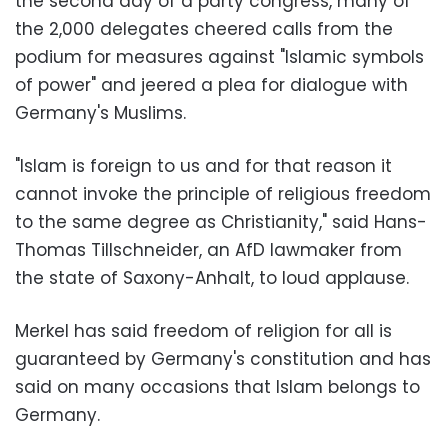
the second day of a party congress, many of
the 2,000 delegates cheered calls from the
podium for measures against "Islamic symbols
of power" and jeered a plea for dialogue with
Germany's Muslims.
"Islam is foreign to us and for that reason it
cannot invoke the principle of religious freedom
to the same degree as Christianity," said Hans-
Thomas Tillschneider, an AfD lawmaker from
the state of Saxony-Anhalt, to loud applause.
Merkel has said freedom of religion for all is
guaranteed by Germany's constitution and has
said on many occasions that Islam belongs to
Germany.