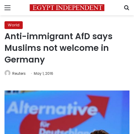
Menu
S
World
Anti-immigrant AfD says
Muslims not welcome in
Germany
Reuters
May 1, 2016