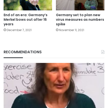
End of an era: Germany’s
Germany set to plan new
Merkel bows out after 16
virus measures as numbers
years
spike
December 7, 2021
November 11, 2021
RECOMMENDATIONS