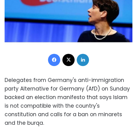
Facebook
X
LinkedIn
Delegates from Germany's anti-immigration
party Alternative for Germany (AfD) on Sunday
backed an election manifesto that says Islam
is not compatible with the country's
constitution and calls for a ban on minarets
and the burqa.