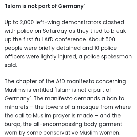
'Islam is not part of Germany'
Up to 2,000 left-wing demonstrators clashed
with police on Saturday as they tried to break
up the first full AfD conference. About 500
people were briefly detained and 10 police
officers were lightly injured, a police spokesman
said.
The chapter of the AfD manifesto concerning
Muslims is entitled "Islam is not a part of
Germany". The manifesto demands a ban to
minarets – the towers of a mosque from where
the call to Muslim prayer is made – and the
burqa, the all-encompassing body garment
worn by some conservative Muslim women.