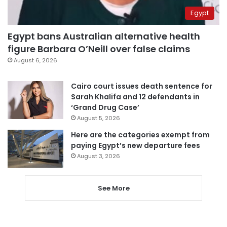
Egypt
Egypt bans Australian alternative health
figure Barbara O’Neill over false claims
August 6, 2026
Cairo court issues death sentence for
Sarah Khalifa and 12 defendants in
‘Grand Drug Case’
August 5, 2026
Here are the categories exempt from
paying Egypt’s new departure fees
August 3, 2026
See More