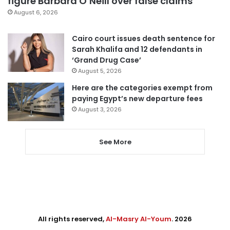
figure Barbara O’Neill over false claims
August 6, 2026
Cairo court issues death sentence for
Sarah Khalifa and 12 defendants in
‘Grand Drug Case’
August 5, 2026
Here are the categories exempt from
paying Egypt’s new departure fees
August 3, 2026
See More
All rights reserved,
Al-Masry Al-Youm
. 2026