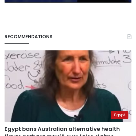
RECOMMENDATIONS
Egypt
Egypt bans Australian alternative health