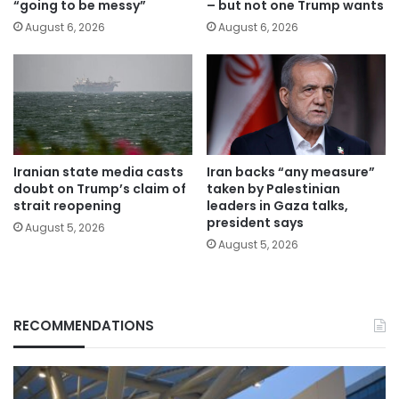
“going to be messy”
– but not one Trump wants
August 6, 2026
August 6, 2026
Iranian state media casts
Iran backs “any measure”
doubt on Trump’s claim of
taken by Palestinian
strait reopening
leaders in Gaza talks,
president says
August 5, 2026
August 5, 2026
RECOMMENDATIONS