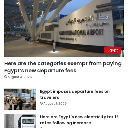
Egypt
Here are the categories exempt from paying
Egypt’s new departure fees
August 3, 2026
Egypt imposes departure fees on
travelers
August 1, 2026
Here are Egypt’s new electricity tariff
rates following increase