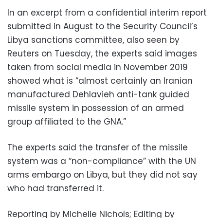
In an excerpt from a confidential interim report
submitted in August to the Security Council’s
Libya sanctions committee, also seen by
Reuters on Tuesday, the experts said images
taken from social media in November 2019
showed what is “almost certainly an Iranian
manufactured Dehlavieh anti-tank guided
missile system in possession of an armed
group affiliated to the GNA.”
The experts said the transfer of the missile
system was a “non-compliance” with the UN
arms embargo on Libya, but they did not say
who had transferred it.
Reporting by Michelle Nichols; Editing by