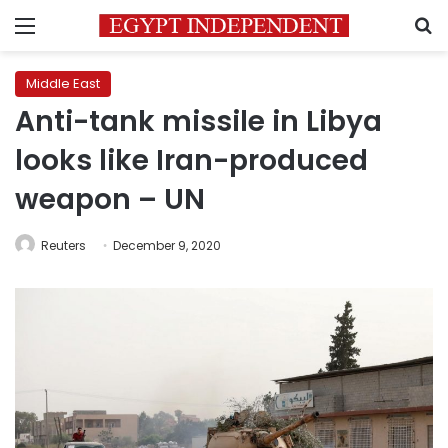
Menu
S
Middle East
Anti-tank missile in Libya
looks like Iran-produced
weapon – UN
Reuters
December 9, 2020