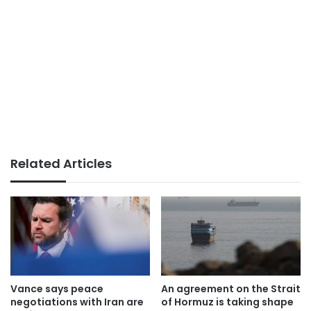
Related Articles
Vance says peace
An agreement on the Strait
negotiations with Iran are
of Hormuz is taking shape