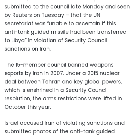
submitted to the council late Monday and seen
by Reuters on Tuesday – that the UN
secretariat was “unable to ascertain if this
anti-tank guided missile had been transferred
to Libya” in violation of Security Council
sanctions on Iran.
The 15-member council banned weapons
exports by Iran in 2007. Under a 2015 nuclear
deal between Tehran and key global powers,
which is enshrined in a Security Council
resolution, the arms restrictions were lifted in
October this year.
Israel accused Iran of violating sanctions and
submitted photos of the anti-tank guided