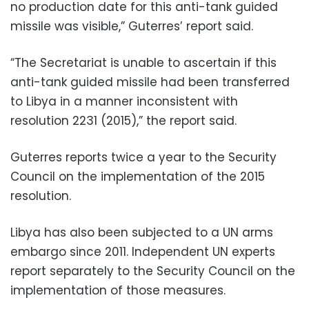
no production date for this anti-tank guided
missile was visible,” Guterres’ report said.
“The Secretariat is unable to ascertain if this
anti-tank guided missile had been transferred
to Libya in a manner inconsistent with
resolution 2231 (2015),” the report said.
Guterres reports twice a year to the Security
Council on the implementation of the 2015
resolution.
Libya has also been subjected to a UN arms
embargo since 2011. Independent UN experts
report separately to the Security Council on the
implementation of those measures.