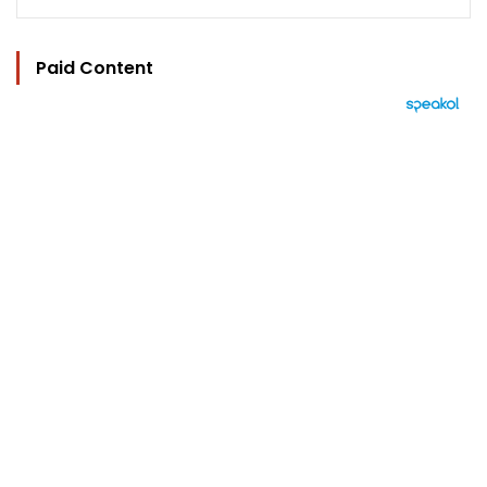
Paid Content