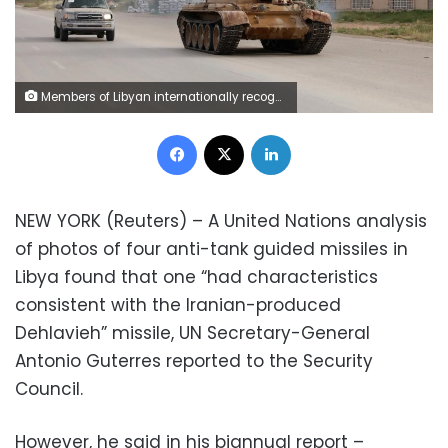
Members of Libyan internationally recognised government forces ride a tank taken over from Eastern forces, south western Tripoli, Libya April 23, 2019. REUTERS/Hani Amara
Facebook
X
LinkedIn
NEW YORK (Reuters) – A United Nations analysis
of photos of four anti-tank guided missiles in
Libya found that one “had characteristics
consistent with the Iranian-produced
Dehlavieh” missile, UN Secretary-General
Antonio Guterres reported to the Security
Council.
However, he said in his biannual report –