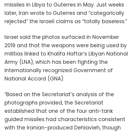
missiles in Libya to Guterres in May. Just weeks
later, Iran wrote to Guterres and “categorically
rejected” the Israeli claims as “totally baseless.”
Israel said the photos surfaced in November
2019 and that the weapons were being used by
militias linked to Khalifa Haftar’s Libyan National
Army (LNA), which has been fighting the
internationally recognized Government of
National Accord (GNA).
“Based on the Secretariat’s analysis of the
photographs provided, the Secretariat
established that one of the four anti-tank
guided missiles had characteristics consistent
with the Iranian-produced Dehlavieh, though