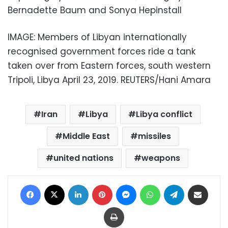
Bernadette Baum and Sonya Hepinstall
IMAGE: Members of Libyan internationally
recognised government forces ride a tank
taken over from Eastern forces, south western
Tripoli, Libya April 23, 2019. REUTERS/Hani Amara
Iran
Libya
Libya conflict
Middle East
missiles
united nations
weapons
Facebook
X
LinkedIn
Pinterest
Messenger
WhatsApp
Telegram
Share via Email
Print