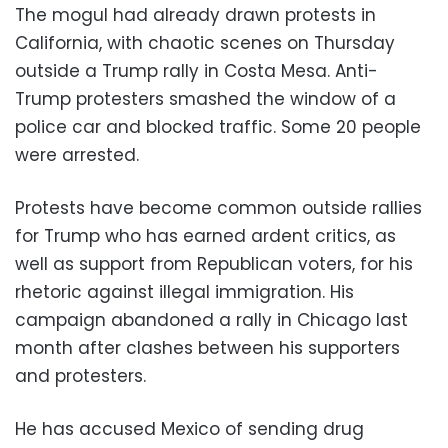
The mogul had already drawn protests in
California, with chaotic scenes on Thursday
outside a Trump rally in Costa Mesa. Anti-
Trump protesters smashed the window of a
police car and blocked traffic. Some 20 people
were arrested.
Protests have become common outside rallies
for Trump who has earned ardent critics, as
well as support from Republican voters, for his
rhetoric against illegal immigration. His
campaign abandoned a rally in Chicago last
month after clashes between his supporters
and protesters.
He has accused Mexico of sending drug