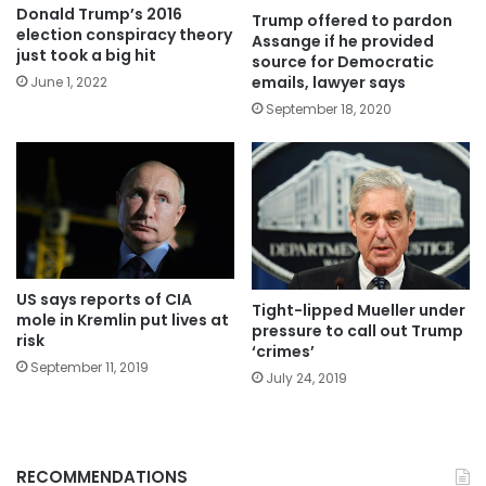
Donald Trump’s 2016
Trump offered to pardon
election conspiracy theory
Assange if he provided
just took a big hit
source for Democratic
emails, lawyer says
June 1, 2022
September 18, 2020
US says reports of CIA
Tight-lipped Mueller under
mole in Kremlin put lives at
pressure to call out Trump
risk
‘crimes’
September 11, 2019
July 24, 2019
RECOMMENDATIONS