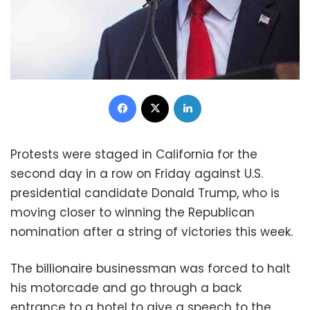
Facebook
X
LinkedIn
Protests were staged in California for the
second day in a row on Friday against U.S.
presidential candidate Donald Trump, who is
moving closer to winning the Republican
nomination after a string of victories this week.
The billionaire businessman was forced to halt
his motorcade and go through a back
entrance to a hotel to give a speech to the