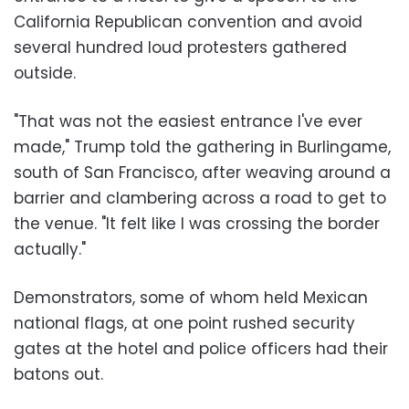
California Republican convention and avoid
several hundred loud protesters gathered
outside.
"That was not the easiest entrance I've ever
made," Trump told the gathering in Burlingame,
south of San Francisco, after weaving around a
barrier and clambering across a road to get to
the venue. "It felt like I was crossing the border
actually."
Demonstrators, some of whom held Mexican
national flags, at one point rushed security
gates at the hotel and police officers had their
batons out.