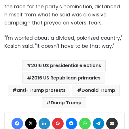
the race for the party's nomination, distanced
himself from what he said was a divisive
campaign that preyed on voters' fears.
"I'm worried about a divided, polarized country,"
Kasich said. "It doesn't have to be that way."
2016 US presidential elections
2016 US Republican primaries
anti-Trump protests
Donald Trump
Dump Trump
Facebook
X
LinkedIn
Pinterest
Messenger
WhatsApp
Telegram
Share via Email