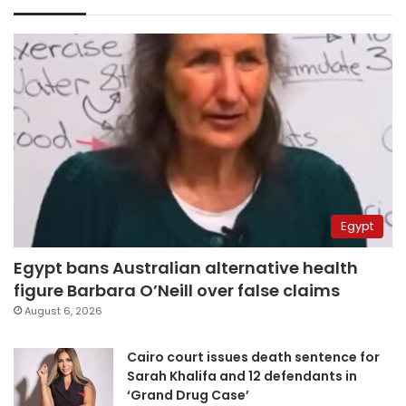
Egypt
Egypt bans Australian alternative health
figure Barbara O’Neill over false claims
August 6, 2026
Cairo court issues death sentence for
Sarah Khalifa and 12 defendants in
‘Grand Drug Case’