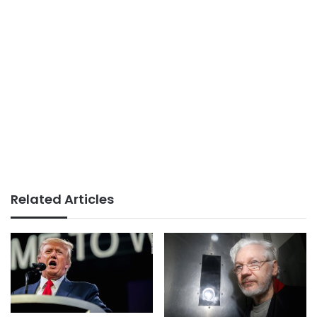
Related Articles