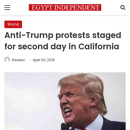
Menu
S
World
Anti-Trump protests staged
for second day in California
Reuters
April 30, 2016