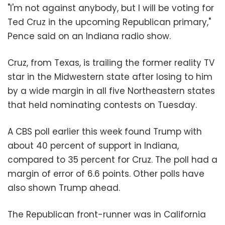
"I'm not against anybody, but I will be voting for
Ted Cruz in the upcoming Republican primary,"
Pence said on an Indiana radio show.
Cruz, from Texas, is trailing the former reality TV
star in the Midwestern state after losing to him
by a wide margin in all five Northeastern states
that held nominating contests on Tuesday.
A CBS poll earlier this week found Trump with
about 40 percent of support in Indiana,
compared to 35 percent for Cruz. The poll had a
margin of error of 6.6 points. Other polls have
also shown Trump ahead.
The Republican front-runner was in California