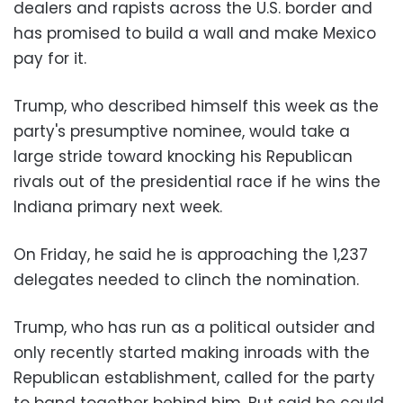
dealers and rapists across the U.S. border and
has promised to build a wall and make Mexico
pay for it.
Trump, who described himself this week as the
party's presumptive nominee, would take a
large stride toward knocking his Republican
rivals out of the presidential race if he wins the
Indiana primary next week.
On Friday, he said he is approaching the 1,237
delegates needed to clinch the nomination.
Trump, who has run as a political outsider and
only recently started making inroads with the
Republican establishment, called for the party
to band together behind him. But said he could