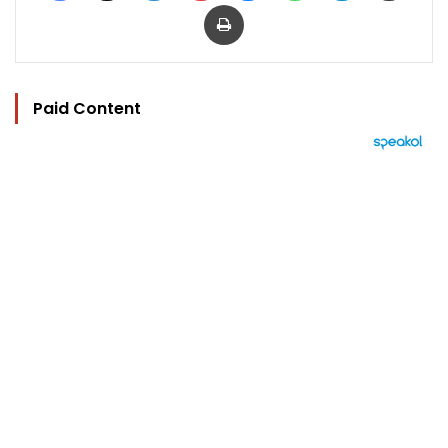
Print
Paid Content