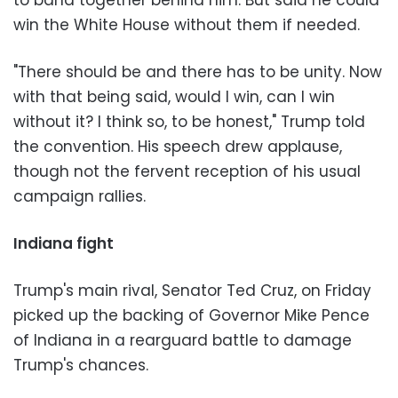
win the White House without them if needed.
"There should be and there has to be unity. Now
with that being said, would I win, can I win
without it? I think so, to be honest," Trump told
the convention. His speech drew applause,
though not the fervent reception of his usual
campaign rallies.
Indiana fight
Trump's main rival, Senator Ted Cruz, on Friday
picked up the backing of Governor Mike Pence
of Indiana in a rearguard battle to damage
Trump's chances.