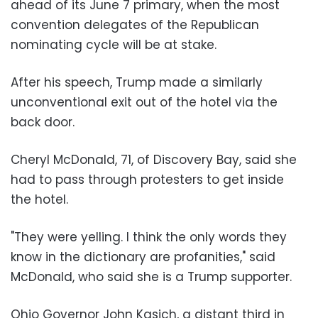
ahead of its June 7 primary, when the most
convention delegates of the Republican
nominating cycle will be at stake.
After his speech, Trump made a similarly
unconventional exit out of the hotel via the
back door.
Cheryl McDonald, 71, of Discovery Bay, said she
had to pass through protesters to get inside
the hotel.
"They were yelling. I think the only words they
know in the dictionary are profanities," said
McDonald, who said she is a Trump supporter.
Ohio Governor John Kasich, a distant third in