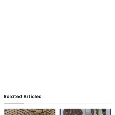
Related Articles