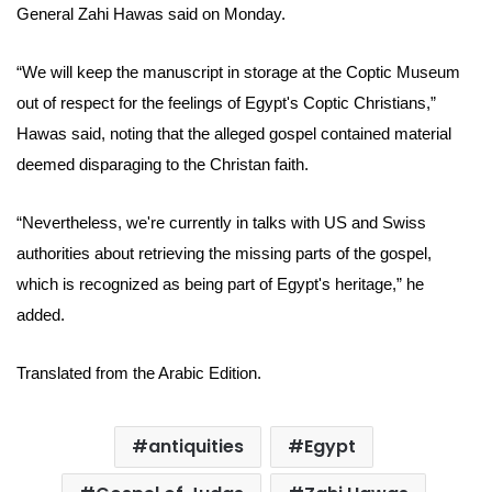
General
Zahi Hawas
said on Monday.
“We will keep the manuscript in storage at the Coptic Museum
out of respect for the feelings of Egypt's Coptic Christians,”
Hawas said, noting that the alleged gospel contained material
deemed disparaging to the Christan faith.
“Nevertheless, we're currently in talks with US and Swiss
authorities about retrieving the missing parts of the
gospel,
which is recognized as being part of Egypt's heritage,” he
added.
Translated from the Arabic Edition.
antiquities
Egypt