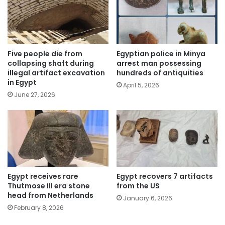
Five people die from
Egyptian police in Minya
collapsing shaft during
arrest man possessing
illegal artifact excavation
hundreds of antiquities
in Egypt
April 5, 2026
June 27, 2026
Egypt receives rare
Egypt recovers 7 artifacts
Thutmose III era stone
from the US
head from Netherlands
January 6, 2026
February 8, 2026