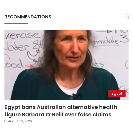
RECOMMENDATIONS
Egypt
Egypt bans Australian alternative health
figure Barbara O’Neill over false claims
August 6, 2026