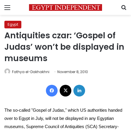
Menu
S
Egypt
Antiquities czar: ‘Gospel of
Judas’ won’t be displayed in
museums
Fathya el-Dakhakhni
November 8, 2010
Facebook
X
LinkedIn
The so-called "Gospel of Judas," which US authorities handed
over to Egypt in July, will not be displayed in any Egyptian
museums,
Supreme Council of Antiquities (SCA)
Secretary-