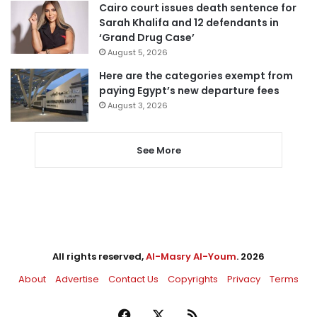
Cairo court issues death sentence for
Sarah Khalifa and 12 defendants in
‘Grand Drug Case’
August 5, 2026
Here are the categories exempt from
paying Egypt’s new departure fees
August 3, 2026
See More
All rights reserved,
Al-Masry Al-Youm
. 2026
About
Advertise
Contact Us
Copyrights
Privacy
Terms
Facebook
X
RSS