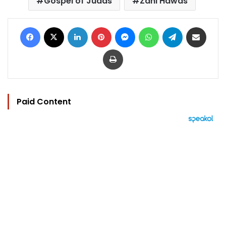
Gospel of Judas
Zahi Hawas
Facebook
X
LinkedIn
Pinterest
Messenger
WhatsApp
Telegram
Share via Email
Print
Paid Content