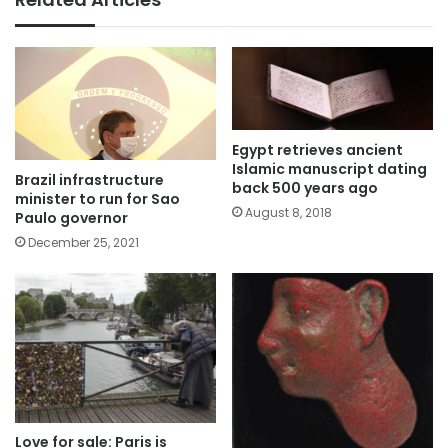
Egypt retrieves ancient
Islamic manuscript dating
Brazil infrastructure
back 500 years ago
minister to run for Sao
August 8, 2018
Paulo governor
December 25, 2021
Love for sale: Paris is