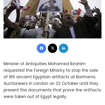
Facebook
X
LinkedIn
Minister of Antiquities Mohamed Ibrahim
requested the Foreign Ministry to stop the sale
of 165 ancient Egyptian artifacts at Bonhams
Auctioneers in London on 22 October until they
present the documents that prove the artifacts
were taken out of Egypt legally.