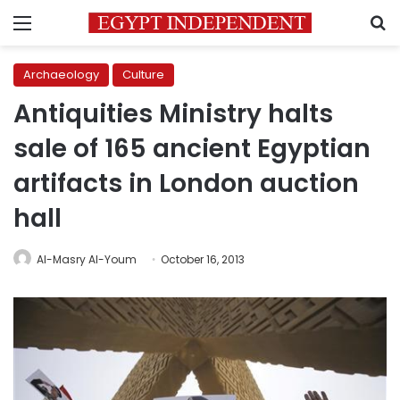
Menu
S
Archaeology
Culture
Antiquities Ministry halts
sale of 165 ancient Egyptian
artifacts in London auction
hall
Al-Masry Al-Youm
October 16, 2013