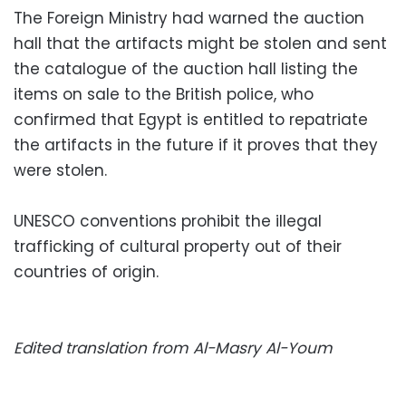
The Foreign Ministry had warned the auction
hall that the artifacts might be stolen and sent
the catalogue of the auction hall listing the
items on sale to the British police, who
confirmed that Egypt is entitled to repatriate
the artifacts in the future if it proves that they
were stolen.
UNESCO conventions prohibit the illegal
trafficking of cultural property out of their
countries of origin.
Edited translation from Al-Masry Al-Youm