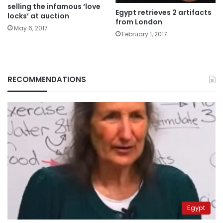
selling the infamous ‘love
Egypt retrieves 2 artifacts
locks’ at auction
from London
May 6, 2017
February 1, 2017
RECOMMENDATIONS
Egypt