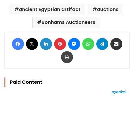
ancient Egyptian artifact
auctions
Bonhams Auctioneers
Facebook
X
LinkedIn
Pinterest
Messenger
WhatsApp
Telegram
Share via Email
Print
Paid Content