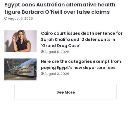
Egypt bans Australian alternative health
figure Barbara O’Neill over false claims
August 6, 2026
Cairo court issues death sentence for
Sarah Khalifa and 12 defendants in
‘Grand Drug Case’
August 5, 2026
Here are the categories exempt from
paying Egypt’s new departure fees
August 3, 2026
See More