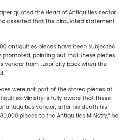
per quoted the Head of Antiquities sector
 who asserted that the circulated statement
,000 antiquities pieces have been subjected
 as promoted, pointing out that these pieces
s vendor from Luxor city back when the
l.
eces were not part of the stored pieces at
quities Ministry is fully aware that these
 antiquities vendor, after his death his
0,000 pieces to the Antiquities Ministry,” he