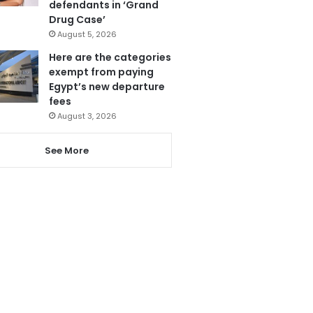
defendants in ‘Grand
Drug Case’
August 5, 2026
Here are the categories
exempt from paying
Egypt’s new departure
fees
August 3, 2026
See More