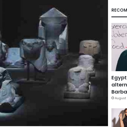
RECOM
Egypt
altern
Barbar
August 