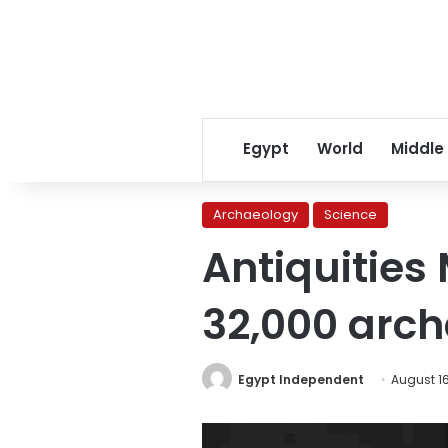
Egypt
World
Middle
Archaeology
Science
Antiquities 
32,000 arc
Egypt Independent
August 16