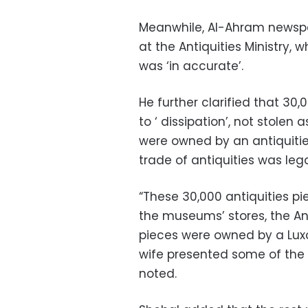
Meanwhile, Al-Ahram newspa
at the Antiquities Ministry,
was ‘in accurate’.
He further clarified that 30
to ‘ dissipation’, not stolen
were owned by an antiquitie
trade of antiquities was lega
“These 30,000 antiquities pi
the museums’ stores, the Anti
pieces were owned by a Luxor
wife presented some of the 3
noted.