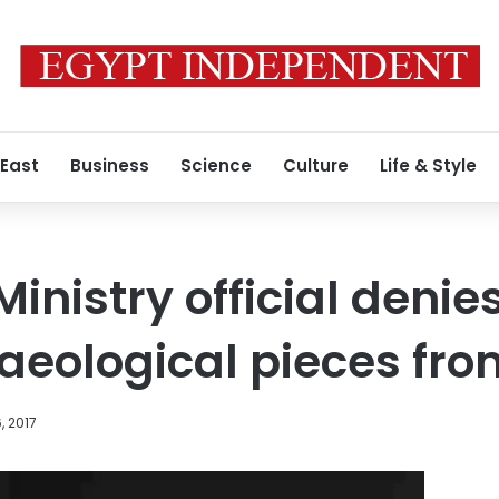
 East
Business
Science
Culture
Life & Style
Ministry official denie
haeological pieces f
, 2017