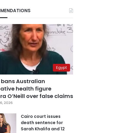
MENDATIONS
Egypt
 bans Australian
ative health figure
a O’Neill over false claims
6, 2026
Cairo court issues
death sentence for
Sarah Khalifa and 12