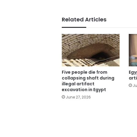
Related Articles
Five people die from
Egy
collapsing shaft during
art
illegal artifact
Ju
excavation in Egypt
June 27, 2026