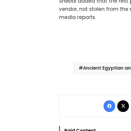
Shebal added that the rest 
vendor, not stolen from th
media reports.
Ancient Egyptian ant
Facebo
Paid Content