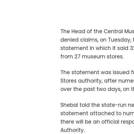
The Head of the Central Mus
denied claims, on Tuesday, 
statement in which it said 3
from 27 museum stores.
The statement was issued f
Stores authority, after nume
over the past two days, on 
Shebal told the state-run n
statement attached to nume
there will be an official re
Authority.