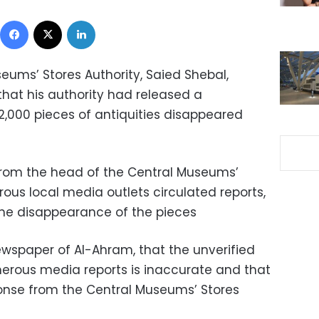
Facebook
X
LinkedIn
eums’ Stores Authority, Saied Shebal,
that his authority had released a
2,000 pieces of antiquities disappeared
rom the head of the Central Museums’
rous local media outlets circulated reports,
the disappearance of the pieces
ewspaper of Al-Ahram, that the unverified
rous media reports is inaccurate and that
sponse from the Central Museums’ Stores