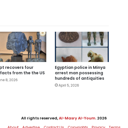
pt recovers four
Egyptian police in Minya
ifacts from the the US
arrest man possessing
hundreds of antiquities
ne 8, 2026
April 5, 2026
All rights reserved,
Al-Masry Al-Youm
. 2026
About
Advertise
Contact Us
Copyrights
Privacy
Terms