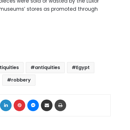
pieces were sold or wasted by the Luxor
e museums’ stores as promoted through
iquities
antiquities
Egypt
robbery
ok
X
LinkedIn
Pinterest
Messenger
Share via Email
Print