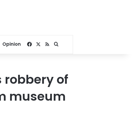
Facebook
X
RSS
Search for
Opinion
s robbery of
rom museum