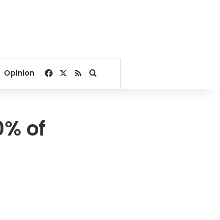
Facebook
X
RSS
Search for
Opinion
0% of