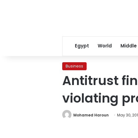
Egypt
World
Middle
Business
Antitrust fi
violating p
Mohamed Haroun
May 30, 201