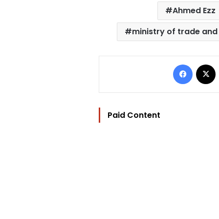
Ahmed Ezz
ministry of trade and
Facebo
Paid Content