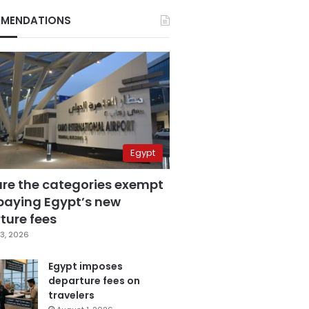
MENDATIONS
Egypt
are the categories exempt
paying Egypt’s new
ture fees
3, 2026
Egypt imposes
departure fees on
travelers