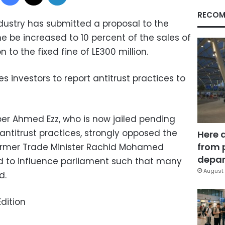
RECOM
ndustry has submitted a proposal to the
ne be increased to 10 percent of the sales of
n to the fixed fine of LE300 million.
 investors to report antitrust practices to
er Ahmed Ezz, who is now jailed pending
antitrust practices, strongly opposed the
Here 
from 
former Trade Minister Rachid Mohamed
depar
d to influence parliament such that many
August 
d.
dition