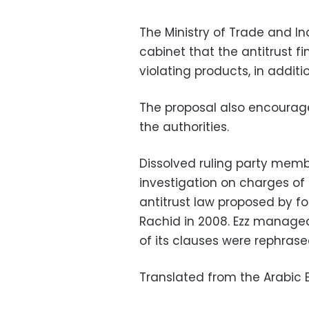
The Ministry of Trade and I
cabinet that the antitrust fi
violating products, in additio
The proposal also encourages
the authorities.
Dissolved ruling party memb
investigation on charges of 
antitrust law proposed by 
Rachid in 2008. Ezz manage
of its clauses were rephrase
Translated from the Arabic E