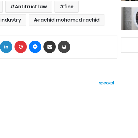
Antitrust law
fine
 industry
rachid mohamed rachid
ok
X
LinkedIn
Pinterest
Messenger
Share via Email
Print