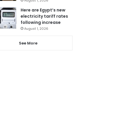
August 1, 2026
Here are Egypt’s new
electricity tariff rates
following increase
August 1, 2026
See More