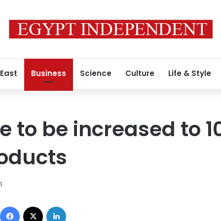
 East
Business
Science
Culture
Life & Style
ne to be increased to 1
roducts
1
Facebook
X
LinkedIn