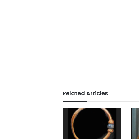
Related Articles