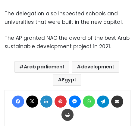
The delegation also inspected schools and
universities that were built in the new capital.
The AP granted NAC the award of the best Arab
sustainable development project in 2021.
Arab parliament
development
Egypt
Facebook
X
LinkedIn
Pinterest
Messenger
WhatsApp
Telegram
Share via Email
Print