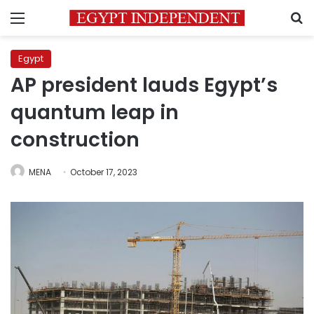
Menu
S
Egypt
AP president lauds Egypt’s
quantum leap in
construction
MENA
October 17, 2023