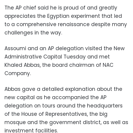
The AP chief said he is proud of and greatly
appreciates the Egyptian experiment that led
to a comprehensive renaissance despite many
challenges in the way.
Assoumi and an AP delegation visited the New
Administrative Capital Tuesday and met
Khaled Abbas, the board chairman of NAC
Company.
Abbas gave a detailed explanation about the
new capital as he accompanied the AP
delegation on tours around the headquarters
of the House of Representatives, the big
mosque and the government district, as well as
investment facilities.