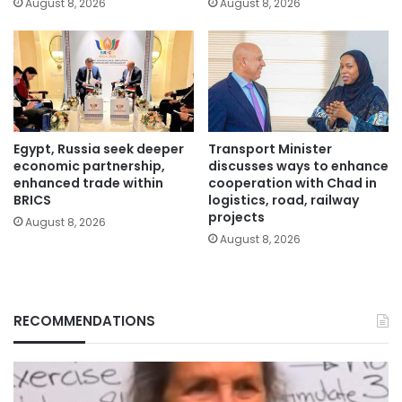
August 8, 2026
August 8, 2026
Egypt, Russia seek deeper
Transport Minister
economic partnership,
discusses ways to enhance
enhanced trade within
cooperation with Chad in
BRICS
logistics, road, railway
projects
August 8, 2026
August 8, 2026
RECOMMENDATIONS