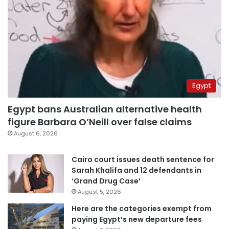
Egypt
Egypt bans Australian alternative health
figure Barbara O’Neill over false claims
August 6, 2026
Cairo court issues death sentence for
Sarah Khalifa and 12 defendants in
‘Grand Drug Case’
August 5, 2026
Here are the categories exempt from
paying Egypt’s new departure fees