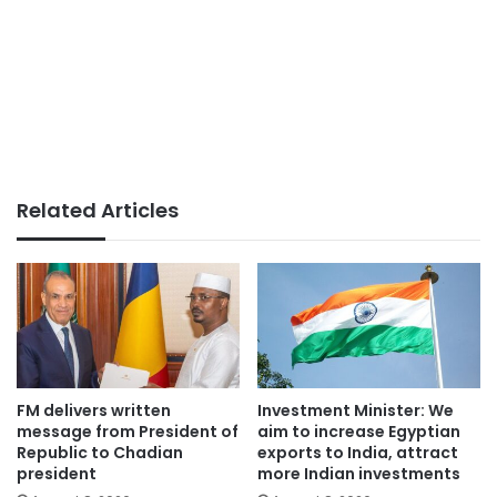
Related Articles
FM delivers written
Investment Minister: We
message from President of
aim to increase Egyptian
Republic to Chadian
exports to India, attract
president
more Indian investments