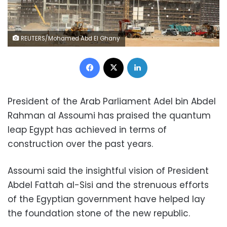
REUTERS/Mohamed Abd El Ghany
Facebook
X
LinkedIn
President of the Arab Parliament Adel bin Abdel
Rahman al Assoumi has praised the quantum
leap Egypt has achieved in terms of
construction over the past years.
Assoumi said the insightful vision of President
Abdel Fattah al-Sisi and the strenuous efforts
of the Egyptian government have helped lay
the foundation stone of the new republic.