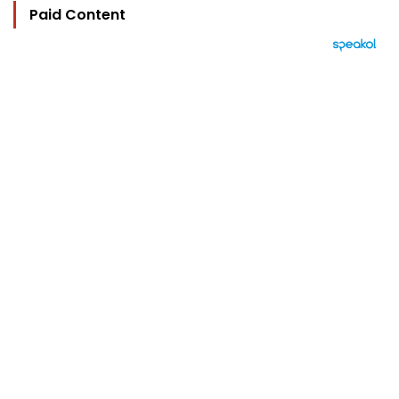
Paid Content