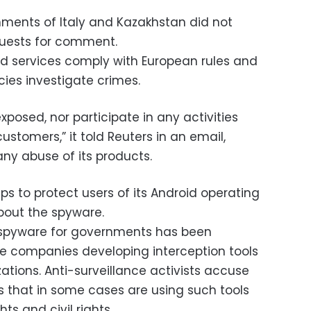
ments of Italy and Kazakhstan did not
uests for comment.
nd services comply with European rules and
ies investigate crimes.
xposed, nor participate in any activities
stomers,” it told Reuters in an email,
ny abuse of its products.
ps to protect users of its Android operating
out the spyware.
 spyware for governments has been
e companies developing interception tools
tions. Anti-surveillance activists accuse
 that in some cases are using such tools
s and civil rights.