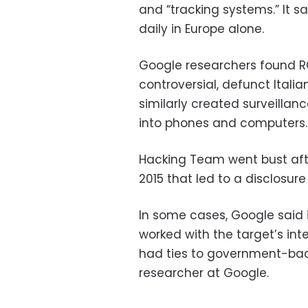
and “tracking systems.” It s
daily in Europe alone.
Google researchers found RC
controversial, defunct Ital
similarly created surveillan
into phones and computers.
Hacking Team went bust afte
2015 that led to a disclosu
In some cases, Google said 
worked with the target’s int
had ties to government-backe
researcher at Google.