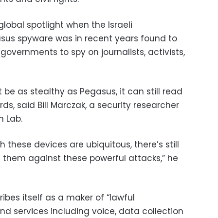
obal spotlight when the Israeli
asus spyware was in recent years found to
overnments to spy on journalists, activists,
 be as stealthy as Pegasus, it can still read
, said Bill Marczak, a security researcher
n Lab.
 these devices are ubiquitous, there’s still
g them against these powerful attacks,” he
ibes itself as a maker of “lawful
nd services including voice, data collection