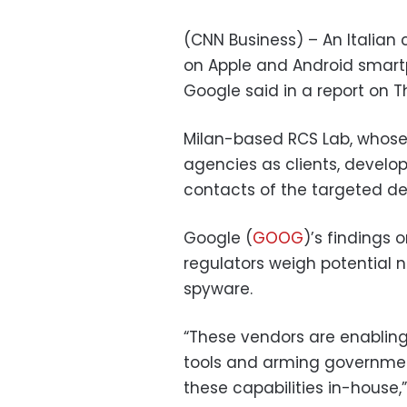
(CNN Business) – An Italian
on Apple and Android smartp
Google said in a report on T
Milan-based RCS Lab, whose
agencies as clients, develo
contacts of the targeted dev
Google (
GOOG
)’s findings
regulators weigh potential n
spyware.
“These vendors are enabling
tools and arming governmen
these capabilities in-house,