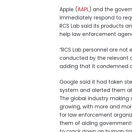
Apple (
AAPL
) and the govern
immediately respond to req
RCS Lab said its products a
help law enforcement agenc
“RCS Lab personnel are not e
conducted by the relevant cu
adding that it condemned a
Google said it had taken ste
system and alerted them ab
The global industry making
growing, with more and mor
for law enforcement organiza
them of aiding governments
to crack down on human right