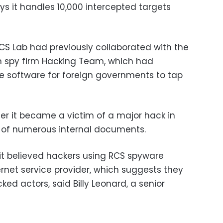
ays it handles 10,000 intercepted targets
S Lab had previously collaborated with the
ian spy firm Hacking Team, which had
ce software for foreign governments to tap
r it became a victim of a major hack in
re of numerous internal documents.
it believed hackers using RCS spyware
ernet service provider, which suggests they
d actors, said Billy Leonard, a senior