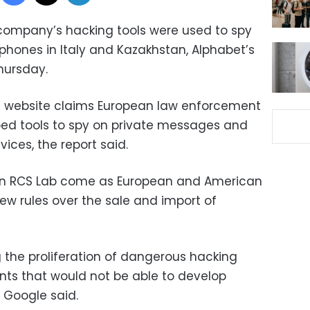
 company’s hacking tools were used to spy
hones in Italy and Kazakhstan, Alphabet’s
hursday.
 website claims European law enforcement
ped tools to spy on private messages and
ices, the report said.
 on RCS Lab come as European and American
ew rules over the sale and import of
 the proliferation of dangerous hacking
ts that would not be able to develop
” Google said.