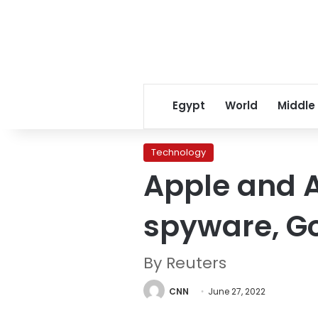
Egypt
World
Middle
Technology
Apple and A
spyware, G
By Reuters
CNN
June 27, 2022