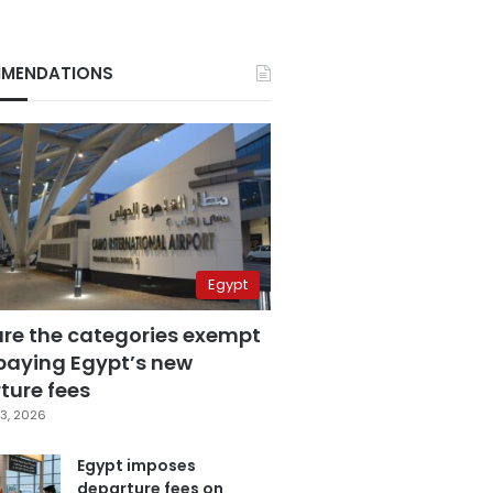
MENDATIONS
Egypt
are the categories exempt
paying Egypt’s new
ture fees
3, 2026
Egypt imposes
departure fees on