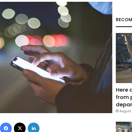
RECOM
Here 
from 
depar
August 
Facebook
X
LinkedIn