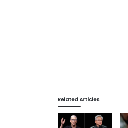
Related Articles