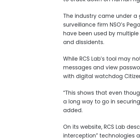
The industry came under a gl
surveillance firm NSO’s Peg
have been used by multiple g
and dissidents.
While RCS Lab’s tool may not
messages and view passwords
with digital watchdog Citize
“This shows that even though
a long way to go in securin
added.
On its website, RCS Lab descr
interception” technologies a