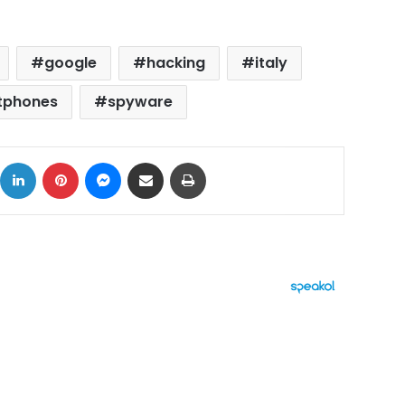
google
hacking
italy
tphones
spyware
ok
X
LinkedIn
Pinterest
Messenger
Share via Email
Print