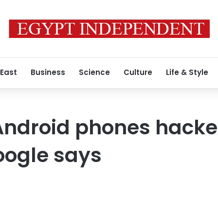
 East
Business
Science
Culture
Life & Style
ndroid phones hacked
oogle says