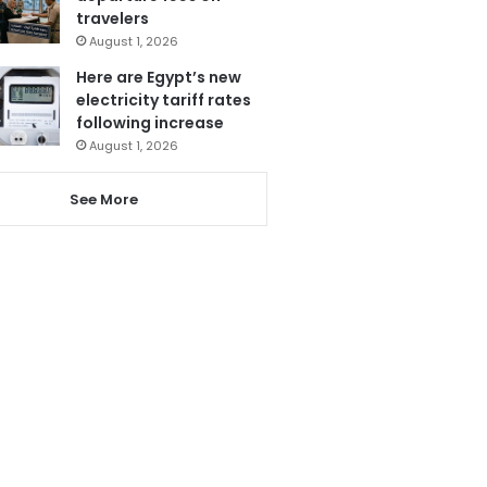
travelers
August 1, 2026
Here are Egypt’s new
electricity tariff rates
following increase
August 1, 2026
See More