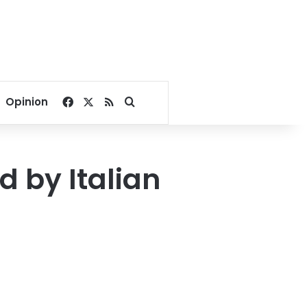
Facebook
X
RSS
Search for
Opinion
 by Italian