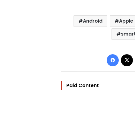
Android
Apple
smar
Facebo
Paid Content